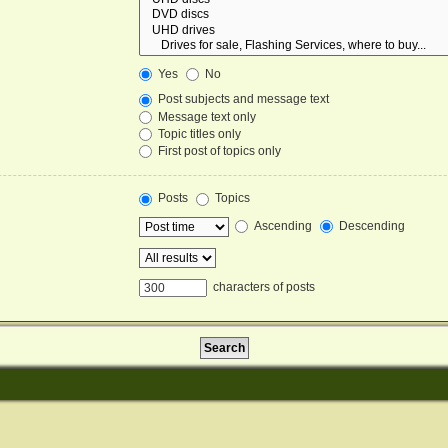
Yes
No
Post subjects and message text
Message text only
Topic titles only
First post of topics only
Posts
Topics
Ascending
Descending
characters of posts