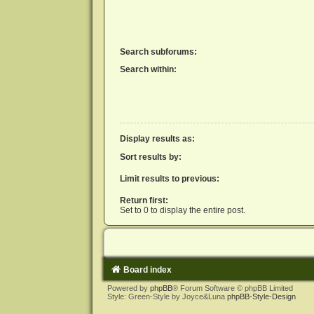
Search subforums:
Search within:
Display results as:
Sort results by:
Limit results to previous:
Return first:
Set to 0 to display the entire post.
Board index
Powered by
phpBB
® Forum Software © phpBB Limited
Style: Green-Style by Joyce&Luna
phpBB-Style-Design