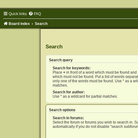
Quick links
FAQ
Board index
Search
Search
Search query
Search for keywords:
Place
+
in front of a word which must be found and
which must not be found. Put a list of words separ
only one of the words must be found. Use * as a wild
matches.
Search for author:
Use * as a wildcard for partial matches.
Search options
Search in forums:
Select the forum or forums you wish to search in. 
automatically if you do not disable “search subforu