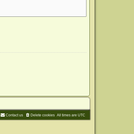
Contact us
Delete cookies
All times are
UTC