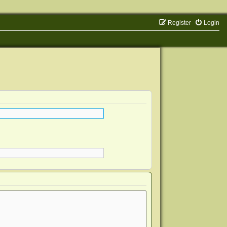
Register
Login