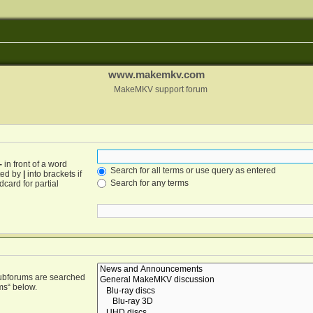
www.makemkv.com
MakeMKV support forum
-
in front of a word
Search for all terms or use query as entered
ated by
|
into brackets if
Search for any terms
card for partial
Subforums are searched
ms“ below.