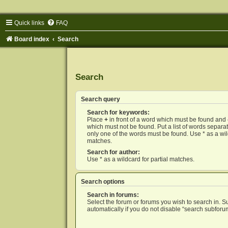
Quick links
FAQ
Board index
Search
Search
Search query
Search for keywords:
Place
+
in front of a word which must be found and
which must not be found. Put a list of words separ
only one of the words must be found. Use * as a wild
matches.
Search for author:
Use * as a wildcard for partial matches.
Search options
Search in forums:
Select the forum or forums you wish to search in. 
automatically if you do not disable “search subforu