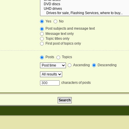
Yes
No
Post subjects and message text
Message text only
Topic titles only
First post of topics only
Posts
Topics
Ascending
Descending
characters of posts