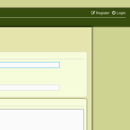
Register
Login