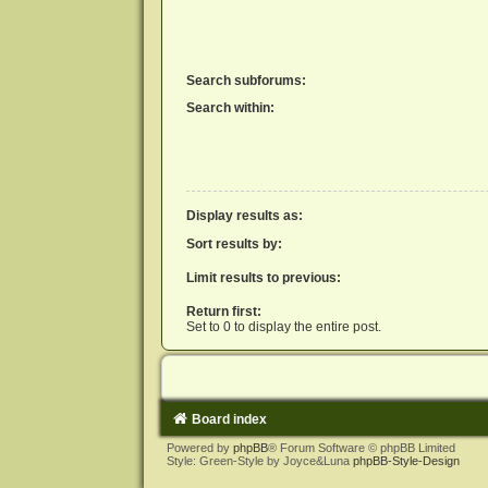
Search subforums:
Search within:
Display results as:
Sort results by:
Limit results to previous:
Return first:
Set to 0 to display the entire post.
Board index
Powered by
phpBB
® Forum Software © phpBB Limited
Style: Green-Style by Joyce&Luna
phpBB-Style-Design