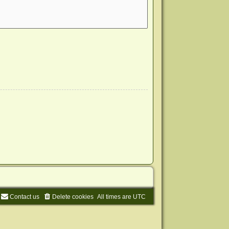
Contact us
Delete cookies
All times are
UTC