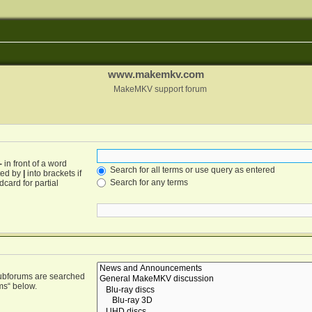
www.makemkv.com
MakeMKV support forum
-
in front of a word
Search for all terms or use query as entered
ated by
|
into brackets if
Search for any terms
card for partial
Subforums are searched
ms“ below.