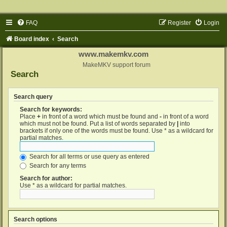
FAQ
Register
Login
Board index
Search
www.makemkv.com
MakeMKV support forum
Search
Search query
Search for keywords:
Place
+
in front of a word which must be found and
-
in front of a word
which must not be found. Put a list of words separated by
|
into
brackets if only one of the words must be found. Use * as a wildcard for
partial matches.
Search for all terms or use query as entered
Search for any terms
Search for author:
Use * as a wildcard for partial matches.
Search options