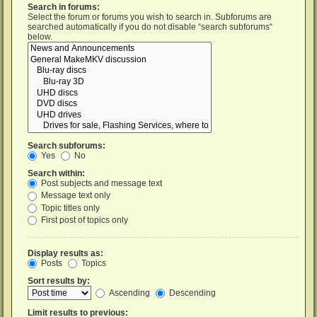
Search in forums:
Select the forum or forums you wish to search in. Subforums are
searched automatically if you do not disable “search subforums“
below.
Search subforums:
Yes
No
Search within:
Post subjects and message text
Message text only
Topic titles only
First post of topics only
Display results as:
Posts
Topics
Sort results by:
Ascending
Descending
Limit results to previous: