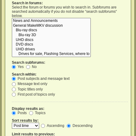
Search in forums:
Select the forum or forums you wish to search in. Subforums are
searched automatically if you do not disable “search subforums“
below.
Search subforums:
Yes
No
Search within:
Post subjects and message text
Message text only
Topic titles only
First post of topics only
Display results as:
Posts
Topics
Sort results by:
Ascending
Descending
Limit results to previous: