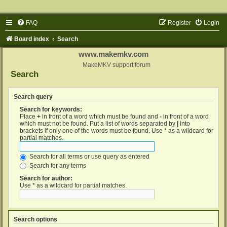
FAQ
Register
Login
Board index
Search
www.makemkv.com
MakeMKV support forum
Search
Search query
Search for keywords:
Place
+
in front of a word which must be found and
-
in front of a word
which must not be found. Put a list of words separated by
|
into
brackets if only one of the words must be found. Use * as a wildcard for
partial matches.
Search for all terms or use query as entered
Search for any terms
Search for author:
Use * as a wildcard for partial matches.
Search options