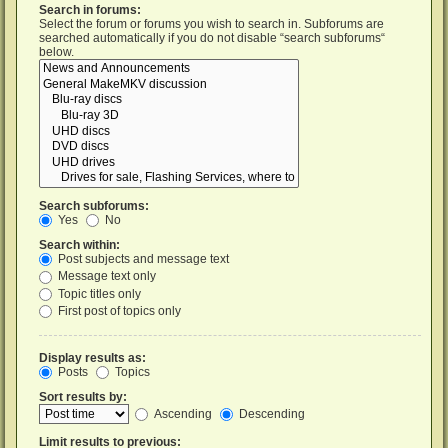
Search in forums:
Select the forum or forums you wish to search in. Subforums are
searched automatically if you do not disable “search subforums“
below.
Search subforums:
Yes
No
Search within:
Post subjects and message text
Message text only
Topic titles only
First post of topics only
Display results as:
Posts
Topics
Sort results by:
Ascending
Descending
Limit results to previous: