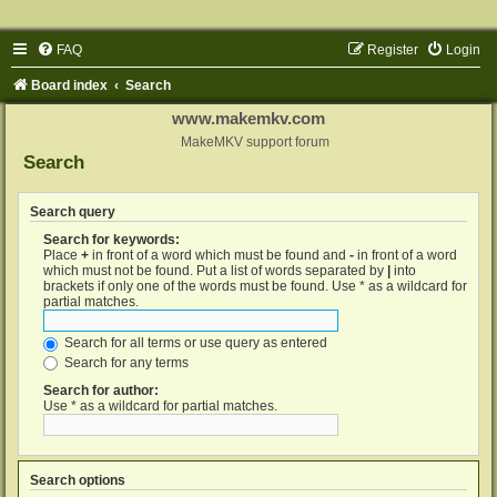
FAQ
Register
Login
Board index
Search
www.makemkv.com
MakeMKV support forum
Search
Search query
Search for keywords:
Place
+
in front of a word which must be found and
-
in front of a word
which must not be found. Put a list of words separated by
|
into
brackets if only one of the words must be found. Use * as a wildcard for
partial matches.
Search for all terms or use query as entered
Search for any terms
Search for author:
Use * as a wildcard for partial matches.
Search options