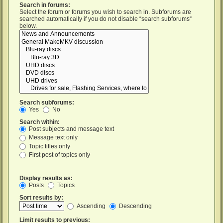
Search in forums:
Select the forum or forums you wish to search in. Subforums are
searched automatically if you do not disable “search subforums“
below.
Search subforums:
Yes
No
Search within:
Post subjects and message text
Message text only
Topic titles only
First post of topics only
Display results as:
Posts
Topics
Sort results by:
Ascending
Descending
Limit results to previous: