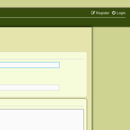
Register
Login