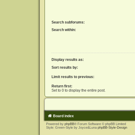
Search subforums:
Search within:
Display results as:
Sort results by:
Limit results to previous:
Return first:
Set to 0 to display the entire post.
Board index
Powered by
phpBB
® Forum Software © phpBB Limited
Style: Green-Style by Joyce&Luna
phpBB-Style-Design