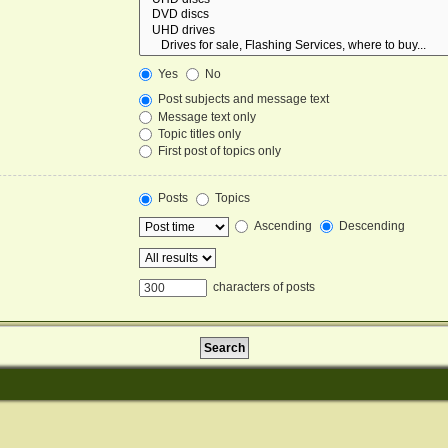
Yes
No
Post subjects and message text
Message text only
Topic titles only
First post of topics only
Posts
Topics
Ascending
Descending
characters of posts