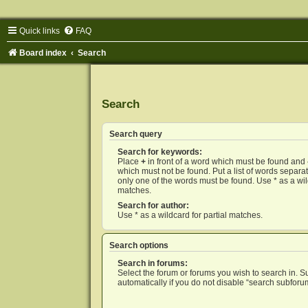
Quick links
FAQ
Board index
Search
Search
Search query
Search for keywords:
Place
+
in front of a word which must be found and
which must not be found. Put a list of words separ
only one of the words must be found. Use * as a wild
matches.
Search for author:
Use * as a wildcard for partial matches.
Search options
Search in forums:
Select the forum or forums you wish to search in. 
automatically if you do not disable “search subforu