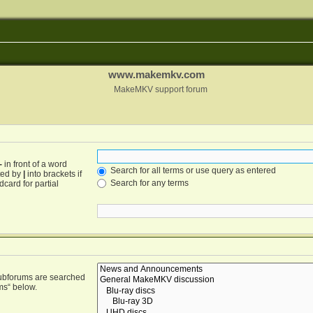
www.makemkv.com
MakeMKV support forum
-
in front of a word
Search for all terms or use query as entered
ated by
|
into brackets if
Search for any terms
card for partial
Subforums are searched
ms“ below.