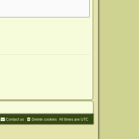
Contact us
Delete cookies
All times are
UTC