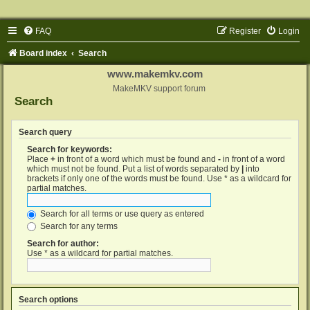
FAQ
Register
Login
Board index
Search
www.makemkv.com
MakeMKV support forum
Search
Search query
Search for keywords:
Place
+
in front of a word which must be found and
-
in front of a word
which must not be found. Put a list of words separated by
|
into
brackets if only one of the words must be found. Use * as a wildcard for
partial matches.
Search for all terms or use query as entered
Search for any terms
Search for author:
Use * as a wildcard for partial matches.
Search options