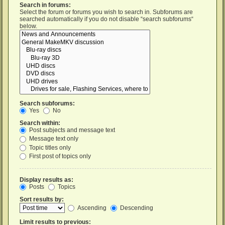
Search in forums:
Select the forum or forums you wish to search in. Subforums are
searched automatically if you do not disable “search subforums“
below.
Search subforums:
Yes
No
Search within:
Post subjects and message text
Message text only
Topic titles only
First post of topics only
Display results as:
Posts
Topics
Sort results by:
Ascending
Descending
Limit results to previous: