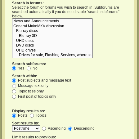
Search in forums:
Select the forum or forums you wish to search in. Subforums are
searched automatically if you do not disable “search subforums“
below.
Search subforums:
Yes
No
Search within:
Post subjects and message text
Message text only
Topic titles only
First post of topics only
Display results as:
Posts
Topics
Sort results by:
Ascending
Descending
Limit results to previous: