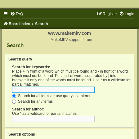
FAQ
Register
Login
Board index
Search
www.makemkv.com
MakeMKV support forum
Search
Search query
Search for keywords:
Place
+
in front of a word which must be found and
-
in front of a word
which must not be found. Put a list of words separated by
|
into
brackets if only one of the words must be found. Use * as a wildcard for
partial matches.
Search for all terms or use query as entered
Search for any terms
Search for author:
Use * as a wildcard for partial matches.
Search options