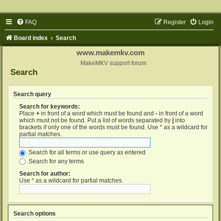
FAQ
Register
Login
Board index
Search
www.makemkv.com
MakeMKV support forum
Search
Search query
Search for keywords:
Place
+
in front of a word which must be found and
-
in front of a word
which must not be found. Put a list of words separated by
|
into
brackets if only one of the words must be found. Use * as a wildcard for
partial matches.
Search for all terms or use query as entered
Search for any terms
Search for author:
Use * as a wildcard for partial matches.
Search options