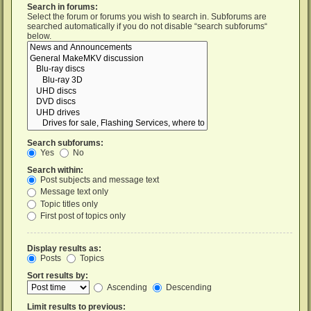
Search in forums:
Select the forum or forums you wish to search in. Subforums are
searched automatically if you do not disable “search subforums“
below.
Search subforums:
Yes
No
Search within:
Post subjects and message text
Message text only
Topic titles only
First post of topics only
Display results as:
Posts
Topics
Sort results by:
Ascending
Descending
Limit results to previous: