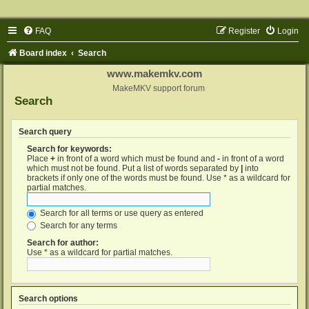
FAQ
Register
Login
Board index
Search
www.makemkv.com
MakeMKV support forum
Search
Search query
Search for keywords:
Place
+
in front of a word which must be found and
-
in front of a word
which must not be found. Put a list of words separated by
|
into
brackets if only one of the words must be found. Use * as a wildcard for
partial matches.
Search for all terms or use query as entered
Search for any terms
Search for author:
Use * as a wildcard for partial matches.
Search options