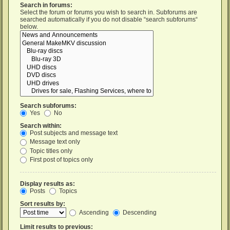
Search in forums:
Select the forum or forums you wish to search in. Subforums are
searched automatically if you do not disable “search subforums“
below.
Search subforums:
Yes
No
Search within:
Post subjects and message text
Message text only
Topic titles only
First post of topics only
Display results as:
Posts
Topics
Sort results by:
Ascending
Descending
Limit results to previous: