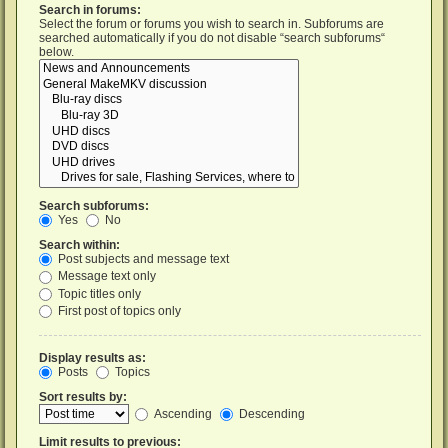
Search in forums:
Select the forum or forums you wish to search in. Subforums are
searched automatically if you do not disable “search subforums“
below.
Search subforums:
Yes
No
Search within:
Post subjects and message text
Message text only
Topic titles only
First post of topics only
Display results as:
Posts
Topics
Sort results by:
Ascending
Descending
Limit results to previous: