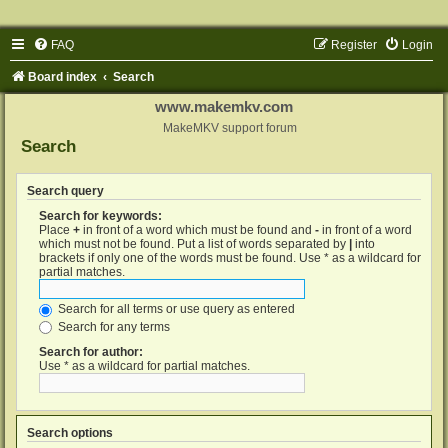
FAQ
Register
Login
Board index
Search
www.makemkv.com
MakeMKV support forum
Search
Search query
Search for keywords:
Place
+
in front of a word which must be found and
-
in front of a word
which must not be found. Put a list of words separated by
|
into
brackets if only one of the words must be found. Use * as a wildcard for
partial matches.
Search for all terms or use query as entered
Search for any terms
Search for author:
Use * as a wildcard for partial matches.
Search options