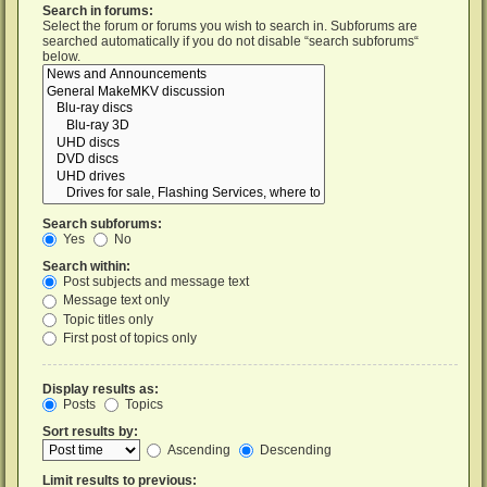
Search in forums:
Select the forum or forums you wish to search in. Subforums are
searched automatically if you do not disable “search subforums“
below.
Search subforums:
Yes
No
Search within:
Post subjects and message text
Message text only
Topic titles only
First post of topics only
Display results as:
Posts
Topics
Sort results by:
Ascending
Descending
Limit results to previous: