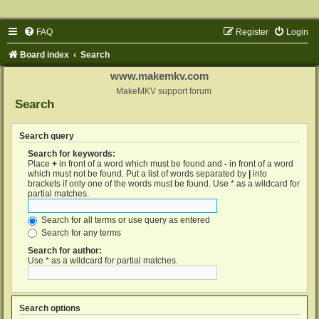
FAQ
Register
Login
Board index
Search
www.makemkv.com
MakeMKV support forum
Search
Search query
Search for keywords:
Place
+
in front of a word which must be found and
-
in front of a word
which must not be found. Put a list of words separated by
|
into
brackets if only one of the words must be found. Use * as a wildcard for
partial matches.
Search for all terms or use query as entered
Search for any terms
Search for author:
Use * as a wildcard for partial matches.
Search options