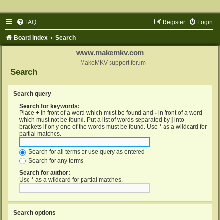
FAQ
Register
Login
Board index
Search
www.makemkv.com
MakeMKV support forum
Search
Search query
Search for keywords:
Place
+
in front of a word which must be found and
-
in front of a word
which must not be found. Put a list of words separated by
|
into
brackets if only one of the words must be found. Use * as a wildcard for
partial matches.
Search for all terms or use query as entered
Search for any terms
Search for author:
Use * as a wildcard for partial matches.
Search options