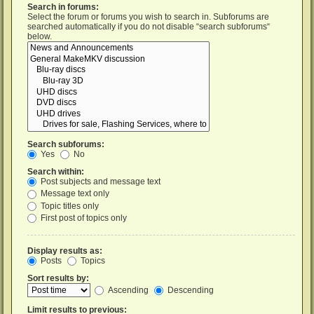
Search in forums:
Select the forum or forums you wish to search in. Subforums are
searched automatically if you do not disable “search subforums“
below.
Search subforums:
Yes
No
Search within:
Post subjects and message text
Message text only
Topic titles only
First post of topics only
Display results as:
Posts
Topics
Sort results by:
Ascending
Descending
Limit results to previous: