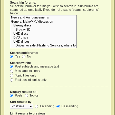
Search in forums:
Select the forum or forums you wish to search in. Subforums are
searched automatically if you do not disable “search subforums“
below.
Search subforums:
Yes
No
Search within:
Post subjects and message text
Message text only
Topic titles only
First post of topics only
Display results as:
Posts
Topics
Sort results by:
Ascending
Descending
Limit results to previous: