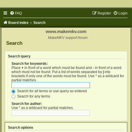
FAQ
Register
Login
Board index
Search
www.makemkv.com
MakeMKV support forum
Search
Search query
Search for keywords:
Place
+
in front of a word which must be found and
-
in front of a word
which must not be found. Put a list of words separated by
|
into
brackets if only one of the words must be found. Use * as a wildcard for
partial matches.
Search for all terms or use query as entered
Search for any terms
Search for author:
Use * as a wildcard for partial matches.
Search options