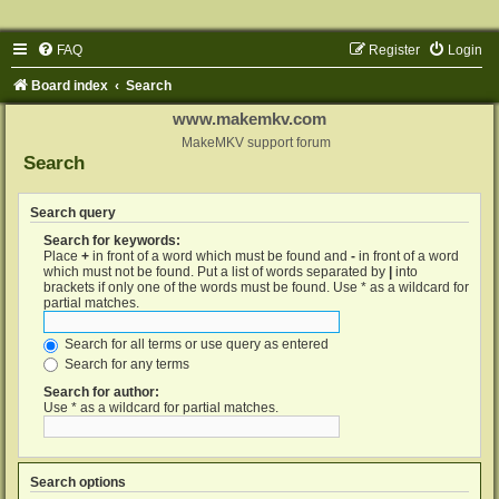
FAQ
Register
Login
Board index
Search
www.makemkv.com
MakeMKV support forum
Search
Search query
Search for keywords:
Place
+
in front of a word which must be found and
-
in front of a word
which must not be found. Put a list of words separated by
|
into
brackets if only one of the words must be found. Use * as a wildcard for
partial matches.
Search for all terms or use query as entered
Search for any terms
Search for author:
Use * as a wildcard for partial matches.
Search options