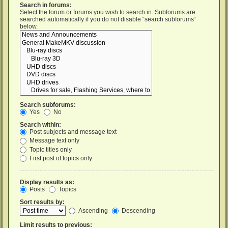
Search in forums:
Select the forum or forums you wish to search in. Subforums are
searched automatically if you do not disable “search subforums“
below.
Search subforums:
Yes
No
Search within:
Post subjects and message text
Message text only
Topic titles only
First post of topics only
Display results as:
Posts
Topics
Sort results by:
Ascending
Descending
Limit results to previous: