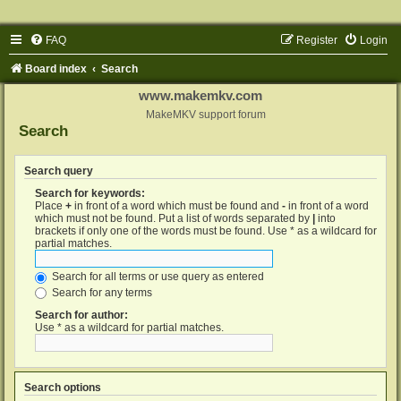
FAQ
Register
Login
Board index
Search
www.makemkv.com
MakeMKV support forum
Search
Search query
Search for keywords:
Place
+
in front of a word which must be found and
-
in front of a word
which must not be found. Put a list of words separated by
|
into
brackets if only one of the words must be found. Use * as a wildcard for
partial matches.
Search for all terms or use query as entered
Search for any terms
Search for author:
Use * as a wildcard for partial matches.
Search options