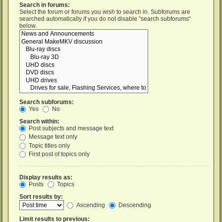
Search in forums:
Select the forum or forums you wish to search in. Subforums are
searched automatically if you do not disable “search subforums“
below.
Search subforums:
Yes
No
Search within:
Post subjects and message text
Message text only
Topic titles only
First post of topics only
Display results as:
Posts
Topics
Sort results by:
Ascending
Descending
Limit results to previous: