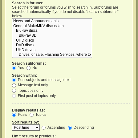
Search in forums:
Select the forum or forums you wish to search in. Subforums are
searched automatically if you do not disable “search subforums“
below.
Search subforums:
Yes
No
Search within:
Post subjects and message text
Message text only
Topic titles only
First post of topics only
Display results as:
Posts
Topics
Sort results by:
Ascending
Descending
Limit results to previous: