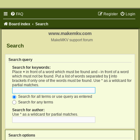
FAQ
Register
Login
Board index
Search
www.makemkv.com
MakeMKV support forum
Search
Search query
Search for keywords:
Place
+
in front of a word which must be found and
-
in front of a word
which must not be found. Put a list of words separated by
|
into
brackets if only one of the words must be found. Use * as a wildcard for
partial matches.
Search for all terms or use query as entered
Search for any terms
Search for author:
Use * as a wildcard for partial matches.
Search options