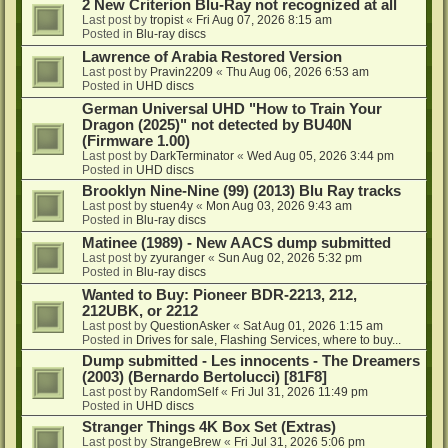
2 New Criterion Blu-Ray not recognized at all
Last post by
tropist
«
Fri Aug 07, 2026 8:15 am
Posted in
Blu-ray discs
Lawrence of Arabia Restored Version
Last post by
Pravin2209
«
Thu Aug 06, 2026 6:53 am
Posted in
UHD discs
German Universal UHD "How to Train Your
Dragon (2025)" not detected by BU40N
(Firmware 1.00)
Last post by
DarkTerminator
«
Wed Aug 05, 2026 3:44 pm
Posted in
UHD discs
Brooklyn Nine-Nine (99) (2013) Blu Ray tracks
Last post by
stuen4y
«
Mon Aug 03, 2026 9:43 am
Posted in
Blu-ray discs
Matinee (1989) - New AACS dump submitted
Last post by
zyuranger
«
Sun Aug 02, 2026 5:32 pm
Posted in
Blu-ray discs
Wanted to Buy: Pioneer BDR-2213, 212,
212UBK, or 2212
Last post by
QuestionAsker
«
Sat Aug 01, 2026 1:15 am
Posted in
Drives for sale, Flashing Services, where to buy...
Dump submitted - Les innocents - The Dreamers
(2003) (Bernardo Bertolucci) [81F8]
Last post by
RandomSelf
«
Fri Jul 31, 2026 11:49 pm
Posted in
UHD discs
Stranger Things 4K Box Set (Extras)
Last post by
StrangeBrew
«
Fri Jul 31, 2026 5:06 pm