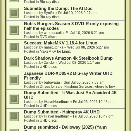
Posted in
Blu-ray discs
Submitting the Dump: The AI Doc
Last post by
SynStr
«
Fri Jul 10, 2026 9:27 pm
Posted in
Blu-ray discs
Bob's Burgers Season 3 DVD-R only exposing
half the episodes
Last post by
writetoscott
«
Fri Jul 10, 2026 8:21 pm
Posted in
DVD discs
Success: MakeMKV 1.18.4 for Linux
Last post by
namitutonka
«
Wed Jul 08, 2026 5:27 am
Posted in
MakeMKV for Linux
Dark Shadows Amazon 4k Steelbook Dump
Last post by
2wicky
«
Wed Jul 08, 2026 1:17 am
Posted in
UHD discs
Japanese BDR-XD05R2 Blu-ray Writer UHD
Friendly
Last post by
babayaga
«
Sun Jul 05, 2026 7:53 am
Posted in
Drives for sale, Flashing Services, where to buy...
Dump Submitted - It Was Just An Accident 4K
UHD
Last post by
IHaveHeartburn
«
Fri Jul 03, 2026 10:48 pm
Posted in
UHD discs
Dump Submitted - Hairspray 4K UHD
Last post by
IHaveHeartburn
«
Fri Jul 03, 2026 10:47 pm
Posted in
UHD discs
Dump submitted - Dalloway (2025) (Yann