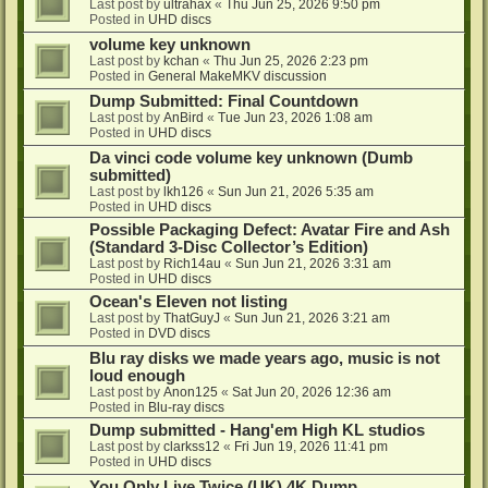
Last post by
ultrahax
«
Thu Jun 25, 2026 9:50 pm
Posted in
UHD discs
volume key unknown
Last post by
kchan
«
Thu Jun 25, 2026 2:23 pm
Posted in
General MakeMKV discussion
Dump Submitted: Final Countdown
Last post by
AnBird
«
Tue Jun 23, 2026 1:08 am
Posted in
UHD discs
Da vinci code volume key unknown (Dumb
submitted)
Last post by
lkh126
«
Sun Jun 21, 2026 5:35 am
Posted in
UHD discs
Possible Packaging Defect: Avatar Fire and Ash
(Standard 3-Disc Collector’s Edition)
Last post by
Rich14au
«
Sun Jun 21, 2026 3:31 am
Posted in
UHD discs
Ocean's Eleven not listing
Last post by
ThatGuyJ
«
Sun Jun 21, 2026 3:21 am
Posted in
DVD discs
Blu ray disks we made years ago, music is not
loud enough
Last post by
Anon125
«
Sat Jun 20, 2026 12:36 am
Posted in
Blu-ray discs
Dump submitted - Hang'em High KL studios
Last post by
clarkss12
«
Fri Jun 19, 2026 11:41 pm
Posted in
UHD discs
You Only Live Twice (UK) 4K Dump