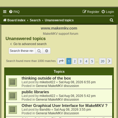
FAQ
Register
Login
S
Board index
Search
Unanswered topics
e
www.makemkv.com
a
MakeMKV support forum
Unanswered topics
r
Go to advanced search
c
Search
Advanced search
h
Page
1
of
20
1
2
3
4
5
20
Ne
Search found more than 1000 matches
…
Topics
thinking outside of the box
Last post by
mikebolt22
«
Sat Aug 08, 2026 6:55 pm
Posted in
General MakeMKV discussion
public libraries
Last post by
mikebolt22
«
Sat Aug 08, 2026 5:42 pm
Posted in
General MakeMKV discussion
Other Graphical User Interface for MakeMKV ?
Last post by
Bandito
«
Sat Aug 08, 2026 3:55 pm
Posted in
General MakeMKV discussion