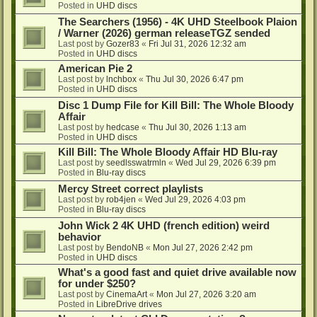
Posted in
UHD discs
The Searchers (1956) - 4K UHD Steelbook Plaion
/ Warner (2026) german releaseTGZ sended
Last post by
Gozer83
«
Fri Jul 31, 2026 12:32 am
Posted in
UHD discs
American Pie 2
Last post by
lnchbox
«
Thu Jul 30, 2026 6:47 pm
Posted in
UHD discs
Disc 1 Dump File for Kill Bill: The Whole Bloody
Affair
Last post by
hedcase
«
Thu Jul 30, 2026 1:13 am
Posted in
UHD discs
Kill Bill: The Whole Bloody Affair HD Blu-ray
Last post by
seedlsswatrmln
«
Wed Jul 29, 2026 6:39 pm
Posted in
Blu-ray discs
Mercy Street correct playlists
Last post by
rob4jen
«
Wed Jul 29, 2026 4:03 pm
Posted in
Blu-ray discs
John Wick 2 4K UHD (french edition) weird
behavior
Last post by
BendoNB
«
Mon Jul 27, 2026 2:42 pm
Posted in
UHD discs
What's a good fast and quiet drive available now
for under $250?
Last post by
CinemaArt
«
Mon Jul 27, 2026 3:20 am
Posted in
LibreDrive drives