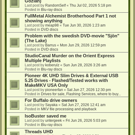
Gozlan)
Last post by
RandomSelf
«
Thu Jul 02, 2026 5:18 pm
Posted in
Blu-ray discs
FullMetal Alchemist Brotherhood Part 1 not
showing anything
Last post by
meap98
«
Tue Jun 30, 2026 1:23 am
Posted in
DVD discs
Problem with the swedish DVD-movie "Sjön"
(The Lake)
Last post by
Barrus
«
Mon Jun 29, 2026 12:59 pm
Posted in
DVD discs
StudioCanal Murder on the Orient Express
Multiple Playlists
Last post by
koberulz
«
Sun Jun 28, 2026 3:26 am
Posted in
Blu-ray discs
Pioneer 4K UHD Slim Drives & External USB
5.25 Drives - Flashed/Tested works with
MakeMKV USA Only
Last post by
pioneerfan
«
Sat Jun 27, 2026 12:30 pm
Posted in
Drives for sale, Flashing Services, where to buy...
For Buffalo drive owners
Last post by
Sayaka
«
Sat Jun 27, 2026 12:41 am
Posted in
MKV file processing and playback
IsoBuster saved me
Last post by
untergeek
«
Fri Jun 26, 2026 5:03 pm
Posted in
Blu-ray discs
Threads UHD