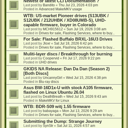
Newest or latest CLI Documentation ?
Last post by
Bandito
«
Thu Jul 23, 2026 4:03 pm
Posted in
Advanced MakeMKV usage
WTB: US-market Pioneer drives (S13UBK /
S12UBK / 212UHBK / XD08UMB-S), UHD-
capable firmware, buyer in Colorado
Last post by
MCH915612
«
Sun Jul 19, 2026 3:08 am
Posted in
Drives for sale, Flashing Services, where to buy...
For Sale: Flashed Buffalo BRXL-16U3 Drives
Last post by
Jloxr
«
Sat Jul 18, 2026 6:42 pm
Posted in
Drives for sale, Flashing Services, where to buy...
Muliti-layer discs / Breakthrough for burning
Last post by
Coopervid
«
Fri Jul 17, 2026 9:22 pm
Posted in
UHD drives
GKIDS NA Release: Dan Da Dan (Season 2)
[Both Discs]
Last post by
UncannyGirl
«
Wed Jul 15, 2026 4:38 pm
Posted in
Blu-ray discs
Asus BW-16D1x-U with stock A105 firmware,
flashed on Linux Ubuntu 26.04
Last post by
DeathBreath
«
Wed Jul 15, 2026 9:43 am
Posted in
MakeMKV for Linux
WTB: BDR-S09 witj 1.55 firmware
Last post by
babayaga
«
Mon Jul 13, 2026 9:29 am
Posted in
Drives for sale, Flashing Services, where to buy...
Submitting the Dump: Strange Journey
Last post by
SynStr
«
Sat Jul 11, 2026 4:57 am