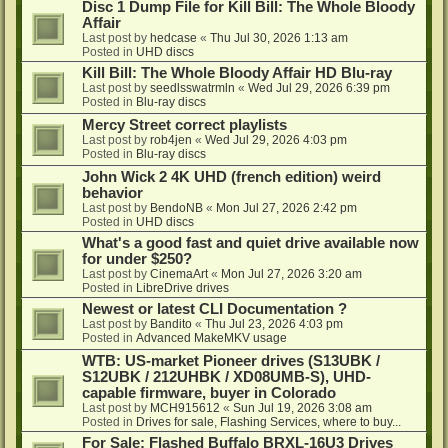
Disc 1 Dump File for Kill Bill: The Whole Bloody
Affair
Last post by
hedcase
«
Thu Jul 30, 2026 1:13 am
Posted in
UHD discs
Kill Bill: The Whole Bloody Affair HD Blu-ray
Last post by
seedlsswatrmln
«
Wed Jul 29, 2026 6:39 pm
Posted in
Blu-ray discs
Mercy Street correct playlists
Last post by
rob4jen
«
Wed Jul 29, 2026 4:03 pm
Posted in
Blu-ray discs
John Wick 2 4K UHD (french edition) weird
behavior
Last post by
BendoNB
«
Mon Jul 27, 2026 2:42 pm
Posted in
UHD discs
What's a good fast and quiet drive available now
for under $250?
Last post by
CinemaArt
«
Mon Jul 27, 2026 3:20 am
Posted in
LibreDrive drives
Newest or latest CLI Documentation ?
Last post by
Bandito
«
Thu Jul 23, 2026 4:03 pm
Posted in
Advanced MakeMKV usage
WTB: US-market Pioneer drives (S13UBK /
S12UBK / 212UHBK / XD08UMB-S), UHD-
capable firmware, buyer in Colorado
Last post by
MCH915612
«
Sun Jul 19, 2026 3:08 am
Posted in
Drives for sale, Flashing Services, where to buy...
For Sale: Flashed Buffalo BRXL-16U3 Drives