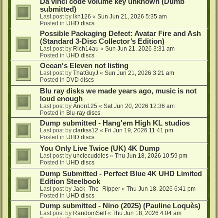
Da vinci code volume key unknown (Dumb
submitted)
Last post by
lkh126
«
Sun Jun 21, 2026 5:35 am
Posted in
UHD discs
Possible Packaging Defect: Avatar Fire and Ash
(Standard 3-Disc Collector’s Edition)
Last post by
Rich14au
«
Sun Jun 21, 2026 3:31 am
Posted in
UHD discs
Ocean's Eleven not listing
Last post by
ThatGuyJ
«
Sun Jun 21, 2026 3:21 am
Posted in
DVD discs
Blu ray disks we made years ago, music is not
loud enough
Last post by
Anon125
«
Sat Jun 20, 2026 12:36 am
Posted in
Blu-ray discs
Dump submitted - Hang'em High KL studios
Last post by
clarkss12
«
Fri Jun 19, 2026 11:41 pm
Posted in
UHD discs
You Only Live Twice (UK) 4K Dump
Last post by
unclecuddles
«
Thu Jun 18, 2026 10:59 pm
Posted in
UHD discs
Dump Submitted - Perfect Blue 4K UHD Limited
Edition Steelbook
Last post by
Jack_The_Ripper
«
Thu Jun 18, 2026 6:41 pm
Posted in
UHD discs
Dump submitted - Nino (2025) (Pauline Loquès)
Last post by
RandomSelf
«
Thu Jun 18, 2026 4:04 am