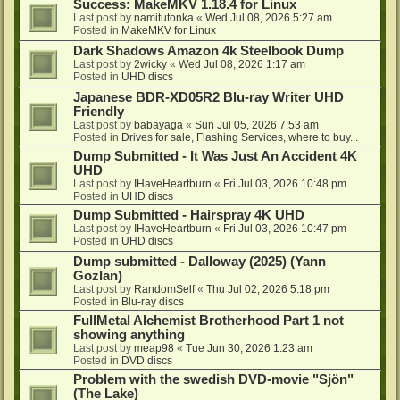
Success: MakeMKV 1.18.4 for Linux
Last post by
namitutonka
«
Wed Jul 08, 2026 5:27 am
Posted in
MakeMKV for Linux
Dark Shadows Amazon 4k Steelbook Dump
Last post by
2wicky
«
Wed Jul 08, 2026 1:17 am
Posted in
UHD discs
Japanese BDR-XD05R2 Blu-ray Writer UHD
Friendly
Last post by
babayaga
«
Sun Jul 05, 2026 7:53 am
Posted in
Drives for sale, Flashing Services, where to buy...
Dump Submitted - It Was Just An Accident 4K
UHD
Last post by
IHaveHeartburn
«
Fri Jul 03, 2026 10:48 pm
Posted in
UHD discs
Dump Submitted - Hairspray 4K UHD
Last post by
IHaveHeartburn
«
Fri Jul 03, 2026 10:47 pm
Posted in
UHD discs
Dump submitted - Dalloway (2025) (Yann
Gozlan)
Last post by
RandomSelf
«
Thu Jul 02, 2026 5:18 pm
Posted in
Blu-ray discs
FullMetal Alchemist Brotherhood Part 1 not
showing anything
Last post by
meap98
«
Tue Jun 30, 2026 1:23 am
Posted in
DVD discs
Problem with the swedish DVD-movie "Sjön"
(The Lake)