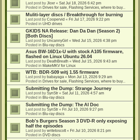
Last post by
Jloxr
«
Sat Jul 18, 2026 6:42 pm
Posted in
Drives for sale, Flashing Services, where to buy...
Muliti-layer discs / Breakthrough for burning
Last post by
Coopervid
«
Fri Jul 17, 2026 9:22 pm
Posted in
UHD drives
GKIDS NA Release: Dan Da Dan (Season 2)
[Both Discs]
Last post by
UncannyGirl
«
Wed Jul 15, 2026 4:38 pm
Posted in
Blu-ray discs
Asus BW-16D1x-U with stock A105 firmware,
flashed on Linux Ubuntu 26.04
Last post by
DeathBreath
«
Wed Jul 15, 2026 9:43 am
Posted in
MakeMKV for Linux
WTB: BDR-S09 witj 1.55 firmware
Last post by
babayaga
«
Mon Jul 13, 2026 9:29 am
Posted in
Drives for sale, Flashing Services, where to buy...
Submitting the Dump: Strange Journey
Last post by
SynStr
«
Sat Jul 11, 2026 4:57 am
Posted in
Blu-ray discs
Submitting the Dump: The AI Doc
Last post by
SynStr
«
Fri Jul 10, 2026 9:27 pm
Posted in
Blu-ray discs
Bob's Burgers Season 3 DVD-R only exposing
half the episodes
Last post by
writetoscott
«
Fri Jul 10, 2026 8:21 pm
Posted in
DVD discs