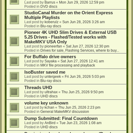
Last post by
Barrus
«
Mon Jun 29, 2026 12:59 pm
Posted in
DVD discs
StudioCanal Murder on the Orient Express
Multiple Playlists
Last post by
koberulz
«
Sun Jun 28, 2026 3:26 am
Posted in
Blu-ray discs
Pioneer 4K UHD Slim Drives & External USB
5.25 Drives - Flashed/Tested works with
MakeMKV USA Only
Last post by
pioneerfan
«
Sat Jun 27, 2026 12:30 pm
Posted in
Drives for sale, Flashing Services, where to buy...
For Buffalo drive owners
Last post by
Sayaka
«
Sat Jun 27, 2026 12:41 am
Posted in
MKV file processing and playback
IsoBuster saved me
Last post by
untergeek
«
Fri Jun 26, 2026 5:03 pm
Posted in
Blu-ray discs
Threads UHD
Last post by
ultrahax
«
Thu Jun 25, 2026 9:50 pm
Posted in
UHD discs
volume key unknown
Last post by
kchan
«
Thu Jun 25, 2026 2:23 pm
Posted in
General MakeMKV discussion
Dump Submitted: Final Countdown
Last post by
AnBird
«
Tue Jun 23, 2026 1:08 am
Posted in
UHD discs