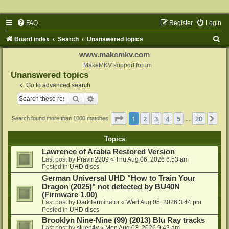
FAQ
Register
Login
S
Board index
Search
Unanswered topics
e
www.makemkv.com
a
MakeMKV support forum
Unanswered topics
r
Go to advanced search
c
Search
Advanced search
h
Page
1
of
20
1
2
3
4
5
20
Ne
Search found more than 1000 matches
…
Topics
Lawrence of Arabia Restored Version
Last post by
Pravin2209
«
Thu Aug 06, 2026 6:53 am
Posted in
UHD discs
German Universal UHD "How to Train Your
Dragon (2025)" not detected by BU40N
(Firmware 1.00)
Last post by
DarkTerminator
«
Wed Aug 05, 2026 3:44 pm
Posted in
UHD discs
Brooklyn Nine-Nine (99) (2013) Blu Ray tracks
Last post by
stuen4y
«
Mon Aug 03, 2026 9:43 am