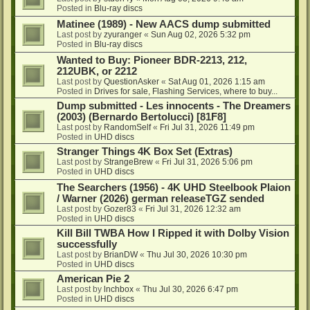
Posted in
Blu-ray discs
Matinee (1989) - New AACS dump submitted
Last post by
zyuranger
«
Sun Aug 02, 2026 5:32 pm
Posted in
Blu-ray discs
Wanted to Buy: Pioneer BDR-2213, 212,
212UBK, or 2212
Last post by
QuestionAsker
«
Sat Aug 01, 2026 1:15 am
Posted in
Drives for sale, Flashing Services, where to buy...
Dump submitted - Les innocents - The Dreamers
(2003) (Bernardo Bertolucci) [81F8]
Last post by
RandomSelf
«
Fri Jul 31, 2026 11:49 pm
Posted in
UHD discs
Stranger Things 4K Box Set (Extras)
Last post by
StrangeBrew
«
Fri Jul 31, 2026 5:06 pm
Posted in
UHD discs
The Searchers (1956) - 4K UHD Steelbook Plaion
/ Warner (2026) german releaseTGZ sended
Last post by
Gozer83
«
Fri Jul 31, 2026 12:32 am
Posted in
UHD discs
Kill Bill TWBA How I Ripped it with Dolby Vision
successfully
Last post by
BrianDW
«
Thu Jul 30, 2026 10:30 pm
Posted in
UHD discs
American Pie 2
Last post by
lnchbox
«
Thu Jul 30, 2026 6:47 pm
Posted in
UHD discs