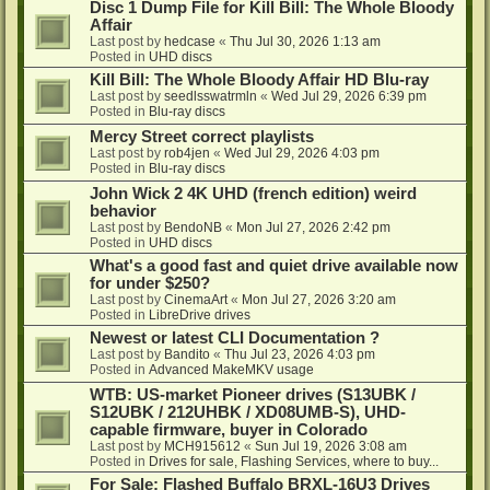
Disc 1 Dump File for Kill Bill: The Whole Bloody
Affair
Last post by
hedcase
«
Thu Jul 30, 2026 1:13 am
Posted in
UHD discs
Kill Bill: The Whole Bloody Affair HD Blu-ray
Last post by
seedlsswatrmln
«
Wed Jul 29, 2026 6:39 pm
Posted in
Blu-ray discs
Mercy Street correct playlists
Last post by
rob4jen
«
Wed Jul 29, 2026 4:03 pm
Posted in
Blu-ray discs
John Wick 2 4K UHD (french edition) weird
behavior
Last post by
BendoNB
«
Mon Jul 27, 2026 2:42 pm
Posted in
UHD discs
What's a good fast and quiet drive available now
for under $250?
Last post by
CinemaArt
«
Mon Jul 27, 2026 3:20 am
Posted in
LibreDrive drives
Newest or latest CLI Documentation ?
Last post by
Bandito
«
Thu Jul 23, 2026 4:03 pm
Posted in
Advanced MakeMKV usage
WTB: US-market Pioneer drives (S13UBK /
S12UBK / 212UHBK / XD08UMB-S), UHD-
capable firmware, buyer in Colorado
Last post by
MCH915612
«
Sun Jul 19, 2026 3:08 am
Posted in
Drives for sale, Flashing Services, where to buy...
For Sale: Flashed Buffalo BRXL-16U3 Drives