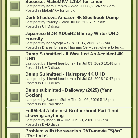
Success: MakeMKV 1.18.4 for Linux
Last post by
namitutonka
«
Wed Jul 08, 2026 5:27 am
Posted in
MakeMKV for Linux
Dark Shadows Amazon 4k Steelbook Dump
Last post by
2wicky
«
Wed Jul 08, 2026 1:17 am
Posted in
UHD discs
Japanese BDR-XD05R2 Blu-ray Writer UHD
Friendly
Last post by
babayaga
«
Sun Jul 05, 2026 7:53 am
Posted in
Drives for sale, Flashing Services, where to buy...
Dump Submitted - It Was Just An Accident 4K
UHD
Last post by
IHaveHeartburn
«
Fri Jul 03, 2026 10:48 pm
Posted in
UHD discs
Dump Submitted - Hairspray 4K UHD
Last post by
IHaveHeartburn
«
Fri Jul 03, 2026 10:47 pm
Posted in
UHD discs
Dump submitted - Dalloway (2025) (Yann
Gozlan)
Last post by
RandomSelf
«
Thu Jul 02, 2026 5:18 pm
Posted in
Blu-ray discs
FullMetal Alchemist Brotherhood Part 1 not
showing anything
Last post by
meap98
«
Tue Jun 30, 2026 1:23 am
Posted in
DVD discs
Problem with the swedish DVD-movie "Sjön"
(The Lake)