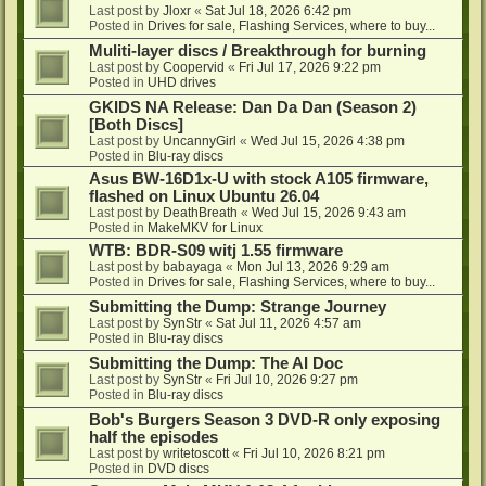
Last post by
Jloxr
«
Sat Jul 18, 2026 6:42 pm
Posted in
Drives for sale, Flashing Services, where to buy...
Muliti-layer discs / Breakthrough for burning
Last post by
Coopervid
«
Fri Jul 17, 2026 9:22 pm
Posted in
UHD drives
GKIDS NA Release: Dan Da Dan (Season 2)
[Both Discs]
Last post by
UncannyGirl
«
Wed Jul 15, 2026 4:38 pm
Posted in
Blu-ray discs
Asus BW-16D1x-U with stock A105 firmware,
flashed on Linux Ubuntu 26.04
Last post by
DeathBreath
«
Wed Jul 15, 2026 9:43 am
Posted in
MakeMKV for Linux
WTB: BDR-S09 witj 1.55 firmware
Last post by
babayaga
«
Mon Jul 13, 2026 9:29 am
Posted in
Drives for sale, Flashing Services, where to buy...
Submitting the Dump: Strange Journey
Last post by
SynStr
«
Sat Jul 11, 2026 4:57 am
Posted in
Blu-ray discs
Submitting the Dump: The AI Doc
Last post by
SynStr
«
Fri Jul 10, 2026 9:27 pm
Posted in
Blu-ray discs
Bob's Burgers Season 3 DVD-R only exposing
half the episodes
Last post by
writetoscott
«
Fri Jul 10, 2026 8:21 pm
Posted in
DVD discs