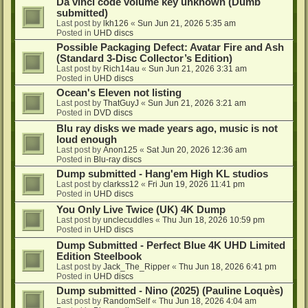
Da vinci code volume key unknown (Dumb
submitted)
Last post by
lkh126
«
Sun Jun 21, 2026 5:35 am
Posted in
UHD discs
Possible Packaging Defect: Avatar Fire and Ash
(Standard 3-Disc Collector’s Edition)
Last post by
Rich14au
«
Sun Jun 21, 2026 3:31 am
Posted in
UHD discs
Ocean's Eleven not listing
Last post by
ThatGuyJ
«
Sun Jun 21, 2026 3:21 am
Posted in
DVD discs
Blu ray disks we made years ago, music is not
loud enough
Last post by
Anon125
«
Sat Jun 20, 2026 12:36 am
Posted in
Blu-ray discs
Dump submitted - Hang'em High KL studios
Last post by
clarkss12
«
Fri Jun 19, 2026 11:41 pm
Posted in
UHD discs
You Only Live Twice (UK) 4K Dump
Last post by
unclecuddles
«
Thu Jun 18, 2026 10:59 pm
Posted in
UHD discs
Dump Submitted - Perfect Blue 4K UHD Limited
Edition Steelbook
Last post by
Jack_The_Ripper
«
Thu Jun 18, 2026 6:41 pm
Posted in
UHD discs
Dump submitted - Nino (2025) (Pauline Loquès)
Last post by
RandomSelf
«
Thu Jun 18, 2026 4:04 am