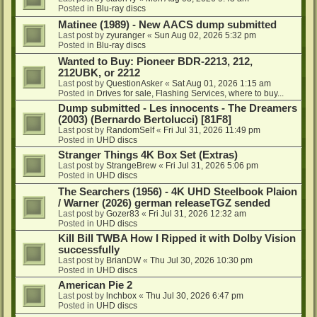
Posted in
Blu-ray discs
Matinee (1989) - New AACS dump submitted
Last post by
zyuranger
«
Sun Aug 02, 2026 5:32 pm
Posted in
Blu-ray discs
Wanted to Buy: Pioneer BDR-2213, 212,
212UBK, or 2212
Last post by
QuestionAsker
«
Sat Aug 01, 2026 1:15 am
Posted in
Drives for sale, Flashing Services, where to buy...
Dump submitted - Les innocents - The Dreamers
(2003) (Bernardo Bertolucci) [81F8]
Last post by
RandomSelf
«
Fri Jul 31, 2026 11:49 pm
Posted in
UHD discs
Stranger Things 4K Box Set (Extras)
Last post by
StrangeBrew
«
Fri Jul 31, 2026 5:06 pm
Posted in
UHD discs
The Searchers (1956) - 4K UHD Steelbook Plaion
/ Warner (2026) german releaseTGZ sended
Last post by
Gozer83
«
Fri Jul 31, 2026 12:32 am
Posted in
UHD discs
Kill Bill TWBA How I Ripped it with Dolby Vision
successfully
Last post by
BrianDW
«
Thu Jul 30, 2026 10:30 pm
Posted in
UHD discs
American Pie 2
Last post by
lnchbox
«
Thu Jul 30, 2026 6:47 pm
Posted in
UHD discs