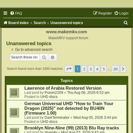
FAQ
Register
Login
S
Board index
Search
Unanswered topics
e
www.makemkv.com
a
MakeMKV support forum
Unanswered topics
r
Go to advanced search
c
Search
Advanced search
h
Page
1
of
20
1
2
3
4
5
20
Ne
Search found more than 1000 matches
…
Topics
Lawrence of Arabia Restored Version
Last post by
Pravin2209
«
Thu Aug 06, 2026 6:53 am
Posted in
UHD discs
German Universal UHD "How to Train Your
Dragon (2025)" not detected by BU40N
(Firmware 1.00)
Last post by
DarkTerminator
«
Wed Aug 05, 2026 3:44 pm
Posted in
UHD discs
Brooklyn Nine-Nine (99) (2013) Blu Ray tracks
Last post by
stuen4y
«
Mon Aug 03, 2026 9:43 am