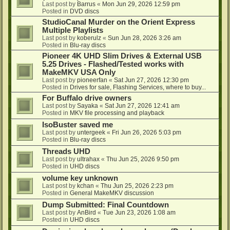
Last post by
Barrus
«
Mon Jun 29, 2026 12:59 pm
Posted in
DVD discs
StudioCanal Murder on the Orient Express
Multiple Playlists
Last post by
koberulz
«
Sun Jun 28, 2026 3:26 am
Posted in
Blu-ray discs
Pioneer 4K UHD Slim Drives & External USB
5.25 Drives - Flashed/Tested works with
MakeMKV USA Only
Last post by
pioneerfan
«
Sat Jun 27, 2026 12:30 pm
Posted in
Drives for sale, Flashing Services, where to buy...
For Buffalo drive owners
Last post by
Sayaka
«
Sat Jun 27, 2026 12:41 am
Posted in
MKV file processing and playback
IsoBuster saved me
Last post by
untergeek
«
Fri Jun 26, 2026 5:03 pm
Posted in
Blu-ray discs
Threads UHD
Last post by
ultrahax
«
Thu Jun 25, 2026 9:50 pm
Posted in
UHD discs
volume key unknown
Last post by
kchan
«
Thu Jun 25, 2026 2:23 pm
Posted in
General MakeMKV discussion
Dump Submitted: Final Countdown
Last post by
AnBird
«
Tue Jun 23, 2026 1:08 am
Posted in
UHD discs