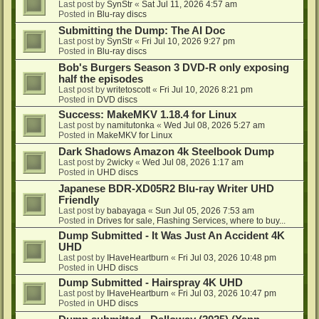
Last post by
SynStr
«
Sat Jul 11, 2026 4:57 am
Posted in
Blu-ray discs
Submitting the Dump: The AI Doc
Last post by
SynStr
«
Fri Jul 10, 2026 9:27 pm
Posted in
Blu-ray discs
Bob's Burgers Season 3 DVD-R only exposing
half the episodes
Last post by
writetoscott
«
Fri Jul 10, 2026 8:21 pm
Posted in
DVD discs
Success: MakeMKV 1.18.4 for Linux
Last post by
namitutonka
«
Wed Jul 08, 2026 5:27 am
Posted in
MakeMKV for Linux
Dark Shadows Amazon 4k Steelbook Dump
Last post by
2wicky
«
Wed Jul 08, 2026 1:17 am
Posted in
UHD discs
Japanese BDR-XD05R2 Blu-ray Writer UHD
Friendly
Last post by
babayaga
«
Sun Jul 05, 2026 7:53 am
Posted in
Drives for sale, Flashing Services, where to buy...
Dump Submitted - It Was Just An Accident 4K
UHD
Last post by
IHaveHeartburn
«
Fri Jul 03, 2026 10:48 pm
Posted in
UHD discs
Dump Submitted - Hairspray 4K UHD
Last post by
IHaveHeartburn
«
Fri Jul 03, 2026 10:47 pm
Posted in
UHD discs