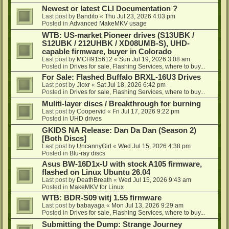
Newest or latest CLI Documentation ?
Last post by
Bandito
«
Thu Jul 23, 2026 4:03 pm
Posted in
Advanced MakeMKV usage
WTB: US-market Pioneer drives (S13UBK /
S12UBK / 212UHBK / XD08UMB-S), UHD-
capable firmware, buyer in Colorado
Last post by
MCH915612
«
Sun Jul 19, 2026 3:08 am
Posted in
Drives for sale, Flashing Services, where to buy...
For Sale: Flashed Buffalo BRXL-16U3 Drives
Last post by
Jloxr
«
Sat Jul 18, 2026 6:42 pm
Posted in
Drives for sale, Flashing Services, where to buy...
Muliti-layer discs / Breakthrough for burning
Last post by
Coopervid
«
Fri Jul 17, 2026 9:22 pm
Posted in
UHD drives
GKIDS NA Release: Dan Da Dan (Season 2)
[Both Discs]
Last post by
UncannyGirl
«
Wed Jul 15, 2026 4:38 pm
Posted in
Blu-ray discs
Asus BW-16D1x-U with stock A105 firmware,
flashed on Linux Ubuntu 26.04
Last post by
DeathBreath
«
Wed Jul 15, 2026 9:43 am
Posted in
MakeMKV for Linux
WTB: BDR-S09 witj 1.55 firmware
Last post by
babayaga
«
Mon Jul 13, 2026 9:29 am
Posted in
Drives for sale, Flashing Services, where to buy...
Submitting the Dump: Strange Journey