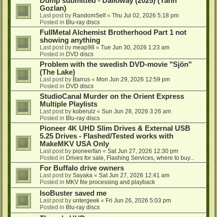
Dump submitted - Dalloway (2025) (Yann
Gozlan)
Last post by
RandomSelf
«
Thu Jul 02, 2026 5:18 pm
Posted in
Blu-ray discs
FullMetal Alchemist Brotherhood Part 1 not
showing anything
Last post by
meap98
«
Tue Jun 30, 2026 1:23 am
Posted in
DVD discs
Problem with the swedish DVD-movie "Sjön"
(The Lake)
Last post by
Barrus
«
Mon Jun 29, 2026 12:59 pm
Posted in
DVD discs
StudioCanal Murder on the Orient Express
Multiple Playlists
Last post by
koberulz
«
Sun Jun 28, 2026 3:26 am
Posted in
Blu-ray discs
Pioneer 4K UHD Slim Drives & External USB
5.25 Drives - Flashed/Tested works with
MakeMKV USA Only
Last post by
pioneerfan
«
Sat Jun 27, 2026 12:30 pm
Posted in
Drives for sale, Flashing Services, where to buy...
For Buffalo drive owners
Last post by
Sayaka
«
Sat Jun 27, 2026 12:41 am
Posted in
MKV file processing and playback
IsoBuster saved me
Last post by
untergeek
«
Fri Jun 26, 2026 5:03 pm
Posted in
Blu-ray discs