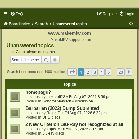
FAQ
Register
Login
S
Board index
Search
Unanswered topics
e
www.makemkv.com
a
MakeMKV support forum
Unanswered topics
r
Go to advanced search
c
Search
Advanced search
h
Page
1
of
20
1
2
3
4
5
20
Ne
Search found more than 1000 matches
…
Topics
homepage?
Last post by
mikebolt22
«
Fri Aug 07, 2026 8:59 pm
Posted in
General MakeMKV discussion
Barbarian (2022) Dump Submitted
Last post by
Ralph P.
«
Fri Aug 07, 2026 6:22 pm
Posted in
UHD discs
2 New Criterion Blu-Ray not recognized at all
Last post by
tropist
«
Fri Aug 07, 2026 8:15 am
Posted in
Blu-ray discs