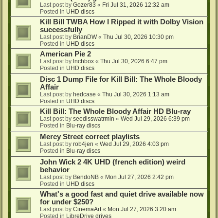
Last post by
Gozer83
«
Fri Jul 31, 2026 12:32 am
Posted in
UHD discs
Kill Bill TWBA How I Ripped it with Dolby Vision
successfully
Last post by
BrianDW
«
Thu Jul 30, 2026 10:30 pm
Posted in
UHD discs
American Pie 2
Last post by
lnchbox
«
Thu Jul 30, 2026 6:47 pm
Posted in
UHD discs
Disc 1 Dump File for Kill Bill: The Whole Bloody
Affair
Last post by
hedcase
«
Thu Jul 30, 2026 1:13 am
Posted in
UHD discs
Kill Bill: The Whole Bloody Affair HD Blu-ray
Last post by
seedlsswatrmln
«
Wed Jul 29, 2026 6:39 pm
Posted in
Blu-ray discs
Mercy Street correct playlists
Last post by
rob4jen
«
Wed Jul 29, 2026 4:03 pm
Posted in
Blu-ray discs
John Wick 2 4K UHD (french edition) weird
behavior
Last post by
BendoNB
«
Mon Jul 27, 2026 2:42 pm
Posted in
UHD discs
What's a good fast and quiet drive available now
for under $250?
Last post by
CinemaArt
«
Mon Jul 27, 2026 3:20 am
Posted in
LibreDrive drives