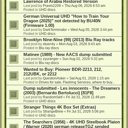
Lawrence of Arabia Restored Version
Last post by
Pravin2209
«
Thu Aug 06, 2026 6:53 am
Posted in
UHD discs
German Universal UHD "How to Train Your
Dragon (2025)" not detected by BU40N
(Firmware 1.00)
Last post by
DarkTerminator
«
Wed Aug 05, 2026 3:44 pm
Posted in
UHD discs
Brooklyn Nine-Nine (99) (2013) Blu Ray tracks
Last post by
stuen4y
«
Mon Aug 03, 2026 9:43 am
Posted in
Blu-ray discs
Matinee (1989) - New AACS dump submitted
Last post by
zyuranger
«
Sun Aug 02, 2026 5:32 pm
Posted in
Blu-ray discs
Wanted to Buy: Pioneer BDR-2213, 212,
212UBK, or 2212
Last post by
QuestionAsker
«
Sat Aug 01, 2026 1:15 am
Posted in
Drives for sale, Flashing Services, where to buy...
Dump submitted - Les innocents - The Dreamers
(2003) (Bernardo Bertolucci) [81F8]
Last post by
RandomSelf
«
Fri Jul 31, 2026 11:49 pm
Posted in
UHD discs
Stranger Things 4K Box Set (Extras)
Last post by
StrangeBrew
«
Fri Jul 31, 2026 5:06 pm
Posted in
UHD discs
The Searchers (1956) - 4K UHD Steelbook Plaion
/ Warner (2026) german releaseTGZ sended