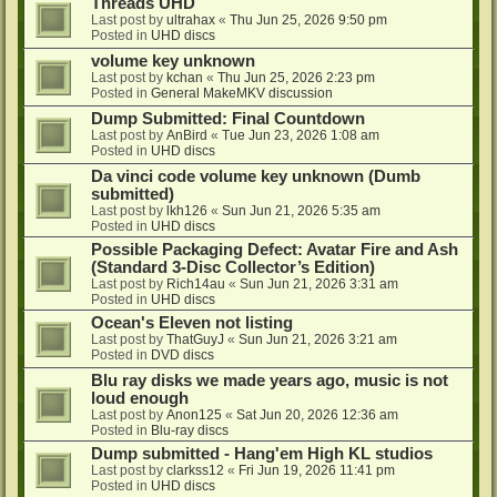
Threads UHD
Last post by
ultrahax
«
Thu Jun 25, 2026 9:50 pm
Posted in
UHD discs
volume key unknown
Last post by
kchan
«
Thu Jun 25, 2026 2:23 pm
Posted in
General MakeMKV discussion
Dump Submitted: Final Countdown
Last post by
AnBird
«
Tue Jun 23, 2026 1:08 am
Posted in
UHD discs
Da vinci code volume key unknown (Dumb
submitted)
Last post by
lkh126
«
Sun Jun 21, 2026 5:35 am
Posted in
UHD discs
Possible Packaging Defect: Avatar Fire and Ash
(Standard 3-Disc Collector’s Edition)
Last post by
Rich14au
«
Sun Jun 21, 2026 3:31 am
Posted in
UHD discs
Ocean's Eleven not listing
Last post by
ThatGuyJ
«
Sun Jun 21, 2026 3:21 am
Posted in
DVD discs
Blu ray disks we made years ago, music is not
loud enough
Last post by
Anon125
«
Sat Jun 20, 2026 12:36 am
Posted in
Blu-ray discs
Dump submitted - Hang'em High KL studios
Last post by
clarkss12
«
Fri Jun 19, 2026 11:41 pm
Posted in
UHD discs