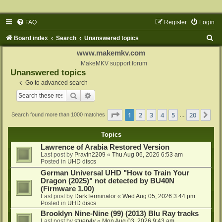
FAQ
Register
Login
S
Board index
Search
Unanswered topics
e
www.makemkv.com
a
MakeMKV support forum
Unanswered topics
r
Go to advanced search
c
Search
Advanced search
h
Page
1
of
20
1
2
3
4
5
20
Ne
Search found more than 1000 matches
…
Topics
Lawrence of Arabia Restored Version
Last post by
Pravin2209
«
Thu Aug 06, 2026 6:53 am
Posted in
UHD discs
German Universal UHD "How to Train Your
Dragon (2025)" not detected by BU40N
(Firmware 1.00)
Last post by
DarkTerminator
«
Wed Aug 05, 2026 3:44 pm
Posted in
UHD discs
Brooklyn Nine-Nine (99) (2013) Blu Ray tracks
Last post by
stuen4y
«
Mon Aug 03, 2026 9:43 am