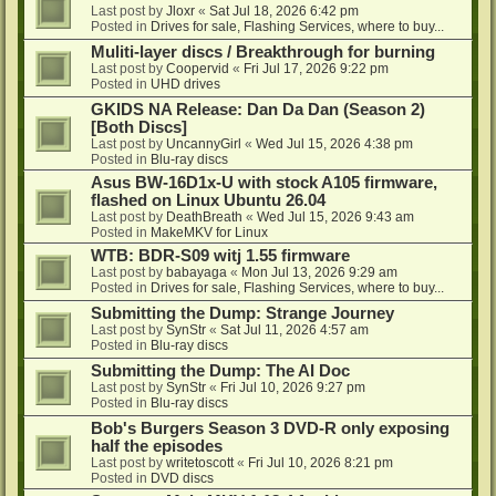
Last post by
Jloxr
«
Sat Jul 18, 2026 6:42 pm
Posted in
Drives for sale, Flashing Services, where to buy...
Muliti-layer discs / Breakthrough for burning
Last post by
Coopervid
«
Fri Jul 17, 2026 9:22 pm
Posted in
UHD drives
GKIDS NA Release: Dan Da Dan (Season 2)
[Both Discs]
Last post by
UncannyGirl
«
Wed Jul 15, 2026 4:38 pm
Posted in
Blu-ray discs
Asus BW-16D1x-U with stock A105 firmware,
flashed on Linux Ubuntu 26.04
Last post by
DeathBreath
«
Wed Jul 15, 2026 9:43 am
Posted in
MakeMKV for Linux
WTB: BDR-S09 witj 1.55 firmware
Last post by
babayaga
«
Mon Jul 13, 2026 9:29 am
Posted in
Drives for sale, Flashing Services, where to buy...
Submitting the Dump: Strange Journey
Last post by
SynStr
«
Sat Jul 11, 2026 4:57 am
Posted in
Blu-ray discs
Submitting the Dump: The AI Doc
Last post by
SynStr
«
Fri Jul 10, 2026 9:27 pm
Posted in
Blu-ray discs
Bob's Burgers Season 3 DVD-R only exposing
half the episodes
Last post by
writetoscott
«
Fri Jul 10, 2026 8:21 pm
Posted in
DVD discs