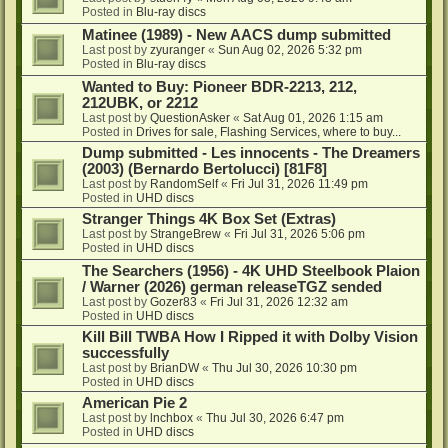
Posted in
Blu-ray discs
Matinee (1989) - New AACS dump submitted
Last post by
zyuranger
«
Sun Aug 02, 2026 5:32 pm
Posted in
Blu-ray discs
Wanted to Buy: Pioneer BDR-2213, 212,
212UBK, or 2212
Last post by
QuestionAsker
«
Sat Aug 01, 2026 1:15 am
Posted in
Drives for sale, Flashing Services, where to buy...
Dump submitted - Les innocents - The Dreamers
(2003) (Bernardo Bertolucci) [81F8]
Last post by
RandomSelf
«
Fri Jul 31, 2026 11:49 pm
Posted in
UHD discs
Stranger Things 4K Box Set (Extras)
Last post by
StrangeBrew
«
Fri Jul 31, 2026 5:06 pm
Posted in
UHD discs
The Searchers (1956) - 4K UHD Steelbook Plaion
/ Warner (2026) german releaseTGZ sended
Last post by
Gozer83
«
Fri Jul 31, 2026 12:32 am
Posted in
UHD discs
Kill Bill TWBA How I Ripped it with Dolby Vision
successfully
Last post by
BrianDW
«
Thu Jul 30, 2026 10:30 pm
Posted in
UHD discs
American Pie 2
Last post by
lnchbox
«
Thu Jul 30, 2026 6:47 pm
Posted in
UHD discs