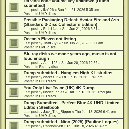
Da vinci code volume key unknown (Dumb
submitted)
Last post by
lkh126
«
Sun Jun 21, 2026 5:35 am
Posted in
UHD discs
Possible Packaging Defect: Avatar Fire and Ash
(Standard 3-Disc Collector’s Edition)
Last post by
Rich14au
«
Sun Jun 21, 2026 3:31 am
Posted in
UHD discs
Ocean's Eleven not listing
Last post by
ThatGuyJ
«
Sun Jun 21, 2026 3:21 am
Posted in
DVD discs
Blu ray disks we made years ago, music is not
loud enough
Last post by
Anon125
«
Sat Jun 20, 2026 12:36 am
Posted in
Blu-ray discs
Dump submitted - Hang'em High KL studios
Last post by
clarkss12
«
Fri Jun 19, 2026 11:41 pm
Posted in
UHD discs
You Only Live Twice (UK) 4K Dump
Last post by
unclecuddles
«
Thu Jun 18, 2026 10:59 pm
Posted in
UHD discs
Dump Submitted - Perfect Blue 4K UHD Limited
Edition Steelbook
Last post by
Jack_The_Ripper
«
Thu Jun 18, 2026 6:41 pm
Posted in
UHD discs
Dump submitted - Nino (2025) (Pauline Loquès)
Last post by
RandomSelf
«
Thu Jun 18, 2026 4:04 am