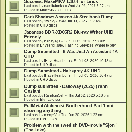
Success: MakeMKV 1.18.4 for Linux
Last post by
namitutonka
«
Wed Jul 08, 2026 5:27 am
Posted in
MakeMKV for Linux
Dark Shadows Amazon 4k Steelbook Dump
Last post by
2wicky
«
Wed Jul 08, 2026 1:17 am
Posted in
UHD discs
Japanese BDR-XD05R2 Blu-ray Writer UHD
Friendly
Last post by
babayaga
«
Sun Jul 05, 2026 7:53 am
Posted in
Drives for sale, Flashing Services, where to buy...
Dump Submitted - It Was Just An Accident 4K
UHD
Last post by
IHaveHeartburn
«
Fri Jul 03, 2026 10:48 pm
Posted in
UHD discs
Dump Submitted - Hairspray 4K UHD
Last post by
IHaveHeartburn
«
Fri Jul 03, 2026 10:47 pm
Posted in
UHD discs
Dump submitted - Dalloway (2025) (Yann
Gozlan)
Last post by
RandomSelf
«
Thu Jul 02, 2026 5:18 pm
Posted in
Blu-ray discs
FullMetal Alchemist Brotherhood Part 1 not
showing anything
Last post by
meap98
«
Tue Jun 30, 2026 1:23 am
Posted in
DVD discs
Problem with the swedish DVD-movie "Sjön"
(The Lake)