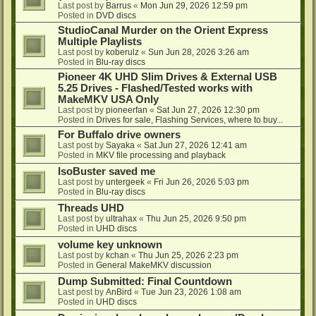
Last post by
Barrus
«
Mon Jun 29, 2026 12:59 pm
Posted in
DVD discs
StudioCanal Murder on the Orient Express
Multiple Playlists
Last post by
koberulz
«
Sun Jun 28, 2026 3:26 am
Posted in
Blu-ray discs
Pioneer 4K UHD Slim Drives & External USB
5.25 Drives - Flashed/Tested works with
MakeMKV USA Only
Last post by
pioneerfan
«
Sat Jun 27, 2026 12:30 pm
Posted in
Drives for sale, Flashing Services, where to buy...
For Buffalo drive owners
Last post by
Sayaka
«
Sat Jun 27, 2026 12:41 am
Posted in
MKV file processing and playback
IsoBuster saved me
Last post by
untergeek
«
Fri Jun 26, 2026 5:03 pm
Posted in
Blu-ray discs
Threads UHD
Last post by
ultrahax
«
Thu Jun 25, 2026 9:50 pm
Posted in
UHD discs
volume key unknown
Last post by
kchan
«
Thu Jun 25, 2026 2:23 pm
Posted in
General MakeMKV discussion
Dump Submitted: Final Countdown
Last post by
AnBird
«
Tue Jun 23, 2026 1:08 am
Posted in
UHD discs