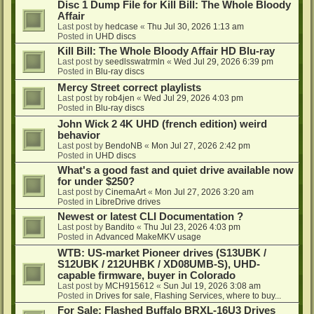
Disc 1 Dump File for Kill Bill: The Whole Bloody
Affair
Last post by
hedcase
«
Thu Jul 30, 2026 1:13 am
Posted in
UHD discs
Kill Bill: The Whole Bloody Affair HD Blu-ray
Last post by
seedlsswatrmln
«
Wed Jul 29, 2026 6:39 pm
Posted in
Blu-ray discs
Mercy Street correct playlists
Last post by
rob4jen
«
Wed Jul 29, 2026 4:03 pm
Posted in
Blu-ray discs
John Wick 2 4K UHD (french edition) weird
behavior
Last post by
BendoNB
«
Mon Jul 27, 2026 2:42 pm
Posted in
UHD discs
What's a good fast and quiet drive available now
for under $250?
Last post by
CinemaArt
«
Mon Jul 27, 2026 3:20 am
Posted in
LibreDrive drives
Newest or latest CLI Documentation ?
Last post by
Bandito
«
Thu Jul 23, 2026 4:03 pm
Posted in
Advanced MakeMKV usage
WTB: US-market Pioneer drives (S13UBK /
S12UBK / 212UHBK / XD08UMB-S), UHD-
capable firmware, buyer in Colorado
Last post by
MCH915612
«
Sun Jul 19, 2026 3:08 am
Posted in
Drives for sale, Flashing Services, where to buy...
For Sale: Flashed Buffalo BRXL-16U3 Drives