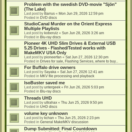
Problem with the swedish DVD-movie "Sjön"
(The Lake)
Last post by
Barrus
«
Mon Jun 29, 2026 12:59 pm
Posted in
DVD discs
StudioCanal Murder on the Orient Express
Multiple Playlists
Last post by
koberulz
«
Sun Jun 28, 2026 3:26 am
Posted in
Blu-ray discs
Pioneer 4K UHD Slim Drives & External USB
5.25 Drives - Flashed/Tested works with
MakeMKV USA Only
Last post by
pioneerfan
«
Sat Jun 27, 2026 12:30 pm
Posted in
Drives for sale, Flashing Services, where to buy...
For Buffalo drive owners
Last post by
Sayaka
«
Sat Jun 27, 2026 12:41 am
Posted in
MKV file processing and playback
IsoBuster saved me
Last post by
untergeek
«
Fri Jun 26, 2026 5:03 pm
Posted in
Blu-ray discs
Threads UHD
Last post by
ultrahax
«
Thu Jun 25, 2026 9:50 pm
Posted in
UHD discs
volume key unknown
Last post by
kchan
«
Thu Jun 25, 2026 2:23 pm
Posted in
General MakeMKV discussion
Dump Submitted: Final Countdown