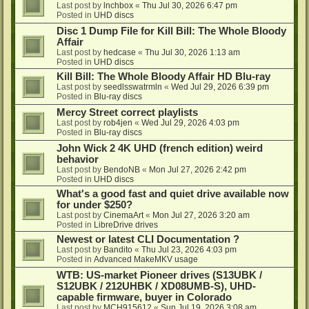
Last post by
lnchbox
«
Thu Jul 30, 2026 6:47 pm
Posted in
UHD discs
Disc 1 Dump File for Kill Bill: The Whole Bloody
Affair
Last post by
hedcase
«
Thu Jul 30, 2026 1:13 am
Posted in
UHD discs
Kill Bill: The Whole Bloody Affair HD Blu-ray
Last post by
seedlsswatrmln
«
Wed Jul 29, 2026 6:39 pm
Posted in
Blu-ray discs
Mercy Street correct playlists
Last post by
rob4jen
«
Wed Jul 29, 2026 4:03 pm
Posted in
Blu-ray discs
John Wick 2 4K UHD (french edition) weird
behavior
Last post by
BendoNB
«
Mon Jul 27, 2026 2:42 pm
Posted in
UHD discs
What's a good fast and quiet drive available now
for under $250?
Last post by
CinemaArt
«
Mon Jul 27, 2026 3:20 am
Posted in
LibreDrive drives
Newest or latest CLI Documentation ?
Last post by
Bandito
«
Thu Jul 23, 2026 4:03 pm
Posted in
Advanced MakeMKV usage
WTB: US-market Pioneer drives (S13UBK /
S12UBK / 212UHBK / XD08UMB-S), UHD-
capable firmware, buyer in Colorado
Last post by
MCH915612
«
Sun Jul 19, 2026 3:08 am