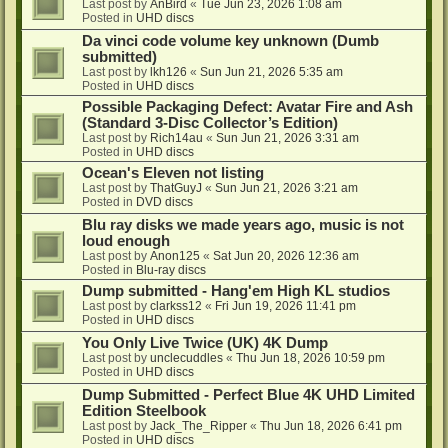
Last post by
AnBird
«
Tue Jun 23, 2026 1:08 am
Posted in
UHD discs
Da vinci code volume key unknown (Dumb
submitted)
Last post by
lkh126
«
Sun Jun 21, 2026 5:35 am
Posted in
UHD discs
Possible Packaging Defect: Avatar Fire and Ash
(Standard 3-Disc Collector’s Edition)
Last post by
Rich14au
«
Sun Jun 21, 2026 3:31 am
Posted in
UHD discs
Ocean's Eleven not listing
Last post by
ThatGuyJ
«
Sun Jun 21, 2026 3:21 am
Posted in
DVD discs
Blu ray disks we made years ago, music is not
loud enough
Last post by
Anon125
«
Sat Jun 20, 2026 12:36 am
Posted in
Blu-ray discs
Dump submitted - Hang'em High KL studios
Last post by
clarkss12
«
Fri Jun 19, 2026 11:41 pm
Posted in
UHD discs
You Only Live Twice (UK) 4K Dump
Last post by
unclecuddles
«
Thu Jun 18, 2026 10:59 pm
Posted in
UHD discs
Dump Submitted - Perfect Blue 4K UHD Limited
Edition Steelbook
Last post by
Jack_The_Ripper
«
Thu Jun 18, 2026 6:41 pm
Posted in
UHD discs