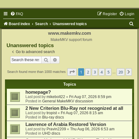
FAQ
Register
Login
S
Board index
Search
Unanswered topics
e
www.makemkv.com
a
MakeMKV support forum
Unanswered topics
r
Go to advanced search
c
Search
Advanced search
h
Page
1
of
20
1
2
3
4
5
20
Ne
Search found more than 1000 matches
…
Topics
homepage?
Last post by
mikebolt22
«
Fri Aug 07, 2026 8:59 pm
Posted in
General MakeMKV discussion
2 New Criterion Blu-Ray not recognized at all
Last post by
tropist
«
Fri Aug 07, 2026 8:15 am
Posted in
Blu-ray discs
Lawrence of Arabia Restored Version
Last post by
Pravin2209
«
Thu Aug 06, 2026 6:53 am
Posted in
UHD discs