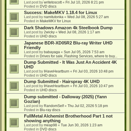
Last post by
writetoscott
«
Fri Jul 10, 2026 8:21 pm
Posted in
DVD discs
Success: MakeMKV 1.18.4 for Linux
Last post by
namitutonka
«
Wed Jul 08, 2026 5:27 am
Posted in
MakeMKV for Linux
Dark Shadows Amazon 4k Steelbook Dump
Last post by
2wicky
«
Wed Jul 08, 2026 1:17 am
Posted in
UHD discs
Japanese BDR-XD05R2 Blu-ray Writer UHD
Friendly
Last post by
babayaga
«
Sun Jul 05, 2026 7:53 am
Posted in
Drives for sale, Flashing Services, where to buy...
Dump Submitted - It Was Just An Accident 4K
UHD
Last post by
IHaveHeartburn
«
Fri Jul 03, 2026 10:48 pm
Posted in
UHD discs
Dump Submitted - Hairspray 4K UHD
Last post by
IHaveHeartburn
«
Fri Jul 03, 2026 10:47 pm
Posted in
UHD discs
Dump submitted - Dalloway (2025) (Yann
Gozlan)
Last post by
RandomSelf
«
Thu Jul 02, 2026 5:18 pm
Posted in
Blu-ray discs
FullMetal Alchemist Brotherhood Part 1 not
showing anything
Last post by
meap98
«
Tue Jun 30, 2026 1:23 am
Posted in
DVD discs