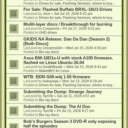
Posted in
Drives for sale, Flashing Services, where to buy...
For Sale: Flashed Buffalo BRXL-16U3 Drives
Last post by
Jloxr
«
Sat Jul 18, 2026 6:42 pm
Posted in
Drives for sale, Flashing Services, where to buy...
Muliti-layer discs / Breakthrough for burning
Last post by
Coopervid
«
Fri Jul 17, 2026 9:22 pm
Posted in
UHD drives
GKIDS NA Release: Dan Da Dan (Season 2)
[Both Discs]
Last post by
UncannyGirl
«
Wed Jul 15, 2026 4:38 pm
Posted in
Blu-ray discs
Asus BW-16D1x-U with stock A105 firmware,
flashed on Linux Ubuntu 26.04
Last post by
DeathBreath
«
Wed Jul 15, 2026 9:43 am
Posted in
MakeMKV for Linux
WTB: BDR-S09 witj 1.55 firmware
Last post by
babayaga
«
Mon Jul 13, 2026 9:29 am
Posted in
Drives for sale, Flashing Services, where to buy...
Submitting the Dump: Strange Journey
Last post by
SynStr
«
Sat Jul 11, 2026 4:57 am
Posted in
Blu-ray discs
Submitting the Dump: The AI Doc
Last post by
SynStr
«
Fri Jul 10, 2026 9:27 pm
Posted in
Blu-ray discs
Bob's Burgers Season 3 DVD-R only exposing
half the episodes