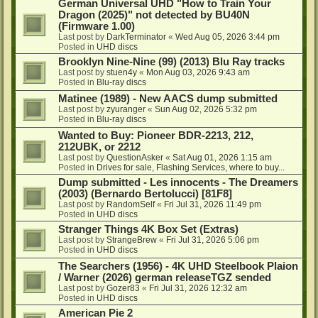
German Universal UHD "How to Train Your
Dragon (2025)" not detected by BU40N
(Firmware 1.00)
Last post by
DarkTerminator
«
Wed Aug 05, 2026 3:44 pm
Posted in
UHD discs
Brooklyn Nine-Nine (99) (2013) Blu Ray tracks
Last post by
stuen4y
«
Mon Aug 03, 2026 9:43 am
Posted in
Blu-ray discs
Matinee (1989) - New AACS dump submitted
Last post by
zyuranger
«
Sun Aug 02, 2026 5:32 pm
Posted in
Blu-ray discs
Wanted to Buy: Pioneer BDR-2213, 212,
212UBK, or 2212
Last post by
QuestionAsker
«
Sat Aug 01, 2026 1:15 am
Posted in
Drives for sale, Flashing Services, where to buy...
Dump submitted - Les innocents - The Dreamers
(2003) (Bernardo Bertolucci) [81F8]
Last post by
RandomSelf
«
Fri Jul 31, 2026 11:49 pm
Posted in
UHD discs
Stranger Things 4K Box Set (Extras)
Last post by
StrangeBrew
«
Fri Jul 31, 2026 5:06 pm
Posted in
UHD discs
The Searchers (1956) - 4K UHD Steelbook Plaion
/ Warner (2026) german releaseTGZ sended
Last post by
Gozer83
«
Fri Jul 31, 2026 12:32 am
Posted in
UHD discs
American Pie 2