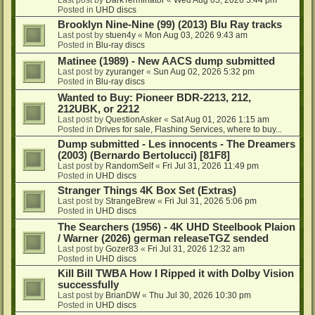
Posted in
UHD discs
Brooklyn Nine-Nine (99) (2013) Blu Ray tracks
Last post by
stuen4y
«
Mon Aug 03, 2026 9:43 am
Posted in
Blu-ray discs
Matinee (1989) - New AACS dump submitted
Last post by
zyuranger
«
Sun Aug 02, 2026 5:32 pm
Posted in
Blu-ray discs
Wanted to Buy: Pioneer BDR-2213, 212,
212UBK, or 2212
Last post by
QuestionAsker
«
Sat Aug 01, 2026 1:15 am
Posted in
Drives for sale, Flashing Services, where to buy...
Dump submitted - Les innocents - The Dreamers
(2003) (Bernardo Bertolucci) [81F8]
Last post by
RandomSelf
«
Fri Jul 31, 2026 11:49 pm
Posted in
UHD discs
Stranger Things 4K Box Set (Extras)
Last post by
StrangeBrew
«
Fri Jul 31, 2026 5:06 pm
Posted in
UHD discs
The Searchers (1956) - 4K UHD Steelbook Plaion
/ Warner (2026) german releaseTGZ sended
Last post by
Gozer83
«
Fri Jul 31, 2026 12:32 am
Posted in
UHD discs
Kill Bill TWBA How I Ripped it with Dolby Vision
successfully
Last post by
BrianDW
«
Thu Jul 30, 2026 10:30 pm
Posted in
UHD discs