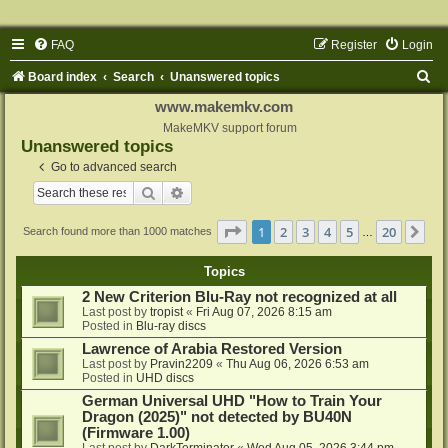
FAQ
Register
Login
S
Board index
Search
Unanswered topics
e
www.makemkv.com
a
MakeMKV support forum
Unanswered topics
r
Go to advanced search
c
Search
Advanced search
h
Page
1
of
20
1
2
3
4
5
20
Ne
Search found more than 1000 matches
…
Topics
2 New Criterion Blu-Ray not recognized at all
Last post by
tropist
«
Fri Aug 07, 2026 8:15 am
Posted in
Blu-ray discs
Lawrence of Arabia Restored Version
Last post by
Pravin2209
«
Thu Aug 06, 2026 6:53 am
Posted in
UHD discs
German Universal UHD "How to Train Your
Dragon (2025)" not detected by BU40N
(Firmware 1.00)
Last post by
DarkTerminator
«
Wed Aug 05, 2026 3:44 pm