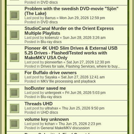
Posted in
DVD discs
Problem with the swedish DVD-movie "Sjön"
(The Lake)
Last post by
Barrus
«
Mon Jun 29, 2026 12:59 pm
Posted in
DVD discs
StudioCanal Murder on the Orient Express
Multiple Playlists
Last post by
koberulz
«
Sun Jun 28, 2026 3:26 am
Posted in
Blu-ray discs
Pioneer 4K UHD Slim Drives & External USB
5.25 Drives - Flashed/Tested works with
MakeMKV USA Only
Last post by
pioneerfan
«
Sat Jun 27, 2026 12:30 pm
Posted in
Drives for sale, Flashing Services, where to buy...
For Buffalo drive owners
Last post by
Sayaka
«
Sat Jun 27, 2026 12:41 am
Posted in
MKV file processing and playback
IsoBuster saved me
Last post by
untergeek
«
Fri Jun 26, 2026 5:03 pm
Posted in
Blu-ray discs
Threads UHD
Last post by
ultrahax
«
Thu Jun 25, 2026 9:50 pm
Posted in
UHD discs
volume key unknown
Last post by
kchan
«
Thu Jun 25, 2026 2:23 pm
Posted in
General MakeMKV discussion