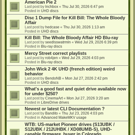
American Pie 2
Last post by
lnchbox
«
Thu Jul 30, 2026 6:47 pm
Posted in
UHD discs
Disc 1 Dump File for Kill Bill: The Whole Bloody
Affair
Last post by
hedcase
«
Thu Jul 30, 2026 1:13 am
Posted in
UHD discs
Kill Bill: The Whole Bloody Affair HD Blu-ray
Last post by
seedlsswatrmln
«
Wed Jul 29, 2026 6:39 pm
Posted in
Blu-ray discs
Mercy Street correct playlists
Last post by
rob4jen
«
Wed Jul 29, 2026 4:03 pm
Posted in
Blu-ray discs
John Wick 2 4K UHD (french edition) weird
behavior
Last post by
BendoNB
«
Mon Jul 27, 2026 2:42 pm
Posted in
UHD discs
What's a good fast and quiet drive available now
for under $250?
Last post by
CinemaArt
«
Mon Jul 27, 2026 3:20 am
Posted in
LibreDrive drives
Newest or latest CLI Documentation ?
Last post by
Bandito
«
Thu Jul 23, 2026 4:03 pm
Posted in
Advanced MakeMKV usage
WTB: US-market Pioneer drives (S13UBK /
S12UBK / 212UHBK / XD08UMB-S), UHD-
capable firmware, buyer in Colorado