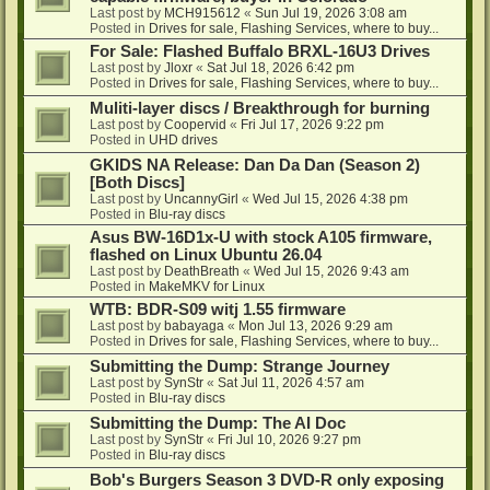
Last post by
MCH915612
«
Sun Jul 19, 2026 3:08 am
Posted in
Drives for sale, Flashing Services, where to buy...
For Sale: Flashed Buffalo BRXL-16U3 Drives
Last post by
Jloxr
«
Sat Jul 18, 2026 6:42 pm
Posted in
Drives for sale, Flashing Services, where to buy...
Muliti-layer discs / Breakthrough for burning
Last post by
Coopervid
«
Fri Jul 17, 2026 9:22 pm
Posted in
UHD drives
GKIDS NA Release: Dan Da Dan (Season 2)
[Both Discs]
Last post by
UncannyGirl
«
Wed Jul 15, 2026 4:38 pm
Posted in
Blu-ray discs
Asus BW-16D1x-U with stock A105 firmware,
flashed on Linux Ubuntu 26.04
Last post by
DeathBreath
«
Wed Jul 15, 2026 9:43 am
Posted in
MakeMKV for Linux
WTB: BDR-S09 witj 1.55 firmware
Last post by
babayaga
«
Mon Jul 13, 2026 9:29 am
Posted in
Drives for sale, Flashing Services, where to buy...
Submitting the Dump: Strange Journey
Last post by
SynStr
«
Sat Jul 11, 2026 4:57 am
Posted in
Blu-ray discs
Submitting the Dump: The AI Doc
Last post by
SynStr
«
Fri Jul 10, 2026 9:27 pm
Posted in
Blu-ray discs
Bob's Burgers Season 3 DVD-R only exposing