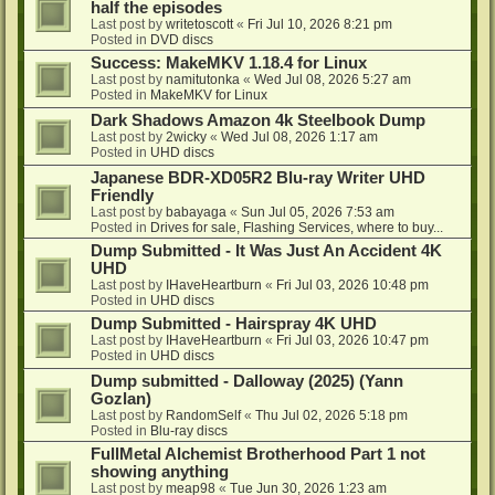
half the episodes
Last post by
writetoscott
«
Fri Jul 10, 2026 8:21 pm
Posted in
DVD discs
Success: MakeMKV 1.18.4 for Linux
Last post by
namitutonka
«
Wed Jul 08, 2026 5:27 am
Posted in
MakeMKV for Linux
Dark Shadows Amazon 4k Steelbook Dump
Last post by
2wicky
«
Wed Jul 08, 2026 1:17 am
Posted in
UHD discs
Japanese BDR-XD05R2 Blu-ray Writer UHD
Friendly
Last post by
babayaga
«
Sun Jul 05, 2026 7:53 am
Posted in
Drives for sale, Flashing Services, where to buy...
Dump Submitted - It Was Just An Accident 4K
UHD
Last post by
IHaveHeartburn
«
Fri Jul 03, 2026 10:48 pm
Posted in
UHD discs
Dump Submitted - Hairspray 4K UHD
Last post by
IHaveHeartburn
«
Fri Jul 03, 2026 10:47 pm
Posted in
UHD discs
Dump submitted - Dalloway (2025) (Yann
Gozlan)
Last post by
RandomSelf
«
Thu Jul 02, 2026 5:18 pm
Posted in
Blu-ray discs
FullMetal Alchemist Brotherhood Part 1 not
showing anything
Last post by
meap98
«
Tue Jun 30, 2026 1:23 am