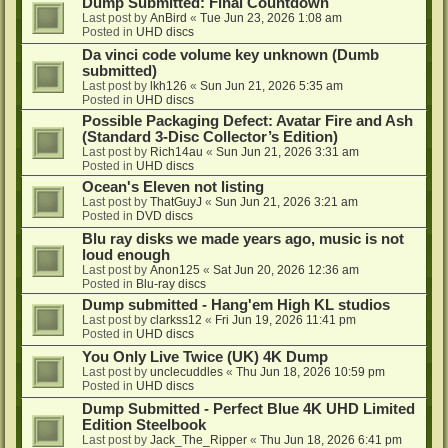
Dump Submitted: Final Countdown
Last post by
AnBird
«
Tue Jun 23, 2026 1:08 am
Posted in
UHD discs
Da vinci code volume key unknown (Dumb
submitted)
Last post by
lkh126
«
Sun Jun 21, 2026 5:35 am
Posted in
UHD discs
Possible Packaging Defect: Avatar Fire and Ash
(Standard 3-Disc Collector’s Edition)
Last post by
Rich14au
«
Sun Jun 21, 2026 3:31 am
Posted in
UHD discs
Ocean's Eleven not listing
Last post by
ThatGuyJ
«
Sun Jun 21, 2026 3:21 am
Posted in
DVD discs
Blu ray disks we made years ago, music is not
loud enough
Last post by
Anon125
«
Sat Jun 20, 2026 12:36 am
Posted in
Blu-ray discs
Dump submitted - Hang'em High KL studios
Last post by
clarkss12
«
Fri Jun 19, 2026 11:41 pm
Posted in
UHD discs
You Only Live Twice (UK) 4K Dump
Last post by
unclecuddles
«
Thu Jun 18, 2026 10:59 pm
Posted in
UHD discs
Dump Submitted - Perfect Blue 4K UHD Limited
Edition Steelbook
Last post by
Jack_The_Ripper
«
Thu Jun 18, 2026 6:41 pm