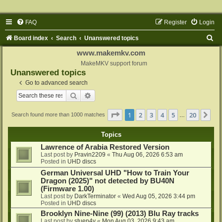
FAQ
Register
Login
S
Board index
Search
Unanswered topics
e
www.makemkv.com
a
MakeMKV support forum
Unanswered topics
r
Go to advanced search
c
Search
Advanced search
h
Page
1
of
20
1
2
3
4
5
20
Ne
Search found more than 1000 matches
…
Topics
Lawrence of Arabia Restored Version
Last post by
Pravin2209
«
Thu Aug 06, 2026 6:53 am
Posted in
UHD discs
German Universal UHD "How to Train Your
Dragon (2025)" not detected by BU40N
(Firmware 1.00)
Last post by
DarkTerminator
«
Wed Aug 05, 2026 3:44 pm
Posted in
UHD discs
Brooklyn Nine-Nine (99) (2013) Blu Ray tracks
Last post by
stuen4y
«
Mon Aug 03, 2026 9:43 am