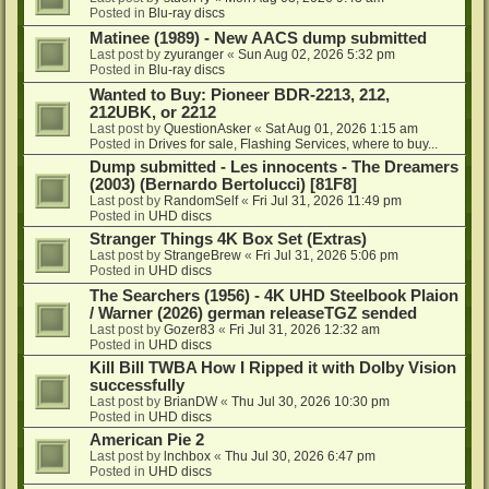
Posted in
Blu-ray discs
Matinee (1989) - New AACS dump submitted
Last post by
zyuranger
«
Sun Aug 02, 2026 5:32 pm
Posted in
Blu-ray discs
Wanted to Buy: Pioneer BDR-2213, 212,
212UBK, or 2212
Last post by
QuestionAsker
«
Sat Aug 01, 2026 1:15 am
Posted in
Drives for sale, Flashing Services, where to buy...
Dump submitted - Les innocents - The Dreamers
(2003) (Bernardo Bertolucci) [81F8]
Last post by
RandomSelf
«
Fri Jul 31, 2026 11:49 pm
Posted in
UHD discs
Stranger Things 4K Box Set (Extras)
Last post by
StrangeBrew
«
Fri Jul 31, 2026 5:06 pm
Posted in
UHD discs
The Searchers (1956) - 4K UHD Steelbook Plaion
/ Warner (2026) german releaseTGZ sended
Last post by
Gozer83
«
Fri Jul 31, 2026 12:32 am
Posted in
UHD discs
Kill Bill TWBA How I Ripped it with Dolby Vision
successfully
Last post by
BrianDW
«
Thu Jul 30, 2026 10:30 pm
Posted in
UHD discs
American Pie 2
Last post by
lnchbox
«
Thu Jul 30, 2026 6:47 pm
Posted in
UHD discs