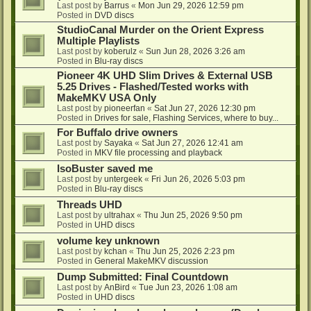
Last post by
Barrus
«
Mon Jun 29, 2026 12:59 pm
Posted in
DVD discs
StudioCanal Murder on the Orient Express
Multiple Playlists
Last post by
koberulz
«
Sun Jun 28, 2026 3:26 am
Posted in
Blu-ray discs
Pioneer 4K UHD Slim Drives & External USB
5.25 Drives - Flashed/Tested works with
MakeMKV USA Only
Last post by
pioneerfan
«
Sat Jun 27, 2026 12:30 pm
Posted in
Drives for sale, Flashing Services, where to buy...
For Buffalo drive owners
Last post by
Sayaka
«
Sat Jun 27, 2026 12:41 am
Posted in
MKV file processing and playback
IsoBuster saved me
Last post by
untergeek
«
Fri Jun 26, 2026 5:03 pm
Posted in
Blu-ray discs
Threads UHD
Last post by
ultrahax
«
Thu Jun 25, 2026 9:50 pm
Posted in
UHD discs
volume key unknown
Last post by
kchan
«
Thu Jun 25, 2026 2:23 pm
Posted in
General MakeMKV discussion
Dump Submitted: Final Countdown
Last post by
AnBird
«
Tue Jun 23, 2026 1:08 am
Posted in
UHD discs