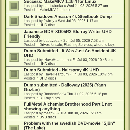
Success: MakeMKV 1.18.4 for Linux
Last post by
namitutonka
«
Wed Jul 08, 2026 5:27 am
Posted in
MakeMKV for Linux
Dark Shadows Amazon 4k Steelbook Dump
Last post by
2wicky
«
Wed Jul 08, 2026 1:17 am
Posted in
UHD discs
Japanese BDR-XD05R2 Blu-ray Writer UHD
Friendly
Last post by
babayaga
«
Sun Jul 05, 2026 7:53 am
Posted in
Drives for sale, Flashing Services, where to buy...
Dump Submitted - It Was Just An Accident 4K
UHD
Last post by
IHaveHeartburn
«
Fri Jul 03, 2026 10:48 pm
Posted in
UHD discs
Dump Submitted - Hairspray 4K UHD
Last post by
IHaveHeartburn
«
Fri Jul 03, 2026 10:47 pm
Posted in
UHD discs
Dump submitted - Dalloway (2025) (Yann
Gozlan)
Last post by
RandomSelf
«
Thu Jul 02, 2026 5:18 pm
Posted in
Blu-ray discs
FullMetal Alchemist Brotherhood Part 1 not
showing anything
Last post by
meap98
«
Tue Jun 30, 2026 1:23 am
Posted in
DVD discs
Problem with the swedish DVD-movie "Sjön"
(The Lake)