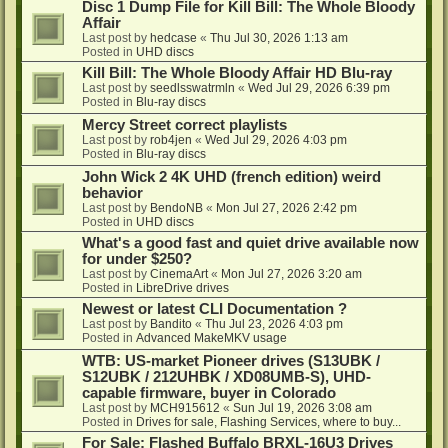
Disc 1 Dump File for Kill Bill: The Whole Bloody
Affair
Last post by
hedcase
«
Thu Jul 30, 2026 1:13 am
Posted in
UHD discs
Kill Bill: The Whole Bloody Affair HD Blu-ray
Last post by
seedlsswatrmln
«
Wed Jul 29, 2026 6:39 pm
Posted in
Blu-ray discs
Mercy Street correct playlists
Last post by
rob4jen
«
Wed Jul 29, 2026 4:03 pm
Posted in
Blu-ray discs
John Wick 2 4K UHD (french edition) weird
behavior
Last post by
BendoNB
«
Mon Jul 27, 2026 2:42 pm
Posted in
UHD discs
What's a good fast and quiet drive available now
for under $250?
Last post by
CinemaArt
«
Mon Jul 27, 2026 3:20 am
Posted in
LibreDrive drives
Newest or latest CLI Documentation ?
Last post by
Bandito
«
Thu Jul 23, 2026 4:03 pm
Posted in
Advanced MakeMKV usage
WTB: US-market Pioneer drives (S13UBK /
S12UBK / 212UHBK / XD08UMB-S), UHD-
capable firmware, buyer in Colorado
Last post by
MCH915612
«
Sun Jul 19, 2026 3:08 am
Posted in
Drives for sale, Flashing Services, where to buy...
For Sale: Flashed Buffalo BRXL-16U3 Drives