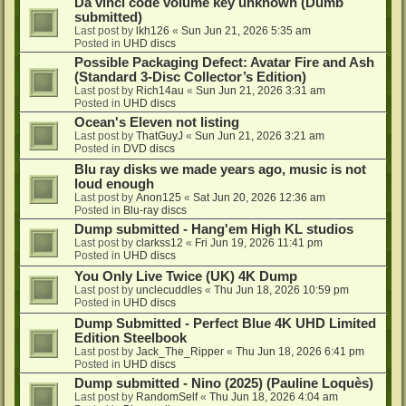
Da vinci code volume key unknown (Dumb
submitted)
Last post by
lkh126
«
Sun Jun 21, 2026 5:35 am
Posted in
UHD discs
Possible Packaging Defect: Avatar Fire and Ash
(Standard 3-Disc Collector’s Edition)
Last post by
Rich14au
«
Sun Jun 21, 2026 3:31 am
Posted in
UHD discs
Ocean's Eleven not listing
Last post by
ThatGuyJ
«
Sun Jun 21, 2026 3:21 am
Posted in
DVD discs
Blu ray disks we made years ago, music is not
loud enough
Last post by
Anon125
«
Sat Jun 20, 2026 12:36 am
Posted in
Blu-ray discs
Dump submitted - Hang'em High KL studios
Last post by
clarkss12
«
Fri Jun 19, 2026 11:41 pm
Posted in
UHD discs
You Only Live Twice (UK) 4K Dump
Last post by
unclecuddles
«
Thu Jun 18, 2026 10:59 pm
Posted in
UHD discs
Dump Submitted - Perfect Blue 4K UHD Limited
Edition Steelbook
Last post by
Jack_The_Ripper
«
Thu Jun 18, 2026 6:41 pm
Posted in
UHD discs
Dump submitted - Nino (2025) (Pauline Loquès)
Last post by
RandomSelf
«
Thu Jun 18, 2026 4:04 am