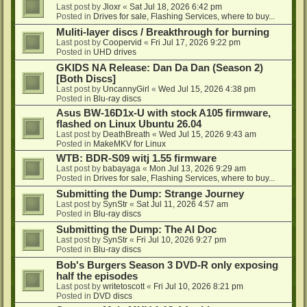
Last post by
Jloxr
«
Sat Jul 18, 2026 6:42 pm
Posted in
Drives for sale, Flashing Services, where to buy...
Muliti-layer discs / Breakthrough for burning
Last post by
Coopervid
«
Fri Jul 17, 2026 9:22 pm
Posted in
UHD drives
GKIDS NA Release: Dan Da Dan (Season 2)
[Both Discs]
Last post by
UncannyGirl
«
Wed Jul 15, 2026 4:38 pm
Posted in
Blu-ray discs
Asus BW-16D1x-U with stock A105 firmware,
flashed on Linux Ubuntu 26.04
Last post by
DeathBreath
«
Wed Jul 15, 2026 9:43 am
Posted in
MakeMKV for Linux
WTB: BDR-S09 witj 1.55 firmware
Last post by
babayaga
«
Mon Jul 13, 2026 9:29 am
Posted in
Drives for sale, Flashing Services, where to buy...
Submitting the Dump: Strange Journey
Last post by
SynStr
«
Sat Jul 11, 2026 4:57 am
Posted in
Blu-ray discs
Submitting the Dump: The AI Doc
Last post by
SynStr
«
Fri Jul 10, 2026 9:27 pm
Posted in
Blu-ray discs
Bob's Burgers Season 3 DVD-R only exposing
half the episodes
Last post by
writetoscott
«
Fri Jul 10, 2026 8:21 pm
Posted in
DVD discs