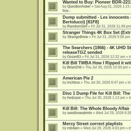
Wanted to Buy: Pioneer BDR-2213
by
QuestionAsker
»
Sat Aug 01, 2026 1:15
buy...
Dump submitted - Les innocents 
Bertolucci) [81F8]
by
RandomSelf
»
Fri Jul 31, 2026 11:49 pm
Stranger Things 4K Box Set (Extr
by
StrangeBrew
»
Fri Jul 31, 2026 5:06 pm
The Searchers (1956) - 4K UHD St
releaseTGZ sended
by
Gozer83
»
Fri Jul 31, 2026 12:32 am
» i
Kill Bill TWBA How I Ripped it wi
by
BrianDW
»
Thu Jul 30, 2026 10:30 pm
»
American Pie 2
by
lnchbox
»
Thu Jul 30, 2026 6:47 pm
» i
Disc 1 Dump File for Kill Bill: Th
by
hedcase
»
Thu Jul 30, 2026 1:13 am
» i
Kill Bill: The Whole Bloody Affai
by
seedlsswatrmln
»
Wed Jul 29, 2026 6:3
Mercy Street correct playlists
by
rob4jen
»
Wed Jul 29, 2026 4:03 pm
» i