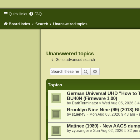
Quick links
FAQ
Board index
Search
Unanswered topics
Unanswered topics
Go to advanced search
Search
Advanced search
Topics
German Universal UHD "How to Tr
BU40N (Firmware 1.00)
by
DarkTerminator
»
Wed Aug 05, 2026 3:
Brooklyn Nine-Nine (99) (2013) Bl
by
stuen4y
»
Mon Aug 03, 2026 9:43 am
» 
Matinee (1989) - New AACS dump
by
zyuranger
»
Sun Aug 02, 2026 5:32 pm