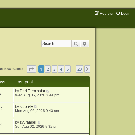
Register
Login
Search
Advanced search
Page
1
of
20
1
2
3
4
5
20
Next
han 1000 matches
…
ews
Last post
by
DarkTerminator
2
Wed Aug 05, 2026 3:44 pm
by
stuen4y
82
Mon Aug 03, 2026 9:43 am
by
zyuranger
96
Sun Aug 02, 2026 5:32 pm