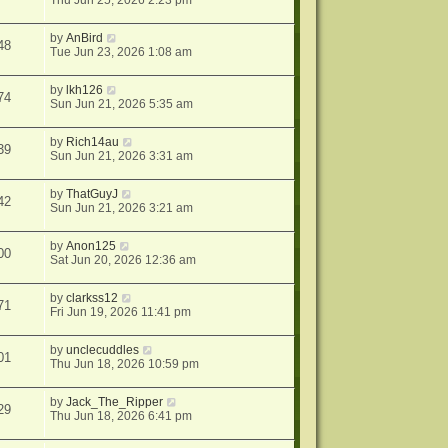
Thu Jun 25, 2026 2:23 pm
by
AnBird
48
Tue Jun 23, 2026 1:08 am
by
lkh126
74
Sun Jun 21, 2026 5:35 am
by
Rich14au
39
Sun Jun 21, 2026 3:31 am
by
ThatGuyJ
42
Sun Jun 21, 2026 3:21 am
by
Anon125
00
Sat Jun 20, 2026 12:36 am
by
clarkss12
71
Fri Jun 19, 2026 11:41 pm
by
unclecuddles
01
Thu Jun 18, 2026 10:59 pm
by
Jack_The_Ripper
29
Thu Jun 18, 2026 6:41 pm