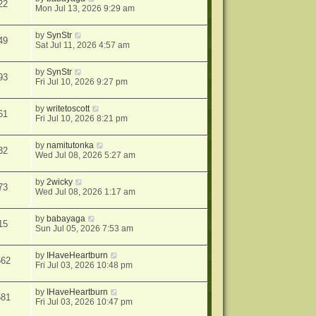
22
Mon Jul 13, 2026 9:29 am
by
SynStr
49
Sat Jul 11, 2026 4:57 am
by
SynStr
93
Fri Jul 10, 2026 9:27 pm
by
writetoscott
61
Fri Jul 10, 2026 8:21 pm
by
namitutonka
32
Wed Jul 08, 2026 5:27 am
by
2wicky
73
Wed Jul 08, 2026 1:17 am
by
babayaga
15
Sun Jul 05, 2026 7:53 am
by
IHaveHeartburn
562
Fri Jul 03, 2026 10:48 pm
by
IHaveHeartburn
581
Fri Jul 03, 2026 10:47 pm