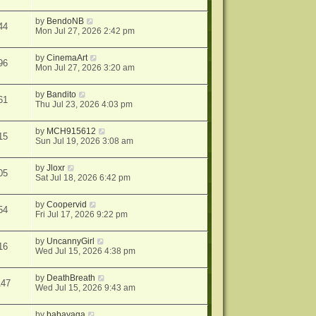
by
BendoNB
44
Mon Jul 27, 2026 2:42 pm
by
CinemaArt
96
Mon Jul 27, 2026 3:20 am
by
Bandito
61
Thu Jul 23, 2026 4:03 pm
by
MCH915612
15
Sun Jul 19, 2026 3:08 am
by
Jloxr
05
Sat Jul 18, 2026 6:42 pm
by
Coopervid
54
Fri Jul 17, 2026 9:22 pm
by
UncannyGirl
16
Wed Jul 15, 2026 4:38 pm
by
DeathBreath
147
Wed Jul 15, 2026 9:43 am
by
babayaga