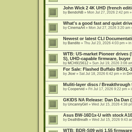
John Wick 2 4K UHD (french editi
by
BendoNB
»
Mon Jul 27, 2026 2:42 pm
»
What's a good fast and quiet driv
by
CinemaArt
»
Mon Jul 27, 2026 3:20 am
Newest or latest CLI Documentat
by
Bandito
»
Thu Jul 23, 2026 4:03 pm
» i
WTB: US-market Pioneer drives
S), UHD-capable firmware, buyer
by
MCH915612
»
Sun Jul 19, 2026 3:08 a
For Sale: Flashed Buffalo BRXL-
by
Jloxr
»
Sat Jul 18, 2026 6:42 pm
» in
Dri
Muliti-layer discs / Breakthrough
by
Coopervid
»
Fri Jul 17, 2026 9:22 pm
» 
GKIDS NA Release: Dan Da Dan (
by
UncannyGirl
»
Wed Jul 15, 2026 4:38 p
Asus BW-16D1x-U with stock A105
by
DeathBreath
»
Wed Jul 15, 2026 9:43 a
WTB: BDR-S09 witj 1.55 firmware