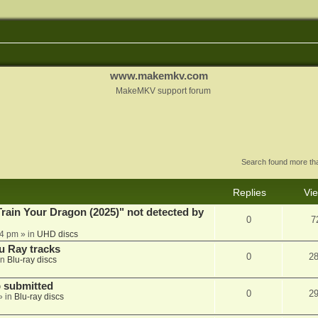
www.makemkv.com
MakeMKV support forum
Search found more t
Replies
Vi
ain Your Dragon (2025)" not detected by
0
7
44 pm
» in
UHD discs
u Ray tracks
0
2
in
Blu-ray discs
 submitted
0
2
» in
Blu-ray discs