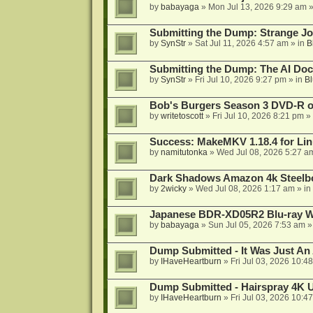
by
babayaga
»
Mon Jul 13, 2026 9:29 am
»
Submitting the Dump: Strange J
by
SynStr
»
Sat Jul 11, 2026 4:57 am
» in
B
Submitting the Dump: The AI Doc
by
SynStr
»
Fri Jul 10, 2026 9:27 pm
» in
Bl
Bob's Burgers Season 3 DVD-R on
by
writetoscott
»
Fri Jul 10, 2026 8:21 pm
» 
Success: MakeMKV 1.18.4 for Li
by
namitutonka
»
Wed Jul 08, 2026 5:27 a
Dark Shadows Amazon 4k Steel
by
2wicky
»
Wed Jul 08, 2026 1:17 am
» in
Japanese BDR-XD05R2 Blu-ray Wr
by
babayaga
»
Sun Jul 05, 2026 7:53 am
»
Dump Submitted - It Was Just An
by
IHaveHeartburn
»
Fri Jul 03, 2026 10:4
Dump Submitted - Hairspray 4K
by
IHaveHeartburn
»
Fri Jul 03, 2026 10:4