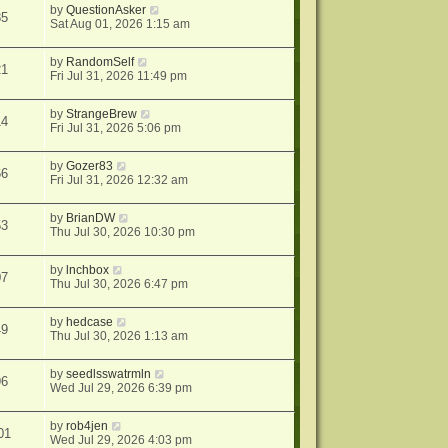
by
QuestionAsker
85
Sat Aug 01, 2026 1:15 am
by
RandomSelf
21
Fri Jul 31, 2026 11:49 pm
by
StrangeBrew
14
Fri Jul 31, 2026 5:06 pm
by
Gozer83
66
Fri Jul 31, 2026 12:32 am
by
BrianDW
53
Thu Jul 30, 2026 10:30 pm
by
lnchbox
07
Thu Jul 30, 2026 6:47 pm
by
hedcase
49
Thu Jul 30, 2026 1:13 am
by
seedlsswatrmln
96
Wed Jul 29, 2026 6:39 pm
by
rob4jen
01
Wed Jul 29, 2026 4:03 pm