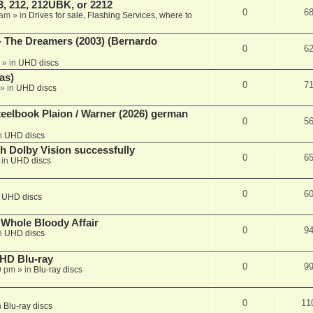
, 212, 212UBK, or 2212
0
6
 am
» in
Drives for sale, Flashing Services, where to
- The Dreamers (2003) (Bernardo
0
6
» in
UHD discs
as)
0
7
» in
UHD discs
eelbook Plaion / Warner (2026) german
0
5
n
UHD discs
th Dolby Vision successfully
0
6
 in
UHD discs
0
6
n
UHD discs
e Whole Bloody Affair
0
9
n
UHD discs
r HD Blu-ray
0
9
9 pm
» in
Blu-ray discs
0
11
n
Blu-ray discs