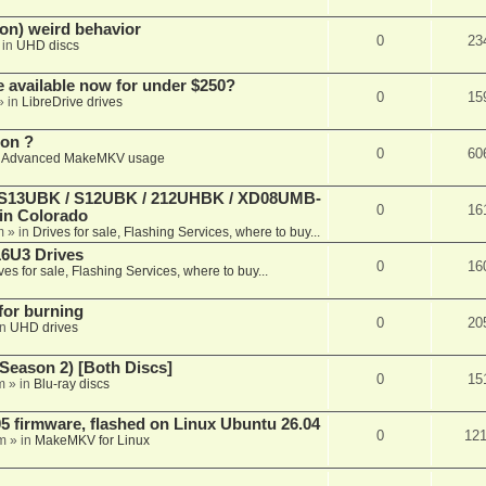
on) weird behavior
0
23
 in
UHD discs
e available now for under $250?
0
15
» in
LibreDrive drives
ion ?
0
60
n
Advanced MakeMKV usage
 (S13UBK / S12UBK / 212UHBK / XD08UMB-
0
16
 in Colorado
m
» in
Drives for sale, Flashing Services, where to buy...
16U3 Drives
0
16
ves for sale, Flashing Services, where to buy...
 for burning
0
20
in
UHD drives
Season 2) [Both Discs]
0
15
m
» in
Blu-ray discs
 firmware, flashed on Linux Ubuntu 26.04
0
12
m
» in
MakeMKV for Linux