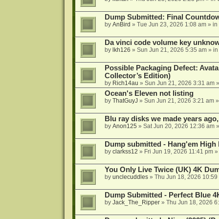
Dump Submitted: Final Countdo
by
AnBird
»
Tue Jun 23, 2026 1:08 am
» in
Da vinci code volume key unkno
by
lkh126
»
Sun Jun 21, 2026 5:35 am
» i
Possible Packaging Defect: Avata
Collector’s Edition)
by
Rich14au
»
Sun Jun 21, 2026 3:31 am
»
Ocean's Eleven not listing
by
ThatGuyJ
»
Sun Jun 21, 2026 3:21 am
»
Blu ray disks we made years ago,
by
Anon125
»
Sat Jun 20, 2026 12:36 am
»
Dump submitted - Hang'em High 
by
clarkss12
»
Fri Jun 19, 2026 11:41 pm
»
You Only Live Twice (UK) 4K Du
by
unclecuddles
»
Thu Jun 18, 2026 10:59
Dump Submitted - Perfect Blue 4
by
Jack_The_Ripper
»
Thu Jun 18, 2026 6