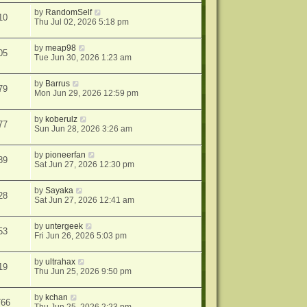
by
RandomSelf
10
Thu Jul 02, 2026 5:18 pm
by
meap98
05
Tue Jun 30, 2026 1:23 am
by
Barrus
79
Mon Jun 29, 2026 12:59 pm
by
koberulz
77
Sun Jun 28, 2026 3:26 am
by
pioneerfan
89
Sat Jun 27, 2026 12:30 pm
by
Sayaka
28
Sat Jun 27, 2026 12:41 am
by
untergeek
53
Fri Jun 26, 2026 5:03 pm
by
ultrahax
19
Thu Jun 25, 2026 9:50 pm
by
kchan
766