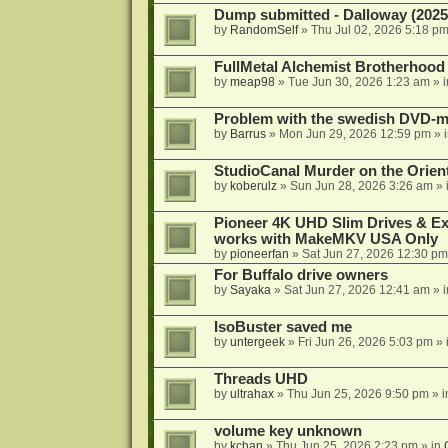
Dump submitted - Dalloway (2025
by
RandomSelf
»
Thu Jul 02, 2026 5:18 p
FullMetal Alchemist Brotherhood
by
meap98
»
Tue Jun 30, 2026 1:23 am
» 
Problem with the swedish DVD-mo
by
Barrus
»
Mon Jun 29, 2026 12:59 pm
» 
StudioCanal Murder on the Orient
by
koberulz
»
Sun Jun 28, 2026 3:26 am
» 
Pioneer 4K UHD Slim Drives & Ext
works with MakeMKV USA Only
by
pioneerfan
»
Sat Jun 27, 2026 12:30 pm
For Buffalo drive owners
by
Sayaka
»
Sat Jun 27, 2026 12:41 am
» 
IsoBuster saved me
by
untergeek
»
Fri Jun 26, 2026 5:03 pm
» 
Threads UHD
by
ultrahax
»
Thu Jun 25, 2026 9:50 pm
» 
volume key unknown
by
kchan
»
Thu Jun 25, 2026 2:23 pm
» in