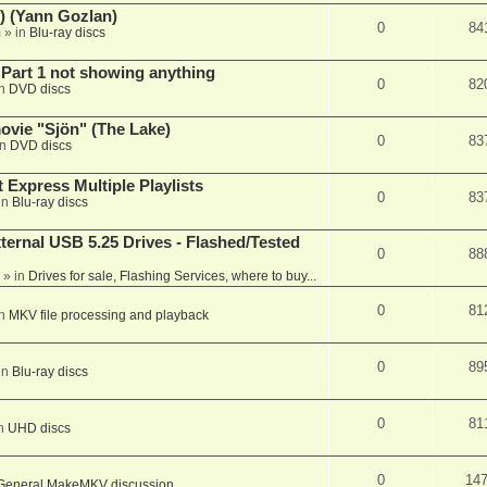
) (Yann Gozlan)
0
84
m
» in
Blu-ray discs
 Part 1 not showing anything
0
82
in
DVD discs
vie "Sjön" (The Lake)
0
83
in
DVD discs
 Express Multiple Playlists
0
83
in
Blu-ray discs
ernal USB 5.25 Drives - Flashed/Tested
0
88
» in
Drives for sale, Flashing Services, where to buy...
0
81
in
MKV file processing and playback
0
89
in
Blu-ray discs
0
81
in
UHD discs
0
14
General MakeMKV discussion