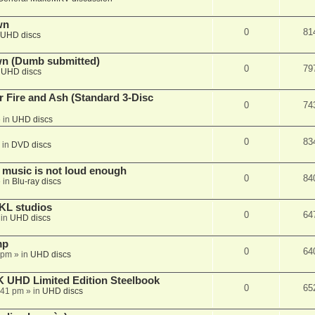
wn
0
81
UHD discs
wn (Dumb submitted)
0
79
n
UHD discs
r Fire and Ash (Standard 3-Disc
0
74
 in
UHD discs
0
83
 in
DVD discs
 music is not loud enough
0
84
 in
Blu-ray discs
KL studios
0
64
 in
UHD discs
mp
0
64
 pm
» in
UHD discs
K UHD Limited Edition Steelbook
0
65
:41 pm
» in
UHD discs