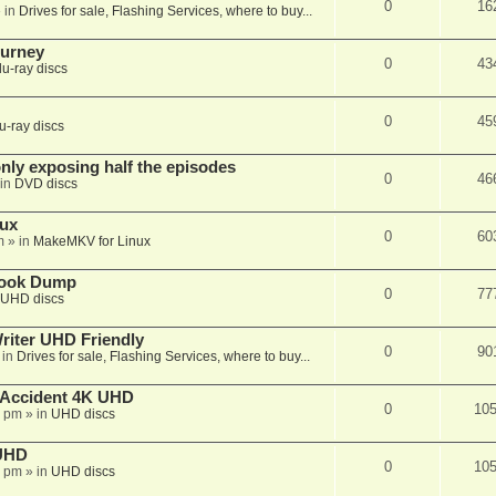
0
16
 in
Drives for sale, Flashing Services, where to buy...
ourney
0
43
lu-ray discs
0
45
u-ray discs
ly exposing half the episodes
0
46
in
DVD discs
nux
0
60
m
» in
MakeMKV for Linux
book Dump
0
77
UHD discs
iter UHD Friendly
0
90
 in
Drives for sale, Flashing Services, where to buy...
 Accident 4K UHD
0
10
8 pm
» in
UHD discs
 UHD
0
10
7 pm
» in
UHD discs