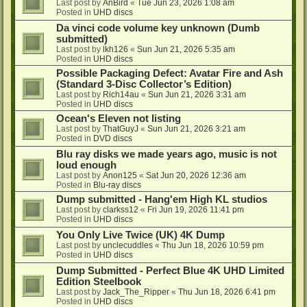
Last post by
AnBird
«
Tue Jun 23, 2026 1:08 am
Posted in
UHD discs
Da vinci code volume key unknown (Dumb
submitted)
Last post by
lkh126
«
Sun Jun 21, 2026 5:35 am
Posted in
UHD discs
Possible Packaging Defect: Avatar Fire and Ash
(Standard 3-Disc Collector’s Edition)
Last post by
Rich14au
«
Sun Jun 21, 2026 3:31 am
Posted in
UHD discs
Ocean's Eleven not listing
Last post by
ThatGuyJ
«
Sun Jun 21, 2026 3:21 am
Posted in
DVD discs
Blu ray disks we made years ago, music is not
loud enough
Last post by
Anon125
«
Sat Jun 20, 2026 12:36 am
Posted in
Blu-ray discs
Dump submitted - Hang'em High KL studios
Last post by
clarkss12
«
Fri Jun 19, 2026 11:41 pm
Posted in
UHD discs
You Only Live Twice (UK) 4K Dump
Last post by
unclecuddles
«
Thu Jun 18, 2026 10:59 pm
Posted in
UHD discs
Dump Submitted - Perfect Blue 4K UHD Limited
Edition Steelbook
Last post by
Jack_The_Ripper
«
Thu Jun 18, 2026 6:41 pm
Posted in
UHD discs