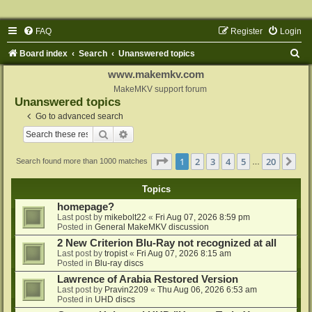
FAQ
Register
Login
S
Board index
Search
Unanswered topics
e
www.makemkv.com
a
MakeMKV support forum
Unanswered topics
r
Go to advanced search
c
Search
Advanced search
h
Page
1
of
20
1
2
3
4
5
20
Ne
Search found more than 1000 matches
…
Topics
homepage?
Last post by
mikebolt22
«
Fri Aug 07, 2026 8:59 pm
Posted in
General MakeMKV discussion
2 New Criterion Blu-Ray not recognized at all
Last post by
tropist
«
Fri Aug 07, 2026 8:15 am
Posted in
Blu-ray discs
Lawrence of Arabia Restored Version
Last post by
Pravin2209
«
Thu Aug 06, 2026 6:53 am
Posted in
UHD discs