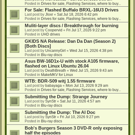
Posted in
Drives for sale, Flashing Services, where to buy...
For Sale: Flashed Buffalo BRXL-16U3 Drives
Last post by
Jloxr
«
Sat Jul 18, 2026 6:42 pm
Posted in
Drives for sale, Flashing Services, where to buy...
Muliti-layer discs / Breakthrough for burning
Last post by
Coopervid
«
Fri Jul 17, 2026 9:22 pm
Posted in
UHD drives
GKIDS NA Release: Dan Da Dan (Season 2)
[Both Discs]
Last post by
UncannyGirl
«
Wed Jul 15, 2026 4:38 pm
Posted in
Blu-ray discs
Asus BW-16D1x-U with stock A105 firmware,
flashed on Linux Ubuntu 26.04
Last post by
DeathBreath
«
Wed Jul 15, 2026 9:43 am
Posted in
MakeMKV for Linux
WTB: BDR-S09 witj 1.55 firmware
Last post by
babayaga
«
Mon Jul 13, 2026 9:29 am
Posted in
Drives for sale, Flashing Services, where to buy...
Submitting the Dump: Strange Journey
Last post by
SynStr
«
Sat Jul 11, 2026 4:57 am
Posted in
Blu-ray discs
Submitting the Dump: The AI Doc
Last post by
SynStr
«
Fri Jul 10, 2026 9:27 pm
Posted in
Blu-ray discs
Bob's Burgers Season 3 DVD-R only exposing
half the episodes