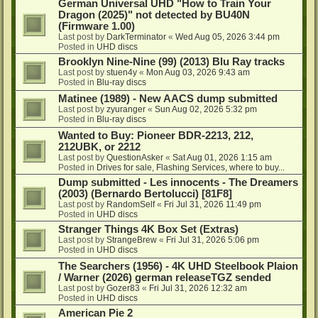
German Universal UHD "How to Train Your
Dragon (2025)" not detected by BU40N
(Firmware 1.00)
Last post by
DarkTerminator
«
Wed Aug 05, 2026 3:44 pm
Posted in
UHD discs
Brooklyn Nine-Nine (99) (2013) Blu Ray tracks
Last post by
stuen4y
«
Mon Aug 03, 2026 9:43 am
Posted in
Blu-ray discs
Matinee (1989) - New AACS dump submitted
Last post by
zyuranger
«
Sun Aug 02, 2026 5:32 pm
Posted in
Blu-ray discs
Wanted to Buy: Pioneer BDR-2213, 212,
212UBK, or 2212
Last post by
QuestionAsker
«
Sat Aug 01, 2026 1:15 am
Posted in
Drives for sale, Flashing Services, where to buy...
Dump submitted - Les innocents - The Dreamers
(2003) (Bernardo Bertolucci) [81F8]
Last post by
RandomSelf
«
Fri Jul 31, 2026 11:49 pm
Posted in
UHD discs
Stranger Things 4K Box Set (Extras)
Last post by
StrangeBrew
«
Fri Jul 31, 2026 5:06 pm
Posted in
UHD discs
The Searchers (1956) - 4K UHD Steelbook Plaion
/ Warner (2026) german releaseTGZ sended
Last post by
Gozer83
«
Fri Jul 31, 2026 12:32 am
Posted in
UHD discs
American Pie 2