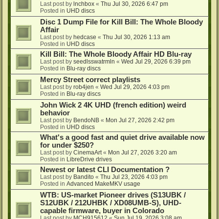
Last post by
lnchbox
«
Thu Jul 30, 2026 6:47 pm
Posted in
UHD discs
Disc 1 Dump File for Kill Bill: The Whole Bloody
Affair
Last post by
hedcase
«
Thu Jul 30, 2026 1:13 am
Posted in
UHD discs
Kill Bill: The Whole Bloody Affair HD Blu-ray
Last post by
seedlsswatrmln
«
Wed Jul 29, 2026 6:39 pm
Posted in
Blu-ray discs
Mercy Street correct playlists
Last post by
rob4jen
«
Wed Jul 29, 2026 4:03 pm
Posted in
Blu-ray discs
John Wick 2 4K UHD (french edition) weird
behavior
Last post by
BendoNB
«
Mon Jul 27, 2026 2:42 pm
Posted in
UHD discs
What's a good fast and quiet drive available now
for under $250?
Last post by
CinemaArt
«
Mon Jul 27, 2026 3:20 am
Posted in
LibreDrive drives
Newest or latest CLI Documentation ?
Last post by
Bandito
«
Thu Jul 23, 2026 4:03 pm
Posted in
Advanced MakeMKV usage
WTB: US-market Pioneer drives (S13UBK /
S12UBK / 212UHBK / XD08UMB-S), UHD-
capable firmware, buyer in Colorado
Last post by
MCH915612
«
Sun Jul 19, 2026 3:08 am