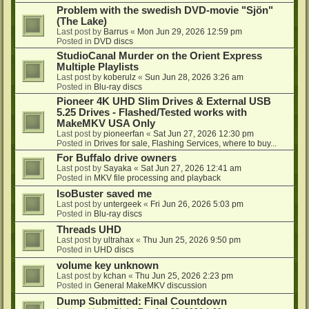
Problem with the swedish DVD-movie "Sjön"
(The Lake)
Last post by
Barrus
«
Mon Jun 29, 2026 12:59 pm
Posted in
DVD discs
StudioCanal Murder on the Orient Express
Multiple Playlists
Last post by
koberulz
«
Sun Jun 28, 2026 3:26 am
Posted in
Blu-ray discs
Pioneer 4K UHD Slim Drives & External USB
5.25 Drives - Flashed/Tested works with
MakeMKV USA Only
Last post by
pioneerfan
«
Sat Jun 27, 2026 12:30 pm
Posted in
Drives for sale, Flashing Services, where to buy...
For Buffalo drive owners
Last post by
Sayaka
«
Sat Jun 27, 2026 12:41 am
Posted in
MKV file processing and playback
IsoBuster saved me
Last post by
untergeek
«
Fri Jun 26, 2026 5:03 pm
Posted in
Blu-ray discs
Threads UHD
Last post by
ultrahax
«
Thu Jun 25, 2026 9:50 pm
Posted in
UHD discs
volume key unknown
Last post by
kchan
«
Thu Jun 25, 2026 2:23 pm
Posted in
General MakeMKV discussion
Dump Submitted: Final Countdown