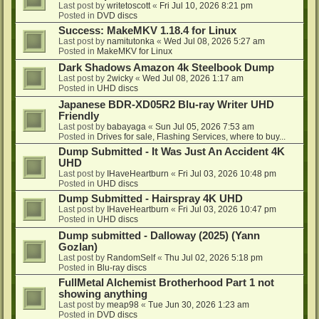
Last post by
writetoscott
«
Fri Jul 10, 2026 8:21 pm
Posted in
DVD discs
Success: MakeMKV 1.18.4 for Linux
Last post by
namitutonka
«
Wed Jul 08, 2026 5:27 am
Posted in
MakeMKV for Linux
Dark Shadows Amazon 4k Steelbook Dump
Last post by
2wicky
«
Wed Jul 08, 2026 1:17 am
Posted in
UHD discs
Japanese BDR-XD05R2 Blu-ray Writer UHD
Friendly
Last post by
babayaga
«
Sun Jul 05, 2026 7:53 am
Posted in
Drives for sale, Flashing Services, where to buy...
Dump Submitted - It Was Just An Accident 4K
UHD
Last post by
IHaveHeartburn
«
Fri Jul 03, 2026 10:48 pm
Posted in
UHD discs
Dump Submitted - Hairspray 4K UHD
Last post by
IHaveHeartburn
«
Fri Jul 03, 2026 10:47 pm
Posted in
UHD discs
Dump submitted - Dalloway (2025) (Yann
Gozlan)
Last post by
RandomSelf
«
Thu Jul 02, 2026 5:18 pm
Posted in
Blu-ray discs
FullMetal Alchemist Brotherhood Part 1 not
showing anything
Last post by
meap98
«
Tue Jun 30, 2026 1:23 am
Posted in
DVD discs