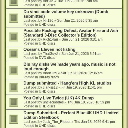
Last post by
AnBird
«
Tue Jun 23, 2026 1:08 am
Posted in
UHD discs
Da vinci code volume key unknown (Dumb
submitted)
Last post by
lkh126
«
Sun Jun 21, 2026 5:35 am
Posted in
UHD discs
Possible Packaging Defect: Avatar Fire and Ash
(Standard 3-Disc Collector’s Edition)
Last post by
Rich14au
«
Sun Jun 21, 2026 3:31 am
Posted in
UHD discs
Ocean's Eleven not listing
Last post by
ThatGuyJ
«
Sun Jun 21, 2026 3:21 am
Posted in
DVD discs
Blu ray disks we made years ago, music is not
loud enough
Last post by
Anon125
«
Sat Jun 20, 2026 12:36 am
Posted in
Blu-ray discs
Dump submitted - Hang'em High KL studios
Last post by
clarkss12
«
Fri Jun 19, 2026 11:41 pm
Posted in
UHD discs
You Only Live Twice (UK) 4K Dump
Last post by
unclecuddles
«
Thu Jun 18, 2026 10:59 pm
Posted in
UHD discs
Dump Submitted - Perfect Blue 4K UHD Limited
Edition Steelbook
Last post by
Jack_The_Ripper
«
Thu Jun 18, 2026 6:41 pm
Posted in
UHD discs