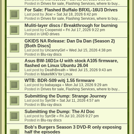
Posted in
Drives for sale, Flashing Services, where to buy...
For Sale: Flashed Buffalo BRXL-16U3 Drives
Last post by
Jloxr
«
Sat Jul 18, 2026 6:42 pm
Posted in
Drives for sale, Flashing Services, where to buy...
Muliti-layer discs / Breakthrough for burning
Last post by
Coopervid
«
Fri Jul 17, 2026 9:22 pm
Posted in
UHD drives
GKIDS NA Release: Dan Da Dan (Season 2)
[Both Discs]
Last post by
UncannyGirl
«
Wed Jul 15, 2026 4:38 pm
Posted in
Blu-ray discs
Asus BW-16D1x-U with stock A105 firmware,
flashed on Linux Ubuntu 26.04
Last post by
DeathBreath
«
Wed Jul 15, 2026 9:43 am
Posted in
MakeMKV for Linux
WTB: BDR-S09 witj 1.55 firmware
Last post by
babayaga
«
Mon Jul 13, 2026 9:29 am
Posted in
Drives for sale, Flashing Services, where to buy...
Submitting the Dump: Strange Journey
Last post by
SynStr
«
Sat Jul 11, 2026 4:57 am
Posted in
Blu-ray discs
Submitting the Dump: The AI Doc
Last post by
SynStr
«
Fri Jul 10, 2026 9:27 pm
Posted in
Blu-ray discs
Bob's Burgers Season 3 DVD-R only exposing
half the episodes