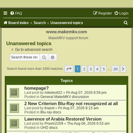
FAQ
Register
Login
S
Board index
Search
Unanswered topics
e
www.makemkv.com
a
MakeMKV support forum
Unanswered topics
r
Go to advanced search
c
Search
Advanced search
h
Page
1
of
20
1
2
3
4
5
20
Ne
Search found more than 1000 matches
…
Topics
homepage?
Last post by
mikebolt22
«
Fri Aug 07, 2026 8:59 pm
Posted in
General MakeMKV discussion
2 New Criterion Blu-Ray not recognized at all
Last post by
tropist
«
Fri Aug 07, 2026 8:15 am
Posted in
Blu-ray discs
Lawrence of Arabia Restored Version
Last post by
Pravin2209
«
Thu Aug 06, 2026 6:53 am
Posted in
UHD discs