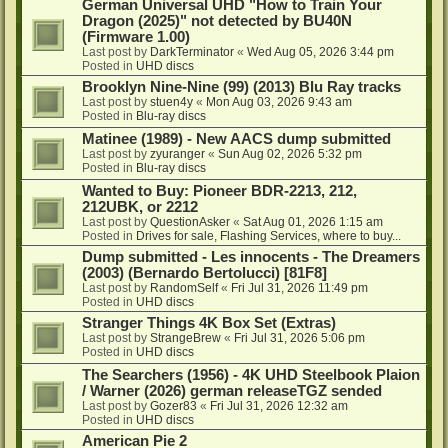
German Universal UHD "How to Train Your
Dragon (2025)" not detected by BU40N
(Firmware 1.00)
Last post by
DarkTerminator
«
Wed Aug 05, 2026 3:44 pm
Posted in
UHD discs
Brooklyn Nine-Nine (99) (2013) Blu Ray tracks
Last post by
stuen4y
«
Mon Aug 03, 2026 9:43 am
Posted in
Blu-ray discs
Matinee (1989) - New AACS dump submitted
Last post by
zyuranger
«
Sun Aug 02, 2026 5:32 pm
Posted in
Blu-ray discs
Wanted to Buy: Pioneer BDR-2213, 212,
212UBK, or 2212
Last post by
QuestionAsker
«
Sat Aug 01, 2026 1:15 am
Posted in
Drives for sale, Flashing Services, where to buy...
Dump submitted - Les innocents - The Dreamers
(2003) (Bernardo Bertolucci) [81F8]
Last post by
RandomSelf
«
Fri Jul 31, 2026 11:49 pm
Posted in
UHD discs
Stranger Things 4K Box Set (Extras)
Last post by
StrangeBrew
«
Fri Jul 31, 2026 5:06 pm
Posted in
UHD discs
The Searchers (1956) - 4K UHD Steelbook Plaion
/ Warner (2026) german releaseTGZ sended
Last post by
Gozer83
«
Fri Jul 31, 2026 12:32 am
Posted in
UHD discs
American Pie 2