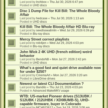
Last post by
lnchbox
«
Thu Jul 30, 2026 6:47 pm
Posted in
UHD discs
Disc 1 Dump File for Kill Bill: The Whole Bloody
Affair
Last post by
hedcase
«
Thu Jul 30, 2026 1:13 am
Posted in
UHD discs
Kill Bill: The Whole Bloody Affair HD Blu-ray
Last post by
seedlsswatrmln
«
Wed Jul 29, 2026 6:39 pm
Posted in
Blu-ray discs
Mercy Street correct playlists
Last post by
rob4jen
«
Wed Jul 29, 2026 4:03 pm
Posted in
Blu-ray discs
John Wick 2 4K UHD (french edition) weird
behavior
Last post by
BendoNB
«
Mon Jul 27, 2026 2:42 pm
Posted in
UHD discs
What's a good fast and quiet drive available now
for under $250?
Last post by
CinemaArt
«
Mon Jul 27, 2026 3:20 am
Posted in
LibreDrive drives
Newest or latest CLI Documentation ?
Last post by
Bandito
«
Thu Jul 23, 2026 4:03 pm
Posted in
Advanced MakeMKV usage
WTB: US-market Pioneer drives (S13UBK /
S12UBK / 212UHBK / XD08UMB-S), UHD-
capable firmware, buyer in Colorado
Last post by
MCH915612
«
Sun Jul 19, 2026 3:08 am