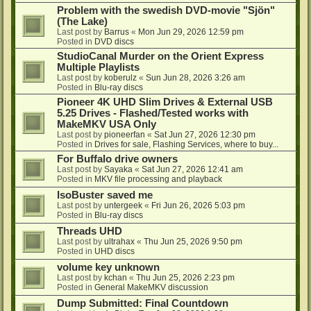
Problem with the swedish DVD-movie "Sjön"
(The Lake)
Last post by
Barrus
«
Mon Jun 29, 2026 12:59 pm
Posted in
DVD discs
StudioCanal Murder on the Orient Express
Multiple Playlists
Last post by
koberulz
«
Sun Jun 28, 2026 3:26 am
Posted in
Blu-ray discs
Pioneer 4K UHD Slim Drives & External USB
5.25 Drives - Flashed/Tested works with
MakeMKV USA Only
Last post by
pioneerfan
«
Sat Jun 27, 2026 12:30 pm
Posted in
Drives for sale, Flashing Services, where to buy...
For Buffalo drive owners
Last post by
Sayaka
«
Sat Jun 27, 2026 12:41 am
Posted in
MKV file processing and playback
IsoBuster saved me
Last post by
untergeek
«
Fri Jun 26, 2026 5:03 pm
Posted in
Blu-ray discs
Threads UHD
Last post by
ultrahax
«
Thu Jun 25, 2026 9:50 pm
Posted in
UHD discs
volume key unknown
Last post by
kchan
«
Thu Jun 25, 2026 2:23 pm
Posted in
General MakeMKV discussion
Dump Submitted: Final Countdown