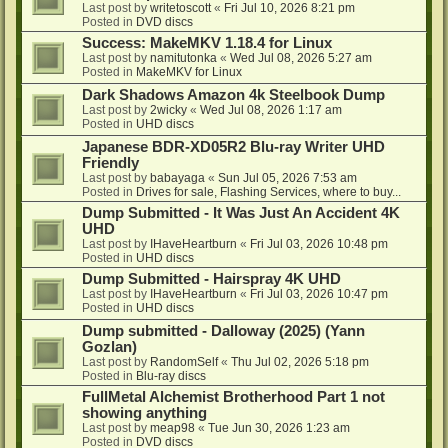
Last post by
writetoscott
«
Fri Jul 10, 2026 8:21 pm
Posted in
DVD discs
Success: MakeMKV 1.18.4 for Linux
Last post by
namitutonka
«
Wed Jul 08, 2026 5:27 am
Posted in
MakeMKV for Linux
Dark Shadows Amazon 4k Steelbook Dump
Last post by
2wicky
«
Wed Jul 08, 2026 1:17 am
Posted in
UHD discs
Japanese BDR-XD05R2 Blu-ray Writer UHD
Friendly
Last post by
babayaga
«
Sun Jul 05, 2026 7:53 am
Posted in
Drives for sale, Flashing Services, where to buy...
Dump Submitted - It Was Just An Accident 4K
UHD
Last post by
IHaveHeartburn
«
Fri Jul 03, 2026 10:48 pm
Posted in
UHD discs
Dump Submitted - Hairspray 4K UHD
Last post by
IHaveHeartburn
«
Fri Jul 03, 2026 10:47 pm
Posted in
UHD discs
Dump submitted - Dalloway (2025) (Yann
Gozlan)
Last post by
RandomSelf
«
Thu Jul 02, 2026 5:18 pm
Posted in
Blu-ray discs
FullMetal Alchemist Brotherhood Part 1 not
showing anything
Last post by
meap98
«
Tue Jun 30, 2026 1:23 am
Posted in
DVD discs