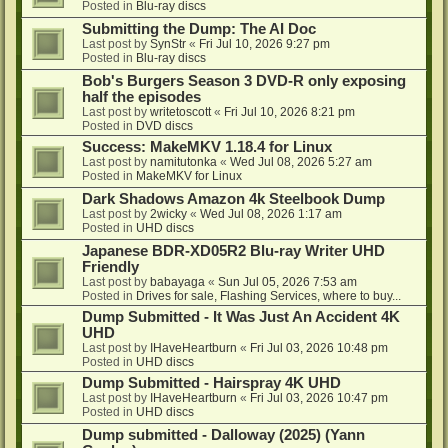
Posted in
Blu-ray discs
Submitting the Dump: The AI Doc
Last post by
SynStr
«
Fri Jul 10, 2026 9:27 pm
Posted in
Blu-ray discs
Bob's Burgers Season 3 DVD-R only exposing
half the episodes
Last post by
writetoscott
«
Fri Jul 10, 2026 8:21 pm
Posted in
DVD discs
Success: MakeMKV 1.18.4 for Linux
Last post by
namitutonka
«
Wed Jul 08, 2026 5:27 am
Posted in
MakeMKV for Linux
Dark Shadows Amazon 4k Steelbook Dump
Last post by
2wicky
«
Wed Jul 08, 2026 1:17 am
Posted in
UHD discs
Japanese BDR-XD05R2 Blu-ray Writer UHD
Friendly
Last post by
babayaga
«
Sun Jul 05, 2026 7:53 am
Posted in
Drives for sale, Flashing Services, where to buy...
Dump Submitted - It Was Just An Accident 4K
UHD
Last post by
IHaveHeartburn
«
Fri Jul 03, 2026 10:48 pm
Posted in
UHD discs
Dump Submitted - Hairspray 4K UHD
Last post by
IHaveHeartburn
«
Fri Jul 03, 2026 10:47 pm
Posted in
UHD discs
Dump submitted - Dalloway (2025) (Yann