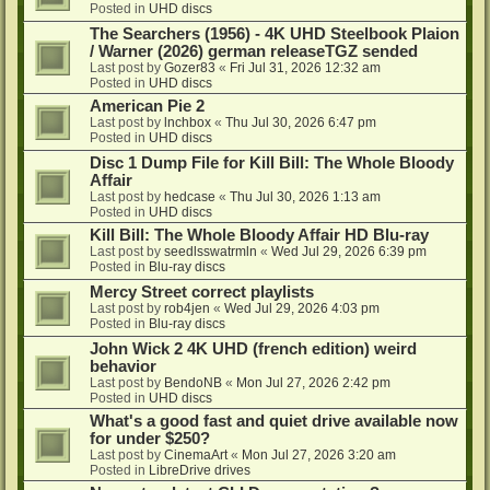
Posted in
UHD discs
The Searchers (1956) - 4K UHD Steelbook Plaion
/ Warner (2026) german releaseTGZ sended
Last post by
Gozer83
«
Fri Jul 31, 2026 12:32 am
Posted in
UHD discs
American Pie 2
Last post by
lnchbox
«
Thu Jul 30, 2026 6:47 pm
Posted in
UHD discs
Disc 1 Dump File for Kill Bill: The Whole Bloody
Affair
Last post by
hedcase
«
Thu Jul 30, 2026 1:13 am
Posted in
UHD discs
Kill Bill: The Whole Bloody Affair HD Blu-ray
Last post by
seedlsswatrmln
«
Wed Jul 29, 2026 6:39 pm
Posted in
Blu-ray discs
Mercy Street correct playlists
Last post by
rob4jen
«
Wed Jul 29, 2026 4:03 pm
Posted in
Blu-ray discs
John Wick 2 4K UHD (french edition) weird
behavior
Last post by
BendoNB
«
Mon Jul 27, 2026 2:42 pm
Posted in
UHD discs
What's a good fast and quiet drive available now
for under $250?
Last post by
CinemaArt
«
Mon Jul 27, 2026 3:20 am
Posted in
LibreDrive drives