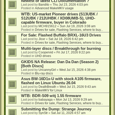
Newest or latest CLI Documentation ?
Last post by
Bandito
«
Thu Jul 23, 2026 4:03 pm
Posted in
Advanced MakeMKV usage
WTB: US-market Pioneer drives (S13UBK /
S12UBK / 212UHBK / XD08UMB-S), UHD-
capable firmware, buyer in Colorado
Last post by
MCH915612
«
Sun Jul 19, 2026 3:08 am
Posted in
Drives for sale, Flashing Services, where to buy...
For Sale: Flashed Buffalo BRXL-16U3 Drives
Last post by
Jloxr
«
Sat Jul 18, 2026 6:42 pm
Posted in
Drives for sale, Flashing Services, where to buy...
Muliti-layer discs / Breakthrough for burning
Last post by
Coopervid
«
Fri Jul 17, 2026 9:22 pm
Posted in
UHD drives
GKIDS NA Release: Dan Da Dan (Season 2)
[Both Discs]
Last post by
UncannyGirl
«
Wed Jul 15, 2026 4:38 pm
Posted in
Blu-ray discs
Asus BW-16D1x-U with stock A105 firmware,
flashed on Linux Ubuntu 26.04
Last post by
DeathBreath
«
Wed Jul 15, 2026 9:43 am
Posted in
MakeMKV for Linux
WTB: BDR-S09 witj 1.55 firmware
Last post by
babayaga
«
Mon Jul 13, 2026 9:29 am
Posted in
Drives for sale, Flashing Services, where to buy...
Submitting the Dump: Strange Journey
Last post by
SynStr
«
Sat Jul 11, 2026 4:57 am