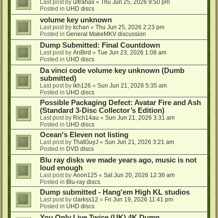
Last post by
ultrahax
«
Thu Jun 25, 2026 9:50 pm
Posted in
UHD discs
volume key unknown
Last post by
kchan
«
Thu Jun 25, 2026 2:23 pm
Posted in
General MakeMKV discussion
Dump Submitted: Final Countdown
Last post by
AnBird
«
Tue Jun 23, 2026 1:08 am
Posted in
UHD discs
Da vinci code volume key unknown (Dumb
submitted)
Last post by
lkh126
«
Sun Jun 21, 2026 5:35 am
Posted in
UHD discs
Possible Packaging Defect: Avatar Fire and Ash
(Standard 3-Disc Collector’s Edition)
Last post by
Rich14au
«
Sun Jun 21, 2026 3:31 am
Posted in
UHD discs
Ocean's Eleven not listing
Last post by
ThatGuyJ
«
Sun Jun 21, 2026 3:21 am
Posted in
DVD discs
Blu ray disks we made years ago, music is not
loud enough
Last post by
Anon125
«
Sat Jun 20, 2026 12:36 am
Posted in
Blu-ray discs
Dump submitted - Hang'em High KL studios
Last post by
clarkss12
«
Fri Jun 19, 2026 11:41 pm
Posted in
UHD discs
You Only Live Twice (UK) 4K Dump