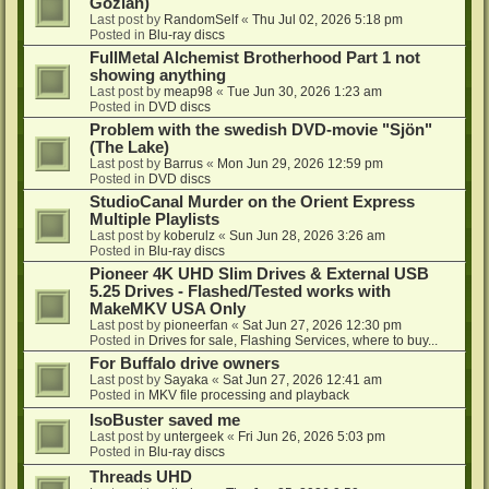
Gozlan)
Last post by
RandomSelf
«
Thu Jul 02, 2026 5:18 pm
Posted in
Blu-ray discs
FullMetal Alchemist Brotherhood Part 1 not
showing anything
Last post by
meap98
«
Tue Jun 30, 2026 1:23 am
Posted in
DVD discs
Problem with the swedish DVD-movie "Sjön"
(The Lake)
Last post by
Barrus
«
Mon Jun 29, 2026 12:59 pm
Posted in
DVD discs
StudioCanal Murder on the Orient Express
Multiple Playlists
Last post by
koberulz
«
Sun Jun 28, 2026 3:26 am
Posted in
Blu-ray discs
Pioneer 4K UHD Slim Drives & External USB
5.25 Drives - Flashed/Tested works with
MakeMKV USA Only
Last post by
pioneerfan
«
Sat Jun 27, 2026 12:30 pm
Posted in
Drives for sale, Flashing Services, where to buy...
For Buffalo drive owners
Last post by
Sayaka
«
Sat Jun 27, 2026 12:41 am
Posted in
MKV file processing and playback
IsoBuster saved me
Last post by
untergeek
«
Fri Jun 26, 2026 5:03 pm
Posted in
Blu-ray discs
Threads UHD