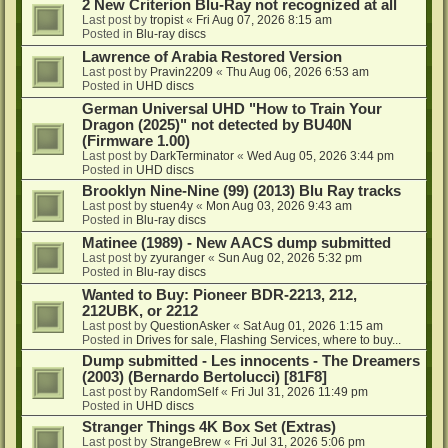
2 New Criterion Blu-Ray not recognized at all
Last post by
tropist
«
Fri Aug 07, 2026 8:15 am
Posted in
Blu-ray discs
Lawrence of Arabia Restored Version
Last post by
Pravin2209
«
Thu Aug 06, 2026 6:53 am
Posted in
UHD discs
German Universal UHD "How to Train Your
Dragon (2025)" not detected by BU40N
(Firmware 1.00)
Last post by
DarkTerminator
«
Wed Aug 05, 2026 3:44 pm
Posted in
UHD discs
Brooklyn Nine-Nine (99) (2013) Blu Ray tracks
Last post by
stuen4y
«
Mon Aug 03, 2026 9:43 am
Posted in
Blu-ray discs
Matinee (1989) - New AACS dump submitted
Last post by
zyuranger
«
Sun Aug 02, 2026 5:32 pm
Posted in
Blu-ray discs
Wanted to Buy: Pioneer BDR-2213, 212,
212UBK, or 2212
Last post by
QuestionAsker
«
Sat Aug 01, 2026 1:15 am
Posted in
Drives for sale, Flashing Services, where to buy...
Dump submitted - Les innocents - The Dreamers
(2003) (Bernardo Bertolucci) [81F8]
Last post by
RandomSelf
«
Fri Jul 31, 2026 11:49 pm
Posted in
UHD discs
Stranger Things 4K Box Set (Extras)
Last post by
StrangeBrew
«
Fri Jul 31, 2026 5:06 pm