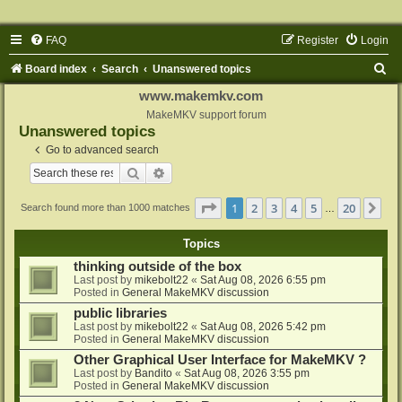
FAQ
Register
Login
S
Board index
Search
Unanswered topics
e
www.makemkv.com
a
MakeMKV support forum
Unanswered topics
r
Go to advanced search
c
Search
Advanced search
h
Page
1
of
20
1
2
3
4
5
20
Ne
Search found more than 1000 matches
…
Topics
thinking outside of the box
Last post by
mikebolt22
«
Sat Aug 08, 2026 6:55 pm
Posted in
General MakeMKV discussion
public libraries
Last post by
mikebolt22
«
Sat Aug 08, 2026 5:42 pm
Posted in
General MakeMKV discussion
Other Graphical User Interface for MakeMKV ?
Last post by
Bandito
«
Sat Aug 08, 2026 3:55 pm
Posted in
General MakeMKV discussion