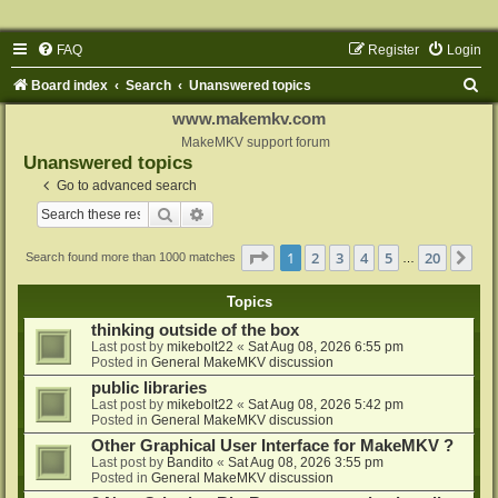
FAQ
Register
Login
S
Board index
Search
Unanswered topics
e
www.makemkv.com
a
MakeMKV support forum
Unanswered topics
r
Go to advanced search
c
Search
Advanced search
h
Page
1
of
20
1
2
3
4
5
20
Ne
Search found more than 1000 matches
…
Topics
thinking outside of the box
Last post by
mikebolt22
«
Sat Aug 08, 2026 6:55 pm
Posted in
General MakeMKV discussion
public libraries
Last post by
mikebolt22
«
Sat Aug 08, 2026 5:42 pm
Posted in
General MakeMKV discussion
Other Graphical User Interface for MakeMKV ?
Last post by
Bandito
«
Sat Aug 08, 2026 3:55 pm
Posted in
General MakeMKV discussion