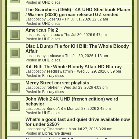
Posted in
UHD discs
The Searchers (1956) - 4K UHD Steelbook Plaion
/ Warner (2026) german releaseTGZ sended
Last post by
Gozer83
«
Fri Jul 31, 2026 12:32 am
Posted in
UHD discs
American Pie 2
Last post by
lnchbox
«
Thu Jul 30, 2026 6:47 pm
Posted in
UHD discs
Disc 1 Dump File for Kill Bill: The Whole Bloody
Affair
Last post by
hedcase
«
Thu Jul 30, 2026 1:13 am
Posted in
UHD discs
Kill Bill: The Whole Bloody Affair HD Blu-ray
Last post by
seedlsswatrmln
«
Wed Jul 29, 2026 6:39 pm
Posted in
Blu-ray discs
Mercy Street correct playlists
Last post by
rob4jen
«
Wed Jul 29, 2026 4:03 pm
Posted in
Blu-ray discs
John Wick 2 4K UHD (french edition) weird
behavior
Last post by
BendoNB
«
Mon Jul 27, 2026 2:42 pm
Posted in
UHD discs
What's a good fast and quiet drive available now
for under $250?
Last post by
CinemaArt
«
Mon Jul 27, 2026 3:20 am
Posted in
LibreDrive drives