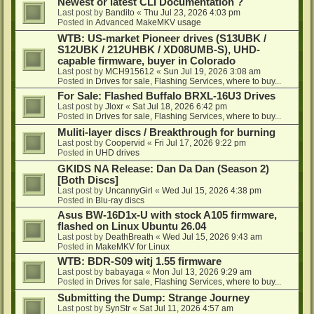
Newest or latest CLI Documentation ?
Last post by
Bandito
«
Thu Jul 23, 2026 4:03 pm
Posted in
Advanced MakeMKV usage
WTB: US-market Pioneer drives (S13UBK /
S12UBK / 212UHBK / XD08UMB-S), UHD-
capable firmware, buyer in Colorado
Last post by
MCH915612
«
Sun Jul 19, 2026 3:08 am
Posted in
Drives for sale, Flashing Services, where to buy...
For Sale: Flashed Buffalo BRXL-16U3 Drives
Last post by
Jloxr
«
Sat Jul 18, 2026 6:42 pm
Posted in
Drives for sale, Flashing Services, where to buy...
Muliti-layer discs / Breakthrough for burning
Last post by
Coopervid
«
Fri Jul 17, 2026 9:22 pm
Posted in
UHD drives
GKIDS NA Release: Dan Da Dan (Season 2)
[Both Discs]
Last post by
UncannyGirl
«
Wed Jul 15, 2026 4:38 pm
Posted in
Blu-ray discs
Asus BW-16D1x-U with stock A105 firmware,
flashed on Linux Ubuntu 26.04
Last post by
DeathBreath
«
Wed Jul 15, 2026 9:43 am
Posted in
MakeMKV for Linux
WTB: BDR-S09 witj 1.55 firmware
Last post by
babayaga
«
Mon Jul 13, 2026 9:29 am
Posted in
Drives for sale, Flashing Services, where to buy...
Submitting the Dump: Strange Journey
Last post by
SynStr
«
Sat Jul 11, 2026 4:57 am