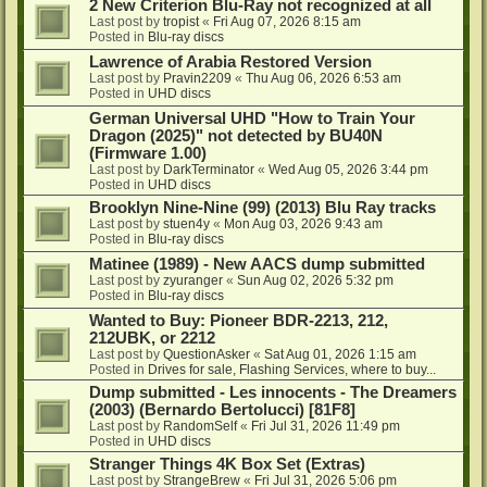
2 New Criterion Blu-Ray not recognized at all
Last post by
tropist
«
Fri Aug 07, 2026 8:15 am
Posted in
Blu-ray discs
Lawrence of Arabia Restored Version
Last post by
Pravin2209
«
Thu Aug 06, 2026 6:53 am
Posted in
UHD discs
German Universal UHD "How to Train Your
Dragon (2025)" not detected by BU40N
(Firmware 1.00)
Last post by
DarkTerminator
«
Wed Aug 05, 2026 3:44 pm
Posted in
UHD discs
Brooklyn Nine-Nine (99) (2013) Blu Ray tracks
Last post by
stuen4y
«
Mon Aug 03, 2026 9:43 am
Posted in
Blu-ray discs
Matinee (1989) - New AACS dump submitted
Last post by
zyuranger
«
Sun Aug 02, 2026 5:32 pm
Posted in
Blu-ray discs
Wanted to Buy: Pioneer BDR-2213, 212,
212UBK, or 2212
Last post by
QuestionAsker
«
Sat Aug 01, 2026 1:15 am
Posted in
Drives for sale, Flashing Services, where to buy...
Dump submitted - Les innocents - The Dreamers
(2003) (Bernardo Bertolucci) [81F8]
Last post by
RandomSelf
«
Fri Jul 31, 2026 11:49 pm
Posted in
UHD discs
Stranger Things 4K Box Set (Extras)
Last post by
StrangeBrew
«
Fri Jul 31, 2026 5:06 pm