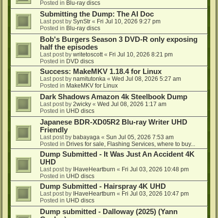
Posted in
Blu-ray discs
Submitting the Dump: The AI Doc
Last post by
SynStr
«
Fri Jul 10, 2026 9:27 pm
Posted in
Blu-ray discs
Bob's Burgers Season 3 DVD-R only exposing
half the episodes
Last post by
writetoscott
«
Fri Jul 10, 2026 8:21 pm
Posted in
DVD discs
Success: MakeMKV 1.18.4 for Linux
Last post by
namitutonka
«
Wed Jul 08, 2026 5:27 am
Posted in
MakeMKV for Linux
Dark Shadows Amazon 4k Steelbook Dump
Last post by
2wicky
«
Wed Jul 08, 2026 1:17 am
Posted in
UHD discs
Japanese BDR-XD05R2 Blu-ray Writer UHD
Friendly
Last post by
babayaga
«
Sun Jul 05, 2026 7:53 am
Posted in
Drives for sale, Flashing Services, where to buy...
Dump Submitted - It Was Just An Accident 4K
UHD
Last post by
IHaveHeartburn
«
Fri Jul 03, 2026 10:48 pm
Posted in
UHD discs
Dump Submitted - Hairspray 4K UHD
Last post by
IHaveHeartburn
«
Fri Jul 03, 2026 10:47 pm
Posted in
UHD discs
Dump submitted - Dalloway (2025) (Yann