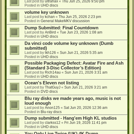
Last post by
ultrahax
«
Thu Jun 25, 2026 9:50 pm
Posted in
UHD discs
volume key unknown
Last post by
kchan
«
Thu Jun 25, 2026 2:23 pm
Posted in
General MakeMKV discussion
Dump Submitted: Final Countdown
Last post by
AnBird
«
Tue Jun 23, 2026 1:08 am
Posted in
UHD discs
Da vinci code volume key unknown (Dumb
submitted)
Last post by
lkh126
«
Sun Jun 21, 2026 5:35 am
Posted in
UHD discs
Possible Packaging Defect: Avatar Fire and Ash
(Standard 3-Disc Collector’s Edition)
Last post by
Rich14au
«
Sun Jun 21, 2026 3:31 am
Posted in
UHD discs
Ocean's Eleven not listing
Last post by
ThatGuyJ
«
Sun Jun 21, 2026 3:21 am
Posted in
DVD discs
Blu ray disks we made years ago, music is not
loud enough
Last post by
Anon125
«
Sat Jun 20, 2026 12:36 am
Posted in
Blu-ray discs
Dump submitted - Hang'em High KL studios
Last post by
clarkss12
«
Fri Jun 19, 2026 11:41 pm
Posted in
UHD discs
You Only Live Twice (UK) 4K Dump