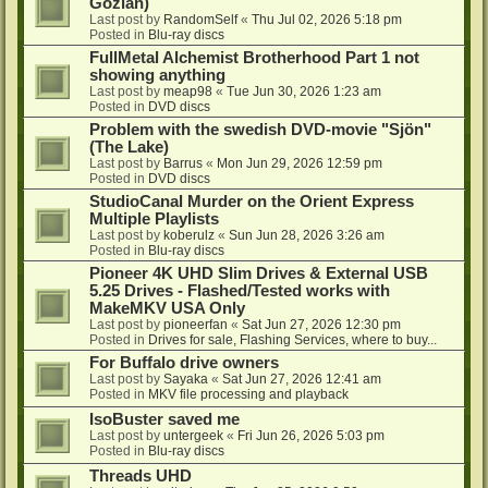
Gozlan)
Last post by
RandomSelf
«
Thu Jul 02, 2026 5:18 pm
Posted in
Blu-ray discs
FullMetal Alchemist Brotherhood Part 1 not
showing anything
Last post by
meap98
«
Tue Jun 30, 2026 1:23 am
Posted in
DVD discs
Problem with the swedish DVD-movie "Sjön"
(The Lake)
Last post by
Barrus
«
Mon Jun 29, 2026 12:59 pm
Posted in
DVD discs
StudioCanal Murder on the Orient Express
Multiple Playlists
Last post by
koberulz
«
Sun Jun 28, 2026 3:26 am
Posted in
Blu-ray discs
Pioneer 4K UHD Slim Drives & External USB
5.25 Drives - Flashed/Tested works with
MakeMKV USA Only
Last post by
pioneerfan
«
Sat Jun 27, 2026 12:30 pm
Posted in
Drives for sale, Flashing Services, where to buy...
For Buffalo drive owners
Last post by
Sayaka
«
Sat Jun 27, 2026 12:41 am
Posted in
MKV file processing and playback
IsoBuster saved me
Last post by
untergeek
«
Fri Jun 26, 2026 5:03 pm
Posted in
Blu-ray discs
Threads UHD