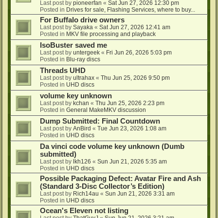
Last post by
pioneerfan
«
Sat Jun 27, 2026 12:30 pm
Posted in
Drives for sale, Flashing Services, where to buy...
For Buffalo drive owners
Last post by
Sayaka
«
Sat Jun 27, 2026 12:41 am
Posted in
MKV file processing and playback
IsoBuster saved me
Last post by
untergeek
«
Fri Jun 26, 2026 5:03 pm
Posted in
Blu-ray discs
Threads UHD
Last post by
ultrahax
«
Thu Jun 25, 2026 9:50 pm
Posted in
UHD discs
volume key unknown
Last post by
kchan
«
Thu Jun 25, 2026 2:23 pm
Posted in
General MakeMKV discussion
Dump Submitted: Final Countdown
Last post by
AnBird
«
Tue Jun 23, 2026 1:08 am
Posted in
UHD discs
Da vinci code volume key unknown (Dumb
submitted)
Last post by
lkh126
«
Sun Jun 21, 2026 5:35 am
Posted in
UHD discs
Possible Packaging Defect: Avatar Fire and Ash
(Standard 3-Disc Collector’s Edition)
Last post by
Rich14au
«
Sun Jun 21, 2026 3:31 am
Posted in
UHD discs
Ocean's Eleven not listing
Last post by
ThatGuyJ
«
Sun Jun 21, 2026 3:21 am