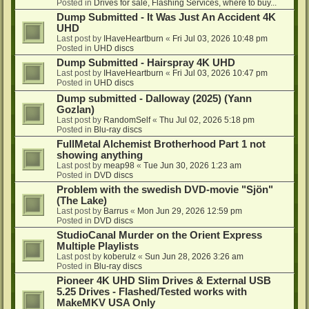
Posted in
Drives for sale, Flashing Services, where to buy...
Dump Submitted - It Was Just An Accident 4K
UHD
Last post by
IHaveHeartburn
«
Fri Jul 03, 2026 10:48 pm
Posted in
UHD discs
Dump Submitted - Hairspray 4K UHD
Last post by
IHaveHeartburn
«
Fri Jul 03, 2026 10:47 pm
Posted in
UHD discs
Dump submitted - Dalloway (2025) (Yann
Gozlan)
Last post by
RandomSelf
«
Thu Jul 02, 2026 5:18 pm
Posted in
Blu-ray discs
FullMetal Alchemist Brotherhood Part 1 not
showing anything
Last post by
meap98
«
Tue Jun 30, 2026 1:23 am
Posted in
DVD discs
Problem with the swedish DVD-movie "Sjön"
(The Lake)
Last post by
Barrus
«
Mon Jun 29, 2026 12:59 pm
Posted in
DVD discs
StudioCanal Murder on the Orient Express
Multiple Playlists
Last post by
koberulz
«
Sun Jun 28, 2026 3:26 am
Posted in
Blu-ray discs
Pioneer 4K UHD Slim Drives & External USB
5.25 Drives - Flashed/Tested works with
MakeMKV USA Only