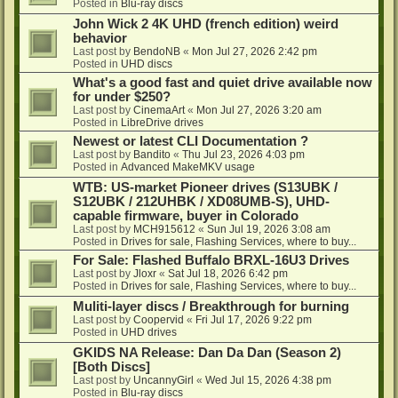
Posted in
Blu-ray discs
John Wick 2 4K UHD (french edition) weird
behavior
Last post by
BendoNB
«
Mon Jul 27, 2026 2:42 pm
Posted in
UHD discs
What's a good fast and quiet drive available now
for under $250?
Last post by
CinemaArt
«
Mon Jul 27, 2026 3:20 am
Posted in
LibreDrive drives
Newest or latest CLI Documentation ?
Last post by
Bandito
«
Thu Jul 23, 2026 4:03 pm
Posted in
Advanced MakeMKV usage
WTB: US-market Pioneer drives (S13UBK /
S12UBK / 212UHBK / XD08UMB-S), UHD-
capable firmware, buyer in Colorado
Last post by
MCH915612
«
Sun Jul 19, 2026 3:08 am
Posted in
Drives for sale, Flashing Services, where to buy...
For Sale: Flashed Buffalo BRXL-16U3 Drives
Last post by
Jloxr
«
Sat Jul 18, 2026 6:42 pm
Posted in
Drives for sale, Flashing Services, where to buy...
Muliti-layer discs / Breakthrough for burning
Last post by
Coopervid
«
Fri Jul 17, 2026 9:22 pm
Posted in
UHD drives
GKIDS NA Release: Dan Da Dan (Season 2)
[Both Discs]
Last post by
UncannyGirl
«
Wed Jul 15, 2026 4:38 pm
Posted in
Blu-ray discs