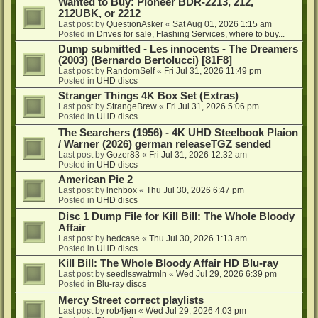
Wanted to Buy: Pioneer BDR-2213, 212,
212UBK, or 2212
Last post by
QuestionAsker
«
Sat Aug 01, 2026 1:15 am
Posted in
Drives for sale, Flashing Services, where to buy...
Dump submitted - Les innocents - The Dreamers
(2003) (Bernardo Bertolucci) [81F8]
Last post by
RandomSelf
«
Fri Jul 31, 2026 11:49 pm
Posted in
UHD discs
Stranger Things 4K Box Set (Extras)
Last post by
StrangeBrew
«
Fri Jul 31, 2026 5:06 pm
Posted in
UHD discs
The Searchers (1956) - 4K UHD Steelbook Plaion
/ Warner (2026) german releaseTGZ sended
Last post by
Gozer83
«
Fri Jul 31, 2026 12:32 am
Posted in
UHD discs
American Pie 2
Last post by
lnchbox
«
Thu Jul 30, 2026 6:47 pm
Posted in
UHD discs
Disc 1 Dump File for Kill Bill: The Whole Bloody
Affair
Last post by
hedcase
«
Thu Jul 30, 2026 1:13 am
Posted in
UHD discs
Kill Bill: The Whole Bloody Affair HD Blu-ray
Last post by
seedlsswatrmln
«
Wed Jul 29, 2026 6:39 pm
Posted in
Blu-ray discs
Mercy Street correct playlists
Last post by
rob4jen
«
Wed Jul 29, 2026 4:03 pm