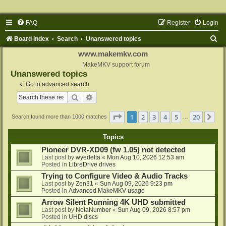
FAQ
Register
Login
S
Board index
Search
Unanswered topics
e
www.makemkv.com
a
MakeMKV support forum
Unanswered topics
r
Go to advanced search
c
Search
Advanced search
h
Page
1
of
20
1
2
3
4
5
20
Ne
Search found more than 1000 matches
…
Topics
Pioneer DVR-XD09 (fw 1.05) not detected
Last post by
wyedelta
«
Mon Aug 10, 2026 12:53 am
Posted in
LibreDrive drives
Trying to Configure Video & Audio Tracks
Last post by
Zen31
«
Sun Aug 09, 2026 9:23 pm
Posted in
Advanced MakeMKV usage
Arrow Silent Running 4K UHD submitted
Last post by
NotaNumber
«
Sun Aug 09, 2026 8:57 pm
Posted in
UHD discs