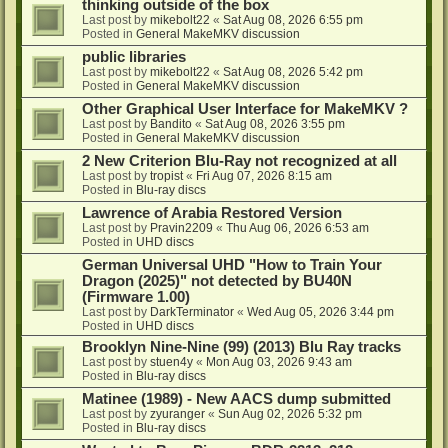
thinking outside of the box
Last post by
mikebolt22
«
Sat Aug 08, 2026 6:55 pm
Posted in
General MakeMKV discussion
public libraries
Last post by
mikebolt22
«
Sat Aug 08, 2026 5:42 pm
Posted in
General MakeMKV discussion
Other Graphical User Interface for MakeMKV ?
Last post by
Bandito
«
Sat Aug 08, 2026 3:55 pm
Posted in
General MakeMKV discussion
2 New Criterion Blu-Ray not recognized at all
Last post by
tropist
«
Fri Aug 07, 2026 8:15 am
Posted in
Blu-ray discs
Lawrence of Arabia Restored Version
Last post by
Pravin2209
«
Thu Aug 06, 2026 6:53 am
Posted in
UHD discs
German Universal UHD "How to Train Your
Dragon (2025)" not detected by BU40N
(Firmware 1.00)
Last post by
DarkTerminator
«
Wed Aug 05, 2026 3:44 pm
Posted in
UHD discs
Brooklyn Nine-Nine (99) (2013) Blu Ray tracks
Last post by
stuen4y
«
Mon Aug 03, 2026 9:43 am
Posted in
Blu-ray discs
Matinee (1989) - New AACS dump submitted
Last post by
zyuranger
«
Sun Aug 02, 2026 5:32 pm
Posted in
Blu-ray discs