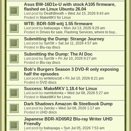
Asus BW-16D1x-U with stock A105 firmware,
flashed on Linux Ubuntu 26.04
Last post by
DeathBreath
«
Wed Jul 15, 2026 9:43 am
Posted in
MakeMKV for Linux
WTB: BDR-S09 witj 1.55 firmware
Last post by
babayaga
«
Mon Jul 13, 2026 9:29 am
Posted in
Drives for sale, Flashing Services, where to buy...
Submitting the Dump: Strange Journey
Last post by
SynStr
«
Sat Jul 11, 2026 4:57 am
Posted in
Blu-ray discs
Submitting the Dump: The AI Doc
Last post by
SynStr
«
Fri Jul 10, 2026 9:27 pm
Posted in
Blu-ray discs
Bob's Burgers Season 3 DVD-R only exposing
half the episodes
Last post by
writetoscott
«
Fri Jul 10, 2026 8:21 pm
Posted in
DVD discs
Success: MakeMKV 1.18.4 for Linux
Last post by
namitutonka
«
Wed Jul 08, 2026 5:27 am
Posted in
MakeMKV for Linux
Dark Shadows Amazon 4k Steelbook Dump
Last post by
2wicky
«
Wed Jul 08, 2026 1:17 am
Posted in
UHD discs
Japanese BDR-XD05R2 Blu-ray Writer UHD
Friendly
Last post by
babayaga
«
Sun Jul 05, 2026 7:53 am