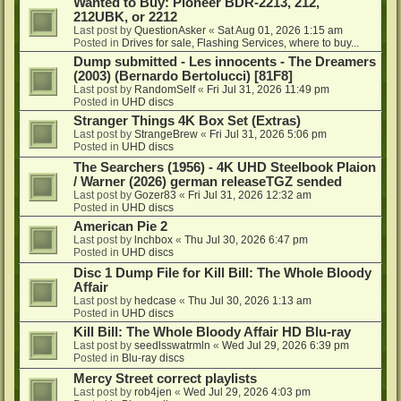
Wanted to Buy: Pioneer BDR-2213, 212,
212UBK, or 2212
Last post by
QuestionAsker
«
Sat Aug 01, 2026 1:15 am
Posted in
Drives for sale, Flashing Services, where to buy...
Dump submitted - Les innocents - The Dreamers
(2003) (Bernardo Bertolucci) [81F8]
Last post by
RandomSelf
«
Fri Jul 31, 2026 11:49 pm
Posted in
UHD discs
Stranger Things 4K Box Set (Extras)
Last post by
StrangeBrew
«
Fri Jul 31, 2026 5:06 pm
Posted in
UHD discs
The Searchers (1956) - 4K UHD Steelbook Plaion
/ Warner (2026) german releaseTGZ sended
Last post by
Gozer83
«
Fri Jul 31, 2026 12:32 am
Posted in
UHD discs
American Pie 2
Last post by
lnchbox
«
Thu Jul 30, 2026 6:47 pm
Posted in
UHD discs
Disc 1 Dump File for Kill Bill: The Whole Bloody
Affair
Last post by
hedcase
«
Thu Jul 30, 2026 1:13 am
Posted in
UHD discs
Kill Bill: The Whole Bloody Affair HD Blu-ray
Last post by
seedlsswatrmln
«
Wed Jul 29, 2026 6:39 pm
Posted in
Blu-ray discs
Mercy Street correct playlists
Last post by
rob4jen
«
Wed Jul 29, 2026 4:03 pm