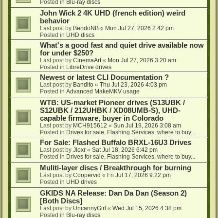
Posted in
Blu-ray discs
John Wick 2 4K UHD (french edition) weird
behavior
Last post by
BendoNB
«
Mon Jul 27, 2026 2:42 pm
Posted in
UHD discs
What's a good fast and quiet drive available now
for under $250?
Last post by
CinemaArt
«
Mon Jul 27, 2026 3:20 am
Posted in
LibreDrive drives
Newest or latest CLI Documentation ?
Last post by
Bandito
«
Thu Jul 23, 2026 4:03 pm
Posted in
Advanced MakeMKV usage
WTB: US-market Pioneer drives (S13UBK /
S12UBK / 212UHBK / XD08UMB-S), UHD-
capable firmware, buyer in Colorado
Last post by
MCH915612
«
Sun Jul 19, 2026 3:08 am
Posted in
Drives for sale, Flashing Services, where to buy...
For Sale: Flashed Buffalo BRXL-16U3 Drives
Last post by
Jloxr
«
Sat Jul 18, 2026 6:42 pm
Posted in
Drives for sale, Flashing Services, where to buy...
Muliti-layer discs / Breakthrough for burning
Last post by
Coopervid
«
Fri Jul 17, 2026 9:22 pm
Posted in
UHD drives
GKIDS NA Release: Dan Da Dan (Season 2)
[Both Discs]
Last post by
UncannyGirl
«
Wed Jul 15, 2026 4:38 pm
Posted in
Blu-ray discs