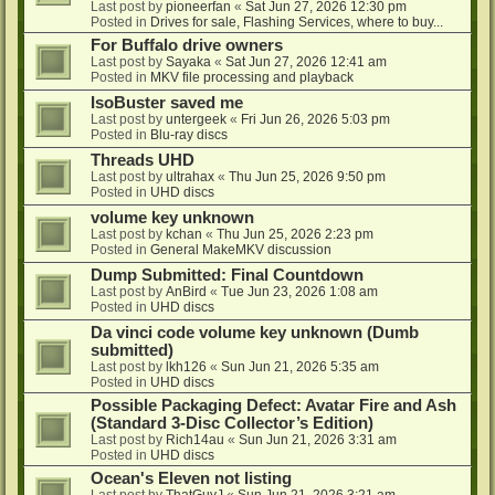
Last post by
pioneerfan
«
Sat Jun 27, 2026 12:30 pm
Posted in
Drives for sale, Flashing Services, where to buy...
For Buffalo drive owners
Last post by
Sayaka
«
Sat Jun 27, 2026 12:41 am
Posted in
MKV file processing and playback
IsoBuster saved me
Last post by
untergeek
«
Fri Jun 26, 2026 5:03 pm
Posted in
Blu-ray discs
Threads UHD
Last post by
ultrahax
«
Thu Jun 25, 2026 9:50 pm
Posted in
UHD discs
volume key unknown
Last post by
kchan
«
Thu Jun 25, 2026 2:23 pm
Posted in
General MakeMKV discussion
Dump Submitted: Final Countdown
Last post by
AnBird
«
Tue Jun 23, 2026 1:08 am
Posted in
UHD discs
Da vinci code volume key unknown (Dumb
submitted)
Last post by
lkh126
«
Sun Jun 21, 2026 5:35 am
Posted in
UHD discs
Possible Packaging Defect: Avatar Fire and Ash
(Standard 3-Disc Collector’s Edition)
Last post by
Rich14au
«
Sun Jun 21, 2026 3:31 am
Posted in
UHD discs
Ocean's Eleven not listing
Last post by
ThatGuyJ
«
Sun Jun 21, 2026 3:21 am