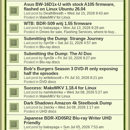
Asus BW-16D1x-U with stock A105 firmware,
flashed on Linux Ubuntu 26.04
Last post by
DeathBreath
«
Wed Jul 15, 2026 9:43 am
Posted in
MakeMKV for Linux
WTB: BDR-S09 witj 1.55 firmware
Last post by
babayaga
«
Mon Jul 13, 2026 9:29 am
Posted in
Drives for sale, Flashing Services, where to buy...
Submitting the Dump: Strange Journey
Last post by
SynStr
«
Sat Jul 11, 2026 4:57 am
Posted in
Blu-ray discs
Submitting the Dump: The AI Doc
Last post by
SynStr
«
Fri Jul 10, 2026 9:27 pm
Posted in
Blu-ray discs
Bob's Burgers Season 3 DVD-R only exposing
half the episodes
Last post by
writetoscott
«
Fri Jul 10, 2026 8:21 pm
Posted in
DVD discs
Success: MakeMKV 1.18.4 for Linux
Last post by
namitutonka
«
Wed Jul 08, 2026 5:27 am
Posted in
MakeMKV for Linux
Dark Shadows Amazon 4k Steelbook Dump
Last post by
2wicky
«
Wed Jul 08, 2026 1:17 am
Posted in
UHD discs
Japanese BDR-XD05R2 Blu-ray Writer UHD
Friendly
Last post by
babayaga
«
Sun Jul 05, 2026 7:53 am