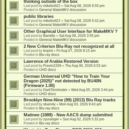
thinking outside of the box
Last post by
mikebolt22
«
Sat Aug 08, 2026 6:55 pm
Posted in
General MakeMKV discussion
public libraries
Last post by
mikebolt22
«
Sat Aug 08, 2026 5:42 pm
Posted in
General MakeMKV discussion
Other Graphical User Interface for MakeMKV ?
Last post by
Bandito
«
Sat Aug 08, 2026 3:55 pm
Posted in
General MakeMKV discussion
2 New Criterion Blu-Ray not recognized at all
Last post by
tropist
«
Fri Aug 07, 2026 8:15 am
Posted in
Blu-ray discs
Lawrence of Arabia Restored Version
Last post by
Pravin2209
«
Thu Aug 06, 2026 6:53 am
Posted in
UHD discs
German Universal UHD "How to Train Your
Dragon (2025)" not detected by BU40N
(Firmware 1.00)
Last post by
DarkTerminator
«
Wed Aug 05, 2026 3:44 pm
Posted in
UHD discs
Brooklyn Nine-Nine (99) (2013) Blu Ray tracks
Last post by
stuen4y
«
Mon Aug 03, 2026 9:43 am
Posted in
Blu-ray discs
Matinee (1989) - New AACS dump submitted
Last post by
zyuranger
«
Sun Aug 02, 2026 5:32 pm
Posted in
Blu-ray discs