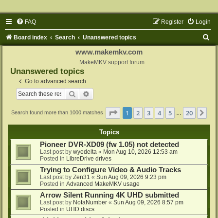
FAQ
Register
Login
S
Board index
Search
Unanswered topics
e
www.makemkv.com
a
MakeMKV support forum
Unanswered topics
r
Go to advanced search
c
Search
Advanced search
h
Page
1
of
20
1
2
3
4
5
20
Ne
Search found more than 1000 matches
…
Topics
Pioneer DVR-XD09 (fw 1.05) not detected
Last post by
wyedelta
«
Mon Aug 10, 2026 12:53 am
Posted in
LibreDrive drives
Trying to Configure Video & Audio Tracks
Last post by
Zen31
«
Sun Aug 09, 2026 9:23 pm
Posted in
Advanced MakeMKV usage
Arrow Silent Running 4K UHD submitted
Last post by
NotaNumber
«
Sun Aug 09, 2026 8:57 pm
Posted in
UHD discs