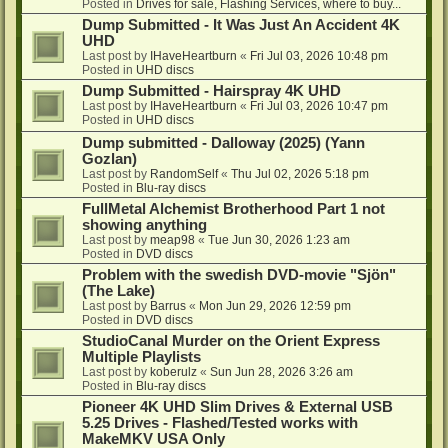
Posted in
Drives for sale, Flashing Services, where to buy...
Dump Submitted - It Was Just An Accident 4K
UHD
Last post by
IHaveHeartburn
«
Fri Jul 03, 2026 10:48 pm
Posted in
UHD discs
Dump Submitted - Hairspray 4K UHD
Last post by
IHaveHeartburn
«
Fri Jul 03, 2026 10:47 pm
Posted in
UHD discs
Dump submitted - Dalloway (2025) (Yann
Gozlan)
Last post by
RandomSelf
«
Thu Jul 02, 2026 5:18 pm
Posted in
Blu-ray discs
FullMetal Alchemist Brotherhood Part 1 not
showing anything
Last post by
meap98
«
Tue Jun 30, 2026 1:23 am
Posted in
DVD discs
Problem with the swedish DVD-movie "Sjön"
(The Lake)
Last post by
Barrus
«
Mon Jun 29, 2026 12:59 pm
Posted in
DVD discs
StudioCanal Murder on the Orient Express
Multiple Playlists
Last post by
koberulz
«
Sun Jun 28, 2026 3:26 am
Posted in
Blu-ray discs
Pioneer 4K UHD Slim Drives & External USB
5.25 Drives - Flashed/Tested works with
MakeMKV USA Only