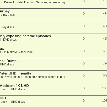
0
16
 in
Drives for sale, Flashing Services, where to buy...
ourney
0
43
lu-ray discs
0
45
u-ray discs
ly exposing half the episodes
0
46
in
DVD discs
nux
0
60
m
» in
MakeMKV for Linux
book Dump
0
77
UHD discs
iter UHD Friendly
0
90
 in
Drives for sale, Flashing Services, where to buy...
 Accident 4K UHD
0
10
8 pm
» in
UHD discs
 UHD
0
10
7 pm
» in
UHD discs