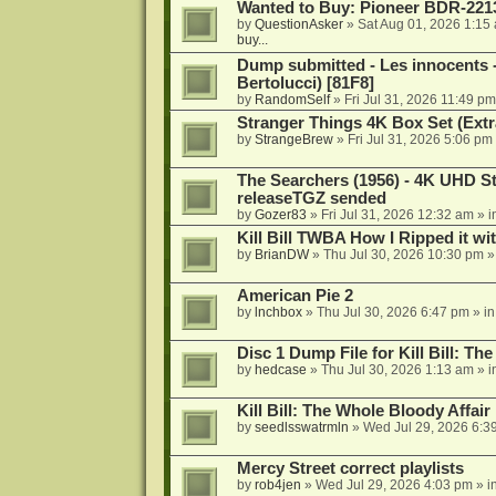
Wanted to Buy: Pioneer BDR-2213
by
QuestionAsker
»
Sat Aug 01, 2026 1:15
buy...
Dump submitted - Les innocents 
Bertolucci) [81F8]
by
RandomSelf
»
Fri Jul 31, 2026 11:49 pm
Stranger Things 4K Box Set (Extr
by
StrangeBrew
»
Fri Jul 31, 2026 5:06 pm
The Searchers (1956) - 4K UHD St
releaseTGZ sended
by
Gozer83
»
Fri Jul 31, 2026 12:32 am
» i
Kill Bill TWBA How I Ripped it wi
by
BrianDW
»
Thu Jul 30, 2026 10:30 pm
»
American Pie 2
by
lnchbox
»
Thu Jul 30, 2026 6:47 pm
» i
Disc 1 Dump File for Kill Bill: Th
by
hedcase
»
Thu Jul 30, 2026 1:13 am
» i
Kill Bill: The Whole Bloody Affai
by
seedlsswatrmln
»
Wed Jul 29, 2026 6:3
Mercy Street correct playlists
by
rob4jen
»
Wed Jul 29, 2026 4:03 pm
» i