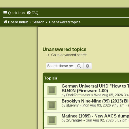
Quick links
FAQ
Board index
Search
Unanswered topics
Unanswered topics
Go to advanced search
Search
Advanced search
Topics
German Universal UHD "How to Tr
BU40N (Firmware 1.00)
by
DarkTerminator
»
Wed Aug 05, 2026 3:
Brooklyn Nine-Nine (99) (2013) Bl
by
stuen4y
»
Mon Aug 03, 2026 9:43 am
» 
Matinee (1989) - New AACS dump
by
zyuranger
»
Sun Aug 02, 2026 5:32 pm