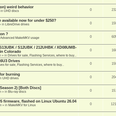
on) weird behavior
0
23
 in
UHD discs
e available now for under $250?
0
15
» in
LibreDrive drives
ion ?
0
60
n
Advanced MakeMKV usage
 (S13UBK / S12UBK / 212UHBK / XD08UMB-
0
16
 in Colorado
m
» in
Drives for sale, Flashing Services, where to buy...
16U3 Drives
0
15
ves for sale, Flashing Services, where to buy...
 for burning
0
20
in
UHD drives
Season 2) [Both Discs]
0
15
m
» in
Blu-ray discs
 firmware, flashed on Linux Ubuntu 26.04
0
12
m
» in
MakeMKV for Linux