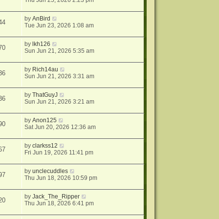
Thu Jun 25, 2026 2:23 pm
by
AnBird
44
Tue Jun 23, 2026 1:08 am
by
lkh126
70
Sun Jun 21, 2026 5:35 am
by
Rich14au
36
Sun Jun 21, 2026 3:31 am
by
ThatGuyJ
36
Sun Jun 21, 2026 3:21 am
by
Anon125
90
Sat Jun 20, 2026 12:36 am
by
clarkss12
67
Fri Jun 19, 2026 11:41 pm
by
unclecuddles
97
Thu Jun 18, 2026 10:59 pm
by
Jack_The_Ripper
20
Thu Jun 18, 2026 6:41 pm