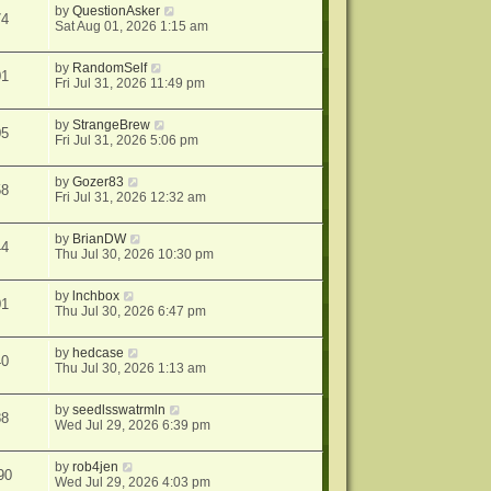
by
QuestionAsker
74
Sat Aug 01, 2026 1:15 am
by
RandomSelf
01
Fri Jul 31, 2026 11:49 pm
by
StrangeBrew
05
Fri Jul 31, 2026 5:06 pm
by
Gozer83
58
Fri Jul 31, 2026 12:32 am
by
BrianDW
44
Thu Jul 30, 2026 10:30 pm
by
lnchbox
01
Thu Jul 30, 2026 6:47 pm
by
hedcase
40
Thu Jul 30, 2026 1:13 am
by
seedlsswatrmln
88
Wed Jul 29, 2026 6:39 pm
by
rob4jen
90
Wed Jul 29, 2026 4:03 pm