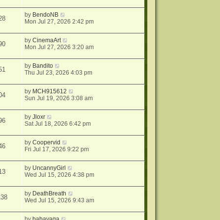
by
BendoNB
28
Mon Jul 27, 2026 2:42 pm
by
CinemaArt
90
Mon Jul 27, 2026 3:20 am
by
Bandito
51
Thu Jul 23, 2026 4:03 pm
by
MCH915612
04
Sun Jul 19, 2026 3:08 am
by
Jloxr
96
Sat Jul 18, 2026 6:42 pm
by
Coopervid
46
Fri Jul 17, 2026 9:22 pm
by
UncannyGirl
13
Wed Jul 15, 2026 4:38 pm
by
DeathBreath
138
Wed Jul 15, 2026 9:43 am
by
babayaga