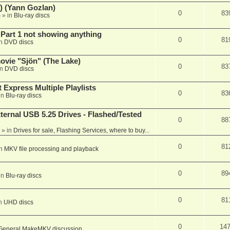
) (Yann Gozlan)
0
83
m
» in
Blu-ray discs
 Part 1 not showing anything
0
81
in
DVD discs
vie "Sjön" (The Lake)
0
83
in
DVD discs
 Express Multiple Playlists
0
83
in
Blu-ray discs
ernal USB 5.25 Drives - Flashed/Tested
0
88
» in
Drives for sale, Flashing Services, where to buy...
0
81
in
MKV file processing and playback
0
89
in
Blu-ray discs
0
81
in
UHD discs
0
14
General MakeMKV discussion