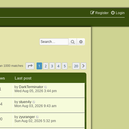
Register
Login
Search
Advanced search
Page
1
of
20
1
2
3
4
5
20
Next
han 1000 matches
…
ews
Last post
by
DarkTerminator
1
Wed Aug 05, 2026 3:44 pm
by
stuen4y
64
Mon Aug 03, 2026 9:43 am
by
zyuranger
90
Sun Aug 02, 2026 5:32 pm