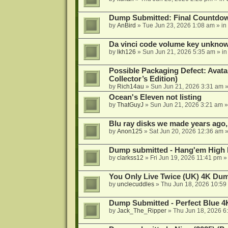
Dump Submitted: Final Countdo
by
AnBird
»
Tue Jun 23, 2026 1:08 am
» in
Da vinci code volume key unkno
by
lkh126
»
Sun Jun 21, 2026 5:35 am
» i
Possible Packaging Defect: Avata
Collector’s Edition)
by
Rich14au
»
Sun Jun 21, 2026 3:31 am
»
Ocean's Eleven not listing
by
ThatGuyJ
»
Sun Jun 21, 2026 3:21 am
»
Blu ray disks we made years ago,
by
Anon125
»
Sat Jun 20, 2026 12:36 am
»
Dump submitted - Hang'em High 
by
clarkss12
»
Fri Jun 19, 2026 11:41 pm
»
You Only Live Twice (UK) 4K Du
by
unclecuddles
»
Thu Jun 18, 2026 10:59
Dump Submitted - Perfect Blue 4
by
Jack_The_Ripper
»
Thu Jun 18, 2026 6