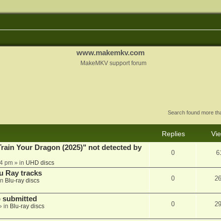
www.makemkv.com
MakeMKV support forum
Search found more t
Replies
Vi
ain Your Dragon (2025)" not detected by
0
6
44 pm
» in
UHD discs
u Ray tracks
0
2
in
Blu-ray discs
 submitted
0
2
» in
Blu-ray discs