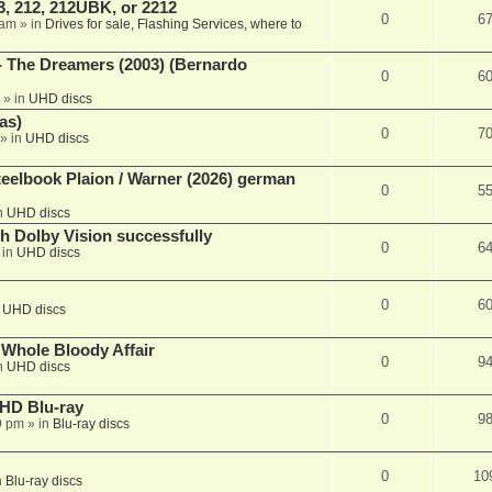
, 212, 212UBK, or 2212
0
6
 am
» in
Drives for sale, Flashing Services, where to
- The Dreamers (2003) (Bernardo
0
6
» in
UHD discs
as)
0
7
» in
UHD discs
eelbook Plaion / Warner (2026) german
0
5
n
UHD discs
th Dolby Vision successfully
0
6
 in
UHD discs
0
6
n
UHD discs
e Whole Bloody Affair
0
9
n
UHD discs
r HD Blu-ray
0
9
9 pm
» in
Blu-ray discs
0
10
n
Blu-ray discs