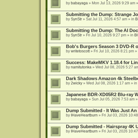
by
babayaga
»
Mon Jul 13, 2026 9:29 am
»
Submitting the Dump: Strange J
by
SynStr
»
Sat Jul 11, 2026 4:57 am
» in
B
Submitting the Dump: The AI Doc
by
SynStr
»
Fri Jul 10, 2026 9:27 pm
» in
Bl
Bob's Burgers Season 3 DVD-R on
by
writetoscott
»
Fri Jul 10, 2026 8:21 pm
» 
Success: MakeMKV 1.18.4 for Li
by
namitutonka
»
Wed Jul 08, 2026 5:27 a
Dark Shadows Amazon 4k Steel
by
2wicky
»
Wed Jul 08, 2026 1:17 am
» in
Japanese BDR-XD05R2 Blu-ray Wr
by
babayaga
»
Sun Jul 05, 2026 7:53 am
»
Dump Submitted - It Was Just An
by
IHaveHeartburn
»
Fri Jul 03, 2026 10:4
Dump Submitted - Hairspray 4K
by
IHaveHeartburn
»
Fri Jul 03, 2026 10:4