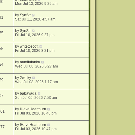
10
Mon Jul 13, 2026 9:29 am
by
SynStr
41
Sat Jul 11, 2026 4:57 am
by
SynStr
85
Fri Jul 10, 2026 9:27 pm
by
writetoscott
55
Fri Jul 10, 2026 8:21 pm
by
namitutonka
24
Wed Jul 08, 2026 5:27 am
by
2wicky
69
Wed Jul 08, 2026 1:17 am
by
babayaga
07
Sun Jul 05, 2026 7:53 am
by
IHaveHeartburn
561
Fri Jul 03, 2026 10:48 pm
by
IHaveHeartburn
577
Fri Jul 03, 2026 10:47 pm