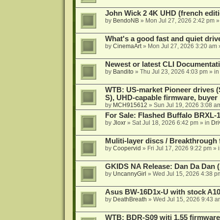
John Wick 2 4K UHD (french editi
by
BendoNB
»
Mon Jul 27, 2026 2:42 pm
»
What's a good fast and quiet driv
by
CinemaArt
»
Mon Jul 27, 2026 3:20 am
Newest or latest CLI Documentat
by
Bandito
»
Thu Jul 23, 2026 4:03 pm
» i
WTB: US-market Pioneer drives
S), UHD-capable firmware, buyer
by
MCH915612
»
Sun Jul 19, 2026 3:08 a
For Sale: Flashed Buffalo BRXL-
by
Jloxr
»
Sat Jul 18, 2026 6:42 pm
» in
Dri
Muliti-layer discs / Breakthrough
by
Coopervid
»
Fri Jul 17, 2026 9:22 pm
» 
GKIDS NA Release: Dan Da Dan (
by
UncannyGirl
»
Wed Jul 15, 2026 4:38 p
Asus BW-16D1x-U with stock A105
by
DeathBreath
»
Wed Jul 15, 2026 9:43 a
WTB: BDR-S09 witj 1.55 firmware