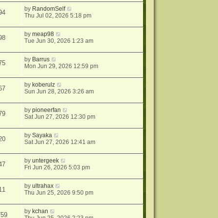
by
RandomSelf
94
Thu Jul 02, 2026 5:18 pm
by
meap98
98
Tue Jun 30, 2026 1:23 am
by
Barrus
75
Mon Jun 29, 2026 12:59 pm
by
koberulz
67
Sun Jun 28, 2026 3:26 am
by
pioneerfan
79
Sat Jun 27, 2026 12:30 pm
by
Sayaka
20
Sat Jun 27, 2026 12:41 am
by
untergeek
47
Fri Jun 26, 2026 5:03 pm
by
ultrahax
11
Thu Jun 25, 2026 9:50 pm
by
kchan
759