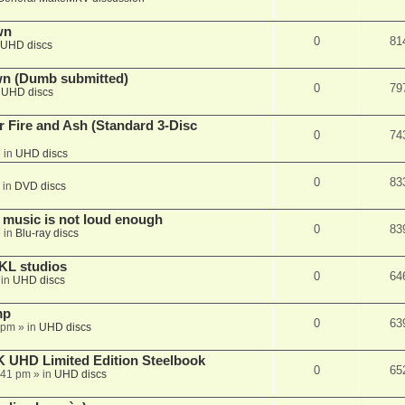
wn
0
81
UHD discs
wn (Dumb submitted)
0
79
n
UHD discs
r Fire and Ash (Standard 3-Disc
0
74
 in
UHD discs
0
83
 in
DVD discs
 music is not loud enough
0
83
 in
Blu-ray discs
KL studios
0
64
 in
UHD discs
mp
0
63
 pm
» in
UHD discs
K UHD Limited Edition Steelbook
0
65
:41 pm
» in
UHD discs