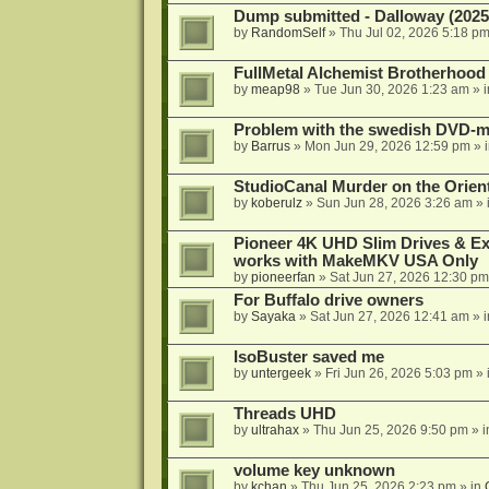
Dump submitted - Dalloway (2025
by
RandomSelf
»
Thu Jul 02, 2026 5:18 p
FullMetal Alchemist Brotherhood
by
meap98
»
Tue Jun 30, 2026 1:23 am
» 
Problem with the swedish DVD-mo
by
Barrus
»
Mon Jun 29, 2026 12:59 pm
» 
StudioCanal Murder on the Orient
by
koberulz
»
Sun Jun 28, 2026 3:26 am
» 
Pioneer 4K UHD Slim Drives & Ext
works with MakeMKV USA Only
by
pioneerfan
»
Sat Jun 27, 2026 12:30 pm
For Buffalo drive owners
by
Sayaka
»
Sat Jun 27, 2026 12:41 am
» 
IsoBuster saved me
by
untergeek
»
Fri Jun 26, 2026 5:03 pm
» 
Threads UHD
by
ultrahax
»
Thu Jun 25, 2026 9:50 pm
» 
volume key unknown
by
kchan
»
Thu Jun 25, 2026 2:23 pm
» in