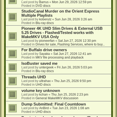
Last post by
Barrus
«
Mon Jun 29, 2026 12:59 pm
Posted in
DVD discs
StudioCanal Murder on the Orient Express
Multiple Playlists
Last post by
koberulz
«
Sun Jun 28, 2026 3:26 am
Posted in
Blu-ray discs
Pioneer 4K UHD Slim Drives & External USB
5.25 Drives - Flashed/Tested works with
MakeMKV USA Only
Last post by
pioneerfan
«
Sat Jun 27, 2026 12:30 pm
Posted in
Drives for sale, Flashing Services, where to buy...
For Buffalo drive owners
Last post by
Sayaka
«
Sat Jun 27, 2026 12:41 am
Posted in
MKV file processing and playback
IsoBuster saved me
Last post by
untergeek
«
Fri Jun 26, 2026 5:03 pm
Posted in
Blu-ray discs
Threads UHD
Last post by
ultrahax
«
Thu Jun 25, 2026 9:50 pm
Posted in
UHD discs
volume key unknown
Last post by
kchan
«
Thu Jun 25, 2026 2:23 pm
Posted in
General MakeMKV discussion
Dump Submitted: Final Countdown
Last post by
AnBird
«
Tue Jun 23, 2026 1:08 am
Posted in
UHD discs