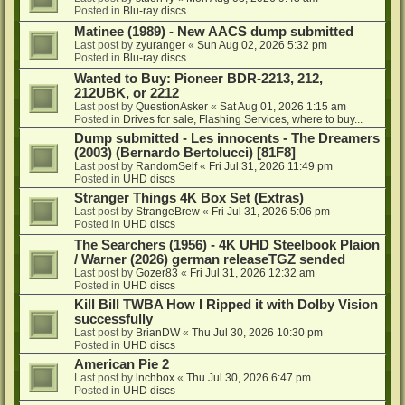
Posted in
Blu-ray discs
Matinee (1989) - New AACS dump submitted
Last post by
zyuranger
«
Sun Aug 02, 2026 5:32 pm
Posted in
Blu-ray discs
Wanted to Buy: Pioneer BDR-2213, 212,
212UBK, or 2212
Last post by
QuestionAsker
«
Sat Aug 01, 2026 1:15 am
Posted in
Drives for sale, Flashing Services, where to buy...
Dump submitted - Les innocents - The Dreamers
(2003) (Bernardo Bertolucci) [81F8]
Last post by
RandomSelf
«
Fri Jul 31, 2026 11:49 pm
Posted in
UHD discs
Stranger Things 4K Box Set (Extras)
Last post by
StrangeBrew
«
Fri Jul 31, 2026 5:06 pm
Posted in
UHD discs
The Searchers (1956) - 4K UHD Steelbook Plaion
/ Warner (2026) german releaseTGZ sended
Last post by
Gozer83
«
Fri Jul 31, 2026 12:32 am
Posted in
UHD discs
Kill Bill TWBA How I Ripped it with Dolby Vision
successfully
Last post by
BrianDW
«
Thu Jul 30, 2026 10:30 pm
Posted in
UHD discs
American Pie 2
Last post by
lnchbox
«
Thu Jul 30, 2026 6:47 pm
Posted in
UHD discs