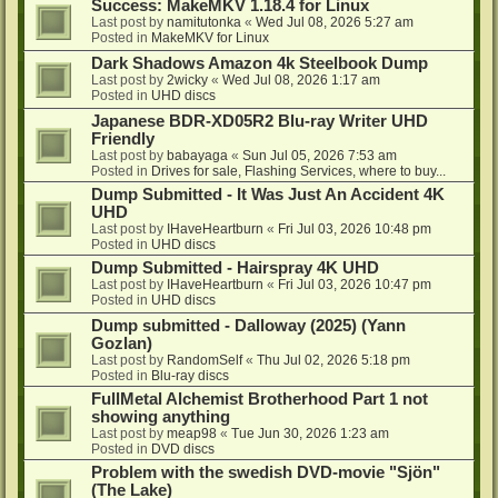
Success: MakeMKV 1.18.4 for Linux
Last post by
namitutonka
«
Wed Jul 08, 2026 5:27 am
Posted in
MakeMKV for Linux
Dark Shadows Amazon 4k Steelbook Dump
Last post by
2wicky
«
Wed Jul 08, 2026 1:17 am
Posted in
UHD discs
Japanese BDR-XD05R2 Blu-ray Writer UHD
Friendly
Last post by
babayaga
«
Sun Jul 05, 2026 7:53 am
Posted in
Drives for sale, Flashing Services, where to buy...
Dump Submitted - It Was Just An Accident 4K
UHD
Last post by
IHaveHeartburn
«
Fri Jul 03, 2026 10:48 pm
Posted in
UHD discs
Dump Submitted - Hairspray 4K UHD
Last post by
IHaveHeartburn
«
Fri Jul 03, 2026 10:47 pm
Posted in
UHD discs
Dump submitted - Dalloway (2025) (Yann
Gozlan)
Last post by
RandomSelf
«
Thu Jul 02, 2026 5:18 pm
Posted in
Blu-ray discs
FullMetal Alchemist Brotherhood Part 1 not
showing anything
Last post by
meap98
«
Tue Jun 30, 2026 1:23 am
Posted in
DVD discs
Problem with the swedish DVD-movie "Sjön"
(The Lake)