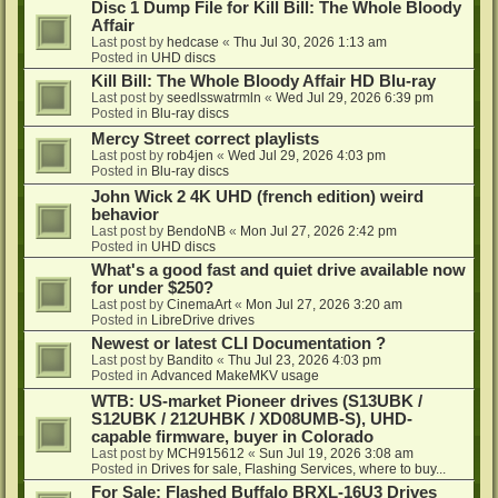
Disc 1 Dump File for Kill Bill: The Whole Bloody
Affair
Last post by
hedcase
«
Thu Jul 30, 2026 1:13 am
Posted in
UHD discs
Kill Bill: The Whole Bloody Affair HD Blu-ray
Last post by
seedlsswatrmln
«
Wed Jul 29, 2026 6:39 pm
Posted in
Blu-ray discs
Mercy Street correct playlists
Last post by
rob4jen
«
Wed Jul 29, 2026 4:03 pm
Posted in
Blu-ray discs
John Wick 2 4K UHD (french edition) weird
behavior
Last post by
BendoNB
«
Mon Jul 27, 2026 2:42 pm
Posted in
UHD discs
What's a good fast and quiet drive available now
for under $250?
Last post by
CinemaArt
«
Mon Jul 27, 2026 3:20 am
Posted in
LibreDrive drives
Newest or latest CLI Documentation ?
Last post by
Bandito
«
Thu Jul 23, 2026 4:03 pm
Posted in
Advanced MakeMKV usage
WTB: US-market Pioneer drives (S13UBK /
S12UBK / 212UHBK / XD08UMB-S), UHD-
capable firmware, buyer in Colorado
Last post by
MCH915612
«
Sun Jul 19, 2026 3:08 am
Posted in
Drives for sale, Flashing Services, where to buy...
For Sale: Flashed Buffalo BRXL-16U3 Drives