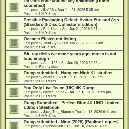
Da vinci code volume key unknown (Dumb
submitted)
Last post by
lkh126
«
Sun Jun 21, 2026 5:35 am
Posted in
UHD discs
Possible Packaging Defect: Avatar Fire and Ash
(Standard 3-Disc Collector’s Edition)
Last post by
Rich14au
«
Sun Jun 21, 2026 3:31 am
Posted in
UHD discs
Ocean's Eleven not listing
Last post by
ThatGuyJ
«
Sun Jun 21, 2026 3:21 am
Posted in
DVD discs
Blu ray disks we made years ago, music is not
loud enough
Last post by
Anon125
«
Sat Jun 20, 2026 12:36 am
Posted in
Blu-ray discs
Dump submitted - Hang'em High KL studios
Last post by
clarkss12
«
Fri Jun 19, 2026 11:41 pm
Posted in
UHD discs
You Only Live Twice (UK) 4K Dump
Last post by
unclecuddles
«
Thu Jun 18, 2026 10:59 pm
Posted in
UHD discs
Dump Submitted - Perfect Blue 4K UHD Limited
Edition Steelbook
Last post by
Jack_The_Ripper
«
Thu Jun 18, 2026 6:41 pm
Posted in
UHD discs
Dump submitted - Nino (2025) (Pauline Loquès)
Last post by
RandomSelf
«
Thu Jun 18, 2026 4:04 am