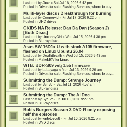
Last post by
Jloxr
«
Sat Jul 18, 2026 6:42 pm
Posted in
Drives for sale, Flashing Services, where to buy...
Muliti-layer discs / Breakthrough for burning
Last post by
Coopervid
«
Fri Jul 17, 2026 9:22 pm
Posted in
UHD drives
GKIDS NA Release: Dan Da Dan (Season 2)
[Both Discs]
Last post by
UncannyGirl
«
Wed Jul 15, 2026 4:38 pm
Posted in
Blu-ray discs
Asus BW-16D1x-U with stock A105 firmware,
flashed on Linux Ubuntu 26.04
Last post by
DeathBreath
«
Wed Jul 15, 2026 9:43 am
Posted in
MakeMKV for Linux
WTB: BDR-S09 witj 1.55 firmware
Last post by
babayaga
«
Mon Jul 13, 2026 9:29 am
Posted in
Drives for sale, Flashing Services, where to buy...
Submitting the Dump: Strange Journey
Last post by
SynStr
«
Sat Jul 11, 2026 4:57 am
Posted in
Blu-ray discs
Submitting the Dump: The AI Doc
Last post by
SynStr
«
Fri Jul 10, 2026 9:27 pm
Posted in
Blu-ray discs
Bob's Burgers Season 3 DVD-R only exposing
half the episodes
Last post by
writetoscott
«
Fri Jul 10, 2026 8:21 pm
Posted in
DVD discs