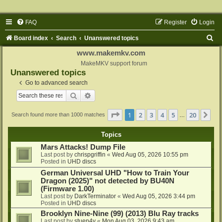
FAQ
Register
Login
S
Board index
Search
Unanswered topics
e
www.makemkv.com
a
MakeMKV support forum
Unanswered topics
r
Go to advanced search
c
Search
Advanced search
h
Page
1
of
20
1
2
3
4
5
20
Ne
Search found more than 1000 matches
…
Topics
Mars Attacks! Dump File
Last post by
chrispgriffin
«
Wed Aug 05, 2026 10:55 pm
Posted in
UHD discs
German Universal UHD "How to Train Your
Dragon (2025)" not detected by BU40N
(Firmware 1.00)
Last post by
DarkTerminator
«
Wed Aug 05, 2026 3:44 pm
Posted in
UHD discs
Brooklyn Nine-Nine (99) (2013) Blu Ray tracks
Last post by
stuen4y
«
Mon Aug 03, 2026 9:43 am