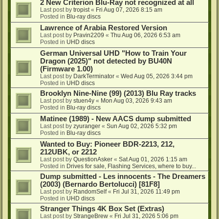
2 New Criterion Blu-Ray not recognized at all
Last post by
tropist
«
Fri Aug 07, 2026 8:15 am
Posted in
Blu-ray discs
Lawrence of Arabia Restored Version
Last post by
Pravin2209
«
Thu Aug 06, 2026 6:53 am
Posted in
UHD discs
German Universal UHD "How to Train Your
Dragon (2025)" not detected by BU40N
(Firmware 1.00)
Last post by
DarkTerminator
«
Wed Aug 05, 2026 3:44 pm
Posted in
UHD discs
Brooklyn Nine-Nine (99) (2013) Blu Ray tracks
Last post by
stuen4y
«
Mon Aug 03, 2026 9:43 am
Posted in
Blu-ray discs
Matinee (1989) - New AACS dump submitted
Last post by
zyuranger
«
Sun Aug 02, 2026 5:32 pm
Posted in
Blu-ray discs
Wanted to Buy: Pioneer BDR-2213, 212,
212UBK, or 2212
Last post by
QuestionAsker
«
Sat Aug 01, 2026 1:15 am
Posted in
Drives for sale, Flashing Services, where to buy...
Dump submitted - Les innocents - The Dreamers
(2003) (Bernardo Bertolucci) [81F8]
Last post by
RandomSelf
«
Fri Jul 31, 2026 11:49 pm
Posted in
UHD discs
Stranger Things 4K Box Set (Extras)
Last post by
StrangeBrew
«
Fri Jul 31, 2026 5:06 pm