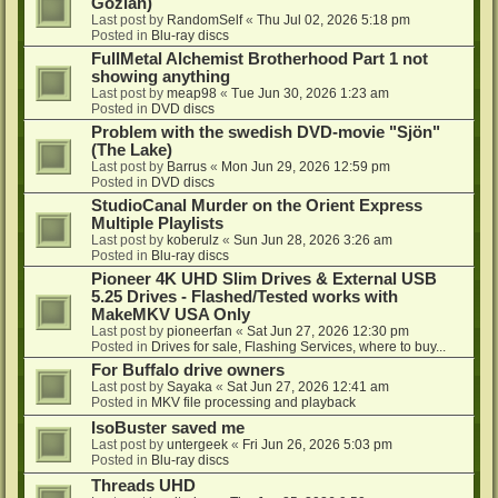
Gozlan)
Last post by
RandomSelf
«
Thu Jul 02, 2026 5:18 pm
Posted in
Blu-ray discs
FullMetal Alchemist Brotherhood Part 1 not
showing anything
Last post by
meap98
«
Tue Jun 30, 2026 1:23 am
Posted in
DVD discs
Problem with the swedish DVD-movie "Sjön"
(The Lake)
Last post by
Barrus
«
Mon Jun 29, 2026 12:59 pm
Posted in
DVD discs
StudioCanal Murder on the Orient Express
Multiple Playlists
Last post by
koberulz
«
Sun Jun 28, 2026 3:26 am
Posted in
Blu-ray discs
Pioneer 4K UHD Slim Drives & External USB
5.25 Drives - Flashed/Tested works with
MakeMKV USA Only
Last post by
pioneerfan
«
Sat Jun 27, 2026 12:30 pm
Posted in
Drives for sale, Flashing Services, where to buy...
For Buffalo drive owners
Last post by
Sayaka
«
Sat Jun 27, 2026 12:41 am
Posted in
MKV file processing and playback
IsoBuster saved me
Last post by
untergeek
«
Fri Jun 26, 2026 5:03 pm
Posted in
Blu-ray discs
Threads UHD