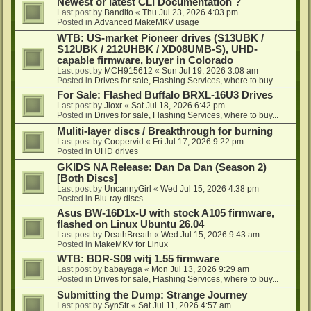
Newest or latest CLI Documentation ?
Last post by
Bandito
«
Thu Jul 23, 2026 4:03 pm
Posted in
Advanced MakeMKV usage
WTB: US-market Pioneer drives (S13UBK /
S12UBK / 212UHBK / XD08UMB-S), UHD-
capable firmware, buyer in Colorado
Last post by
MCH915612
«
Sun Jul 19, 2026 3:08 am
Posted in
Drives for sale, Flashing Services, where to buy...
For Sale: Flashed Buffalo BRXL-16U3 Drives
Last post by
Jloxr
«
Sat Jul 18, 2026 6:42 pm
Posted in
Drives for sale, Flashing Services, where to buy...
Muliti-layer discs / Breakthrough for burning
Last post by
Coopervid
«
Fri Jul 17, 2026 9:22 pm
Posted in
UHD drives
GKIDS NA Release: Dan Da Dan (Season 2)
[Both Discs]
Last post by
UncannyGirl
«
Wed Jul 15, 2026 4:38 pm
Posted in
Blu-ray discs
Asus BW-16D1x-U with stock A105 firmware,
flashed on Linux Ubuntu 26.04
Last post by
DeathBreath
«
Wed Jul 15, 2026 9:43 am
Posted in
MakeMKV for Linux
WTB: BDR-S09 witj 1.55 firmware
Last post by
babayaga
«
Mon Jul 13, 2026 9:29 am
Posted in
Drives for sale, Flashing Services, where to buy...
Submitting the Dump: Strange Journey
Last post by
SynStr
«
Sat Jul 11, 2026 4:57 am