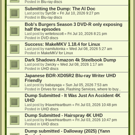
Posted in
Blu-ray discs
Submitting the Dump: The AI Doc
Last post by
SynStr
«
Fri Jul 10, 2026 9:27 pm
Posted in
Blu-ray discs
Bob's Burgers Season 3 DVD-R only exposing
half the episodes
Last post by
writetoscott
«
Fri Jul 10, 2026 8:21 pm
Posted in
DVD discs
Success: MakeMKV 1.18.4 for Linux
Last post by
namitutonka
«
Wed Jul 08, 2026 5:27 am
Posted in
MakeMKV for Linux
Dark Shadows Amazon 4k Steelbook Dump
Last post by
2wicky
«
Wed Jul 08, 2026 1:17 am
Posted in
UHD discs
Japanese BDR-XD05R2 Blu-ray Writer UHD
Friendly
Last post by
babayaga
«
Sun Jul 05, 2026 7:53 am
Posted in
Drives for sale, Flashing Services, where to buy...
Dump Submitted - It Was Just An Accident 4K
UHD
Last post by
IHaveHeartburn
«
Fri Jul 03, 2026 10:48 pm
Posted in
UHD discs
Dump Submitted - Hairspray 4K UHD
Last post by
IHaveHeartburn
«
Fri Jul 03, 2026 10:47 pm
Posted in
UHD discs
Dump submitted - Dalloway (2025) (Yann