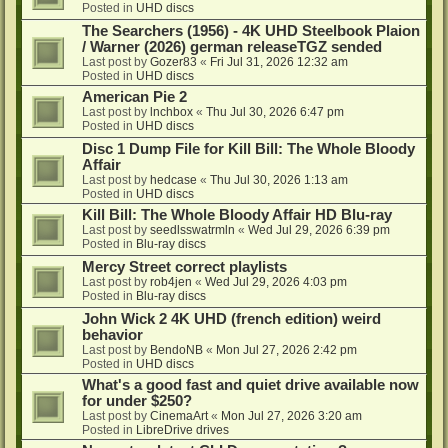
Posted in
UHD discs
The Searchers (1956) - 4K UHD Steelbook Plaion
/ Warner (2026) german releaseTGZ sended
Last post by
Gozer83
«
Fri Jul 31, 2026 12:32 am
Posted in
UHD discs
American Pie 2
Last post by
lnchbox
«
Thu Jul 30, 2026 6:47 pm
Posted in
UHD discs
Disc 1 Dump File for Kill Bill: The Whole Bloody
Affair
Last post by
hedcase
«
Thu Jul 30, 2026 1:13 am
Posted in
UHD discs
Kill Bill: The Whole Bloody Affair HD Blu-ray
Last post by
seedlsswatrmln
«
Wed Jul 29, 2026 6:39 pm
Posted in
Blu-ray discs
Mercy Street correct playlists
Last post by
rob4jen
«
Wed Jul 29, 2026 4:03 pm
Posted in
Blu-ray discs
John Wick 2 4K UHD (french edition) weird
behavior
Last post by
BendoNB
«
Mon Jul 27, 2026 2:42 pm
Posted in
UHD discs
What's a good fast and quiet drive available now
for under $250?
Last post by
CinemaArt
«
Mon Jul 27, 2026 3:20 am
Posted in
LibreDrive drives