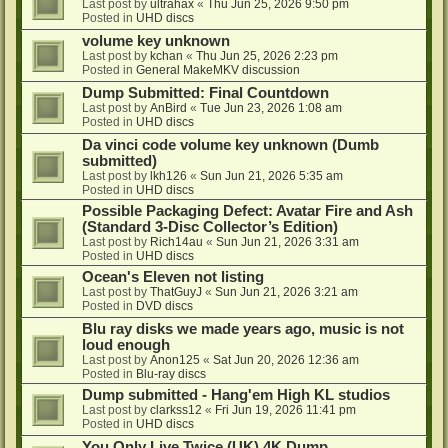
Last post by
ultrahax
«
Thu Jun 25, 2026 9:50 pm
Posted in
UHD discs
volume key unknown
Last post by
kchan
«
Thu Jun 25, 2026 2:23 pm
Posted in
General MakeMKV discussion
Dump Submitted: Final Countdown
Last post by
AnBird
«
Tue Jun 23, 2026 1:08 am
Posted in
UHD discs
Da vinci code volume key unknown (Dumb
submitted)
Last post by
lkh126
«
Sun Jun 21, 2026 5:35 am
Posted in
UHD discs
Possible Packaging Defect: Avatar Fire and Ash
(Standard 3-Disc Collector’s Edition)
Last post by
Rich14au
«
Sun Jun 21, 2026 3:31 am
Posted in
UHD discs
Ocean's Eleven not listing
Last post by
ThatGuyJ
«
Sun Jun 21, 2026 3:21 am
Posted in
DVD discs
Blu ray disks we made years ago, music is not
loud enough
Last post by
Anon125
«
Sat Jun 20, 2026 12:36 am
Posted in
Blu-ray discs
Dump submitted - Hang'em High KL studios
Last post by
clarkss12
«
Fri Jun 19, 2026 11:41 pm
Posted in
UHD discs
You Only Live Twice (UK) 4K Dump