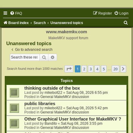
FAQ
Register
Login
S
Board index
Search
Unanswered topics
e
www.makemkv.com
a
MakeMKV support forum
Unanswered topics
r
Go to advanced search
c
Search
Advanced search
h
Page
1
of
20
1
2
3
4
5
20
Ne
Search found more than 1000 matches
…
Topics
thinking outside of the box
Last post by
mikebolt22
«
Sat Aug 08, 2026 6:55 pm
Posted in
General MakeMKV discussion
public libraries
Last post by
mikebolt22
«
Sat Aug 08, 2026 5:42 pm
Posted in
General MakeMKV discussion
Other Graphical User Interface for MakeMKV ?
Last post by
Bandito
«
Sat Aug 08, 2026 3:55 pm
Posted in
General MakeMKV discussion