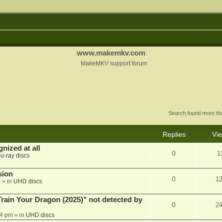
www.makemkv.com
MakeMKV support forum
Search found more t
Replies
Vi
nized at all
0
1
lu-ray discs
sion
0
1
m
» in
UHD discs
ain Your Dragon (2025)" not detected by
0
2
44 pm
» in
UHD discs