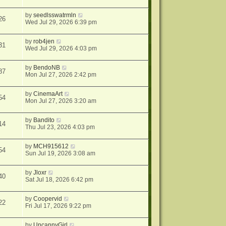
by
seedlsswatrmln
26
Wed Jul 29, 2026 6:39 pm
by
rob4jen
31
Wed Jul 29, 2026 4:03 pm
by
BendoNB
87
Mon Jul 27, 2026 2:42 pm
by
CinemaArt
54
Mon Jul 27, 2026 3:20 am
by
Bandito
14
Thu Jul 23, 2026 4:03 pm
by
MCH915612
54
Sun Jul 19, 2026 3:08 am
by
Jloxr
40
Sat Jul 18, 2026 6:42 pm
by
Coopervid
22
Fri Jul 17, 2026 9:22 pm
by
UncannyGirl