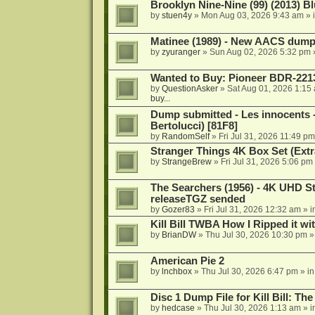
Brooklyn Nine-Nine (99) (2013) Bl
by
stuen4y
»
Mon Aug 03, 2026 9:43 am
» 
Matinee (1989) - New AACS dump
by
zyuranger
»
Sun Aug 02, 2026 5:32 pm
Wanted to Buy: Pioneer BDR-2213
by
QuestionAsker
»
Sat Aug 01, 2026 1:15
buy...
Dump submitted - Les innocents 
Bertolucci) [81F8]
by
RandomSelf
»
Fri Jul 31, 2026 11:49 pm
Stranger Things 4K Box Set (Extr
by
StrangeBrew
»
Fri Jul 31, 2026 5:06 pm
The Searchers (1956) - 4K UHD St
releaseTGZ sended
by
Gozer83
»
Fri Jul 31, 2026 12:32 am
» i
Kill Bill TWBA How I Ripped it wi
by
BrianDW
»
Thu Jul 30, 2026 10:30 pm
»
American Pie 2
by
lnchbox
»
Thu Jul 30, 2026 6:47 pm
» i
Disc 1 Dump File for Kill Bill: Th
by
hedcase
»
Thu Jul 30, 2026 1:13 am
» i