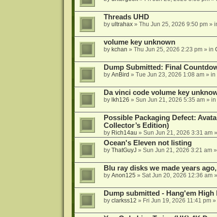
Threads UHD
by
ultrahax
»
Thu Jun 25, 2026 9:50 pm
» 
volume key unknown
by
kchan
»
Thu Jun 25, 2026 2:23 pm
» in
Dump Submitted: Final Countdo
by
AnBird
»
Tue Jun 23, 2026 1:08 am
» in
Da vinci code volume key unkno
by
lkh126
»
Sun Jun 21, 2026 5:35 am
» i
Possible Packaging Defect: Avata
Collector’s Edition)
by
Rich14au
»
Sun Jun 21, 2026 3:31 am
»
Ocean's Eleven not listing
by
ThatGuyJ
»
Sun Jun 21, 2026 3:21 am
»
Blu ray disks we made years ago,
by
Anon125
»
Sat Jun 20, 2026 12:36 am
»
Dump submitted - Hang'em High 
by
clarkss12
»
Fri Jun 19, 2026 11:41 pm
»