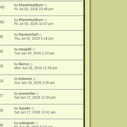
by
IHaveHeartburn
640
Fri Jul 03, 2026 10:48 pm
by
IHaveHeartburn
661
Fri Jul 03, 2026 10:47 pm
by
RandomSelf
36
Thu Jul 02, 2026 5:18 pm
by
meap98
30
Tue Jun 30, 2026 1:23 am
by
Barrus
20
Mon Jun 29, 2026 12:59 pm
by
koberulz
19
Sun Jun 28, 2026 3:26 am
by
pioneerfan
27
Sat Jun 27, 2026 12:30 pm
by
Sayaka
60
Sat Jun 27, 2026 12:41 am
by
untergeek
86