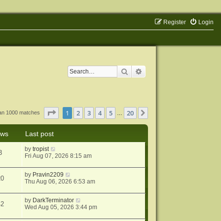
Register
Login
Search
Advanced search
Page
1
of
20
1
2
3
4
5
20
Next
han 1000 matches
…
ews
Last post
by
tropist
3
Fri Aug 07, 2026 8:15 am
by
Pravin2209
20
Thu Aug 06, 2026 6:53 am
by
DarkTerminator
42
Wed Aug 05, 2026 3:44 pm