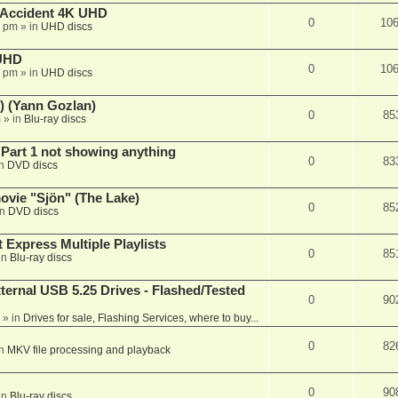
 Accident 4K UHD
0
10
8 pm
» in
UHD discs
 UHD
0
10
7 pm
» in
UHD discs
) (Yann Gozlan)
0
85
m
» in
Blu-ray discs
 Part 1 not showing anything
0
83
in
DVD discs
vie "Sjön" (The Lake)
0
85
in
DVD discs
 Express Multiple Playlists
0
85
in
Blu-ray discs
ernal USB 5.25 Drives - Flashed/Tested
0
90
» in
Drives for sale, Flashing Services, where to buy...
0
82
in
MKV file processing and playback
0
90
in
Blu-ray discs