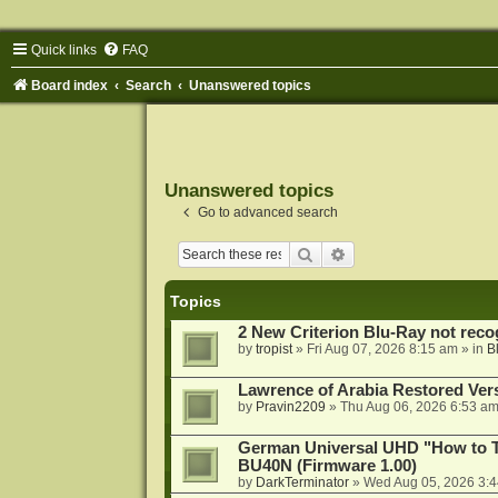
Quick links
FAQ
Board index
Search
Unanswered topics
Unanswered topics
Go to advanced search
Search
Advanced search
Topics
2 New Criterion Blu-Ray not recog
by
tropist
»
Fri Aug 07, 2026 8:15 am
» in
B
Lawrence of Arabia Restored Ver
by
Pravin2209
»
Thu Aug 06, 2026 6:53 a
German Universal UHD "How to Tr
BU40N (Firmware 1.00)
by
DarkTerminator
»
Wed Aug 05, 2026 3: