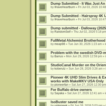
Dump Submitted - It Was Just An
by
IHaveHeartburn
»
Fri Jul 03, 2026 10:4
Dump Submitted - Hairspray 4K
by
IHaveHeartburn
»
Fri Jul 03, 2026 10:4
Dump submitted - Dalloway (2025
by
RandomSelf
»
Thu Jul 02, 2026 5:18 p
FullMetal Alchemist Brotherhood
by
meap98
»
Tue Jun 30, 2026 1:23 am
» 
Problem with the swedish DVD-mo
by
Barrus
»
Mon Jun 29, 2026 12:59 pm
» 
StudioCanal Murder on the Orient
by
koberulz
»
Sun Jun 28, 2026 3:26 am
» 
Pioneer 4K UHD Slim Drives & Ext
works with MakeMKV USA Only
by
pioneerfan
»
Sat Jun 27, 2026 12:30 pm
For Buffalo drive owners
by
Sayaka
»
Sat Jun 27, 2026 12:41 am
» 
IsoBuster saved me
by
untergeek
»
Fri Jun 26, 2026 5:03 pm
» 