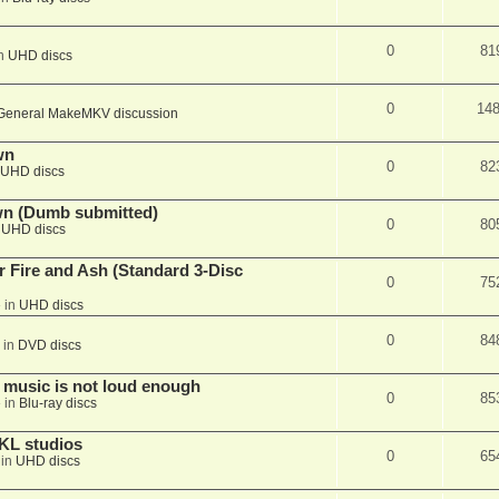
0
81
in
UHD discs
0
14
General MakeMKV discussion
wn
0
82
UHD discs
wn (Dumb submitted)
0
80
n
UHD discs
r Fire and Ash (Standard 3-Disc
0
75
 in
UHD discs
0
84
 in
DVD discs
 music is not loud enough
0
85
 in
Blu-ray discs
KL studios
0
65
 in
UHD discs