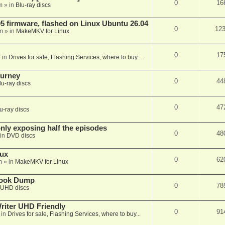
0
16
m
» in
Blu-ray discs
 firmware, flashed on Linux Ubuntu 26.04
0
12
m
» in
MakeMKV for Linux
0
17
 in
Drives for sale, Flashing Services, where to buy...
ourney
0
44
lu-ray discs
0
47
u-ray discs
ly exposing half the episodes
0
48
in
DVD discs
nux
0
62
m
» in
MakeMKV for Linux
book Dump
0
78
UHD discs
iter UHD Friendly
0
91
 in
Drives for sale, Flashing Services, where to buy...