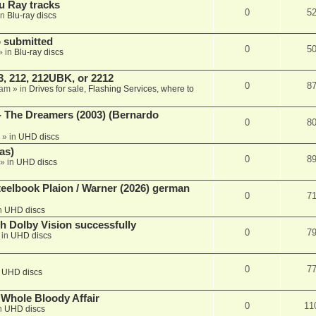
u Ray tracks
0
5
in
Blu-ray discs
 submitted
0
5
» in
Blu-ray discs
, 212, 212UBK, or 2212
0
8
 am
» in
Drives for sale, Flashing Services, where to
- The Dreamers (2003) (Bernardo
0
8
» in
UHD discs
as)
0
8
» in
UHD discs
eelbook Plaion / Warner (2026) german
0
7
n
UHD discs
th Dolby Vision successfully
0
7
 in
UHD discs
0
7
n
UHD discs
e Whole Bloody Affair
0
11
n
UHD discs