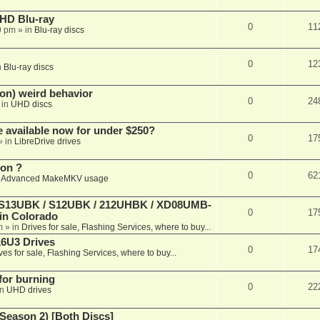
r HD Blu-ray
0
11
9 pm
» in
Blu-ray discs
0
12
n
Blu-ray discs
on) weird behavior
0
24
 in
UHD discs
e available now for under $250?
0
17
» in
LibreDrive drives
ion ?
0
62
n
Advanced MakeMKV usage
 (S13UBK / S12UBK / 212UHBK / XD08UMB-
0
17
 in Colorado
m
» in
Drives for sale, Flashing Services, where to buy...
16U3 Drives
0
17
ves for sale, Flashing Services, where to buy...
 for burning
0
22
in
UHD drives
Season 2) [Both Discs]