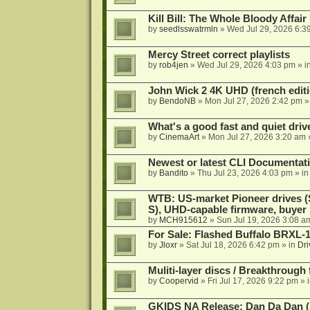
Kill Bill: The Whole Bloody Affai
by
seedlsswatrmln
»
Wed Jul 29, 2026 6:3
Mercy Street correct playlists
by
rob4jen
»
Wed Jul 29, 2026 4:03 pm
» i
John Wick 2 4K UHD (french editi
by
BendoNB
»
Mon Jul 27, 2026 2:42 pm
»
What's a good fast and quiet driv
by
CinemaArt
»
Mon Jul 27, 2026 3:20 am
Newest or latest CLI Documentat
by
Bandito
»
Thu Jul 23, 2026 4:03 pm
» i
WTB: US-market Pioneer drives
S), UHD-capable firmware, buyer
by
MCH915612
»
Sun Jul 19, 2026 3:08 a
For Sale: Flashed Buffalo BRXL-
by
Jloxr
»
Sat Jul 18, 2026 6:42 pm
» in
Dri
Muliti-layer discs / Breakthrough
by
Coopervid
»
Fri Jul 17, 2026 9:22 pm
» 
GKIDS NA Release: Dan Da Dan (