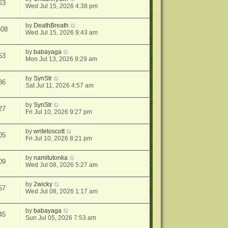
63
Wed Jul 15, 2026 4:38 pm
by
DeathBreath
308
Wed Jul 15, 2026 9:43 am
by
babayaga
53
Mon Jul 13, 2026 9:29 am
by
SynStr
86
Sat Jul 11, 2026 4:57 am
by
SynStr
27
Fri Jul 10, 2026 9:27 pm
by
writetoscott
05
Fri Jul 10, 2026 8:21 pm
by
namitutonka
09
Wed Jul 08, 2026 5:27 am
by
2wicky
57
Wed Jul 08, 2026 1:17 am
by
babayaga
45
Sun Jul 05, 2026 7:53 am