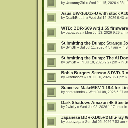
by
UncannyGirl
»
Wed Jul 15, 2026 4:38 p
Asus BW-16D1x-U with stock A105
by
DeathBreath
»
Wed Jul 15, 2026 9:43 a
WTB: BDR-S09 witj 1.55 firmware
by
babayaga
»
Mon Jul 13, 2026 9:29 am
»
Submitting the Dump: Strange J
by
SynStr
»
Sat Jul 11, 2026 4:57 am
» in
B
Submitting the Dump: The AI Doc
by
SynStr
»
Fri Jul 10, 2026 9:27 pm
» in
Bl
Bob's Burgers Season 3 DVD-R on
by
writetoscott
»
Fri Jul 10, 2026 8:21 pm
» 
Success: MakeMKV 1.18.4 for Li
by
namitutonka
»
Wed Jul 08, 2026 5:27 a
Dark Shadows Amazon 4k Steel
by
2wicky
»
Wed Jul 08, 2026 1:17 am
» in
Japanese BDR-XD05R2 Blu-ray Wr
by
babayaga
»
Sun Jul 05, 2026 7:53 am
»