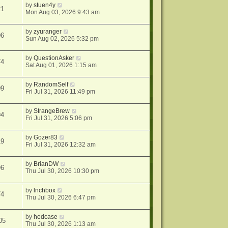
by
stuen4y
21
Mon Aug 03, 2026 9:43 am
by
zyuranger
06
Sun Aug 02, 2026 5:32 pm
by
QuestionAsker
74
Sat Aug 01, 2026 1:15 am
by
RandomSelf
09
Fri Jul 31, 2026 11:49 pm
by
StrangeBrew
94
Fri Jul 31, 2026 5:06 pm
by
Gozer83
19
Fri Jul 31, 2026 12:32 am
by
BrianDW
96
Thu Jul 30, 2026 10:30 pm
by
lnchbox
74
Thu Jul 30, 2026 6:47 pm
by
hedcase
05
Thu Jul 30, 2026 1:13 am