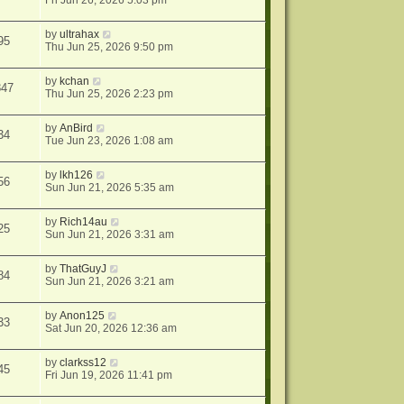
Fri Jun 26, 2026 5:03 pm
by
ultrahax
95
Thu Jun 25, 2026 9:50 pm
by
kchan
847
Thu Jun 25, 2026 2:23 pm
by
AnBird
34
Tue Jun 23, 2026 1:08 am
by
lkh126
56
Sun Jun 21, 2026 5:35 am
by
Rich14au
25
Sun Jun 21, 2026 3:31 am
by
ThatGuyJ
84
Sun Jun 21, 2026 3:21 am
by
Anon125
33
Sat Jun 20, 2026 12:36 am
by
clarkss12
45
Fri Jun 19, 2026 11:41 pm