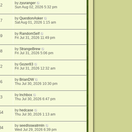
by
zyuranger
42
Sun Aug 02, 2026 5:32 pm
by
QuestionAsker
17
Sat Aug 01, 2026 1:15 am
by
RandomSelf
59
Fri Jul 31, 2026 11:49 pm
by
StrangeBrew
38
Fri Jul 31, 2026 5:06 pm
by
Gozer83
72
Fri Jul 31, 2026 12:32 am
by
BrianDW
46
Thu Jul 30, 2026 10:30 pm
by
lnchbox
23
Thu Jul 30, 2026 6:47 pm
by
hedcase
54
Thu Jul 30, 2026 1:13 am
by
seedlsswatrmln
84
Wed Jul 29, 2026 6:39 pm