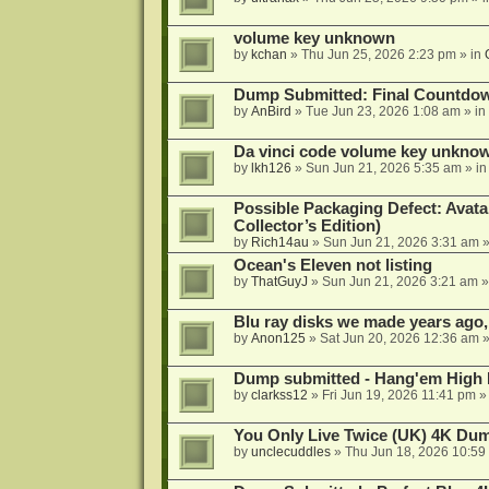
volume key unknown
by
kchan
»
Thu Jun 25, 2026 2:23 pm
» in
Dump Submitted: Final Countdo
by
AnBird
»
Tue Jun 23, 2026 1:08 am
» in
Da vinci code volume key unkno
by
lkh126
»
Sun Jun 21, 2026 5:35 am
» i
Possible Packaging Defect: Avata
Collector’s Edition)
by
Rich14au
»
Sun Jun 21, 2026 3:31 am
»
Ocean's Eleven not listing
by
ThatGuyJ
»
Sun Jun 21, 2026 3:21 am
»
Blu ray disks we made years ago,
by
Anon125
»
Sat Jun 20, 2026 12:36 am
»
Dump submitted - Hang'em High 
by
clarkss12
»
Fri Jun 19, 2026 11:41 pm
»
You Only Live Twice (UK) 4K Du
by
unclecuddles
»
Thu Jun 18, 2026 10:59