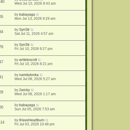
240
Wed Jul 15, 2026 9:43 am
by
babayaga
05
Mon Jul 13, 2026 9:29 am
by
SynStr
34
Sat Jul 11, 2026 4:57 am
by
SynStr
78
Fri Jul 10, 2026 9:27 pm
by
writetoscott
47
Fri Jul 10, 2026 8:21 pm
by
namitutonka
41
Wed Jul 08, 2026 5:27 am
by
2wicky
28
Wed Jul 08, 2026 1:17 am
by
babayaga
00
Sun Jul 05, 2026 7:53 am
by
IHaveHeartburn
614
Fri Jul 03, 2026 10:48 pm