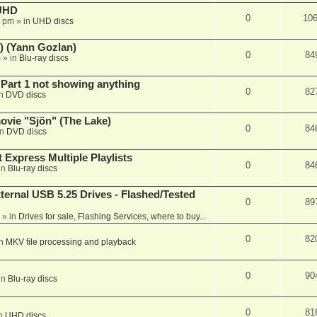
 UHD
0
10
7 pm
» in
UHD discs
) (Yann Gozlan)
0
84
m
» in
Blu-ray discs
 Part 1 not showing anything
0
82
in
DVD discs
vie "Sjön" (The Lake)
0
84
in
DVD discs
 Express Multiple Playlists
0
84
in
Blu-ray discs
ernal USB 5.25 Drives - Flashed/Tested
0
89
» in
Drives for sale, Flashing Services, where to buy...
0
82
in
MKV file processing and playback
0
90
in
Blu-ray discs
0
81
in
UHD discs