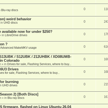
0
11
n
Blu-ray discs
on) weird behavior
0
24
 in
UHD discs
e available now for under $250?
0
17
» in
LibreDrive drives
ion ?
0
61
n
Advanced MakeMKV usage
 (S13UBK / S12UBK / 212UHBK / XD08UMB-
0
16
 in Colorado
m
» in
Drives for sale, Flashing Services, where to buy...
16U3 Drives
0
16
ves for sale, Flashing Services, where to buy...
 for burning
0
21
in
UHD drives
Season 2) [Both Discs]
0
16
m
» in
Blu-ray discs
 firmware, flashed on Linux Ubuntu 26.04