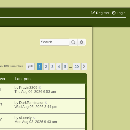
Register
Login
Search
Advanced search
Page
1
of
20
1
2
3
4
5
20
Next
han 1000 matches
…
ews
Last post
by
Pravin2209
1
Thu Aug 06, 2026 6:53 am
by
DarkTerminator
57
Wed Aug 05, 2026 3:44 pm
by
stuen4y
40
Mon Aug 03, 2026 9:43 am