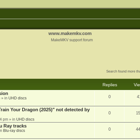
www.makemkv.com
MakeMKV support forum
Search found more t
Replies
Vi
sion
0
4
m
» in
UHD discs
ain Your Dragon (2025)" not detected by
0
1
44 pm
» in
UHD discs
u Ray tracks
0
4
in
Blu-ray discs