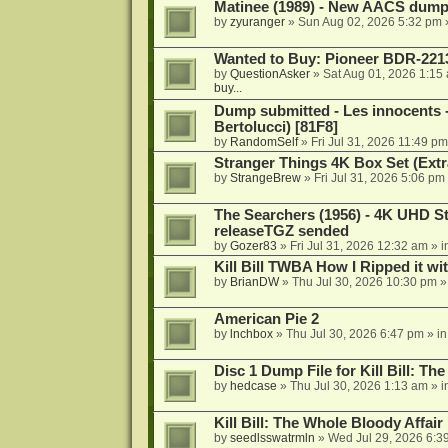
Matinee (1989) - New AACS dump
by
zyuranger
»
Sun Aug 02, 2026 5:32 pm
Wanted to Buy: Pioneer BDR-2213
by
QuestionAsker
»
Sat Aug 01, 2026 1:15
buy...
Dump submitted - Les innocents 
Bertolucci) [81F8]
by
RandomSelf
»
Fri Jul 31, 2026 11:49 pm
Stranger Things 4K Box Set (Extr
by
StrangeBrew
»
Fri Jul 31, 2026 5:06 pm
The Searchers (1956) - 4K UHD St
releaseTGZ sended
by
Gozer83
»
Fri Jul 31, 2026 12:32 am
» i
Kill Bill TWBA How I Ripped it wi
by
BrianDW
»
Thu Jul 30, 2026 10:30 pm
»
American Pie 2
by
lnchbox
»
Thu Jul 30, 2026 6:47 pm
» i
Disc 1 Dump File for Kill Bill: Th
by
hedcase
»
Thu Jul 30, 2026 1:13 am
» i
Kill Bill: The Whole Bloody Affai
by
seedlsswatrmln
»
Wed Jul 29, 2026 6:3