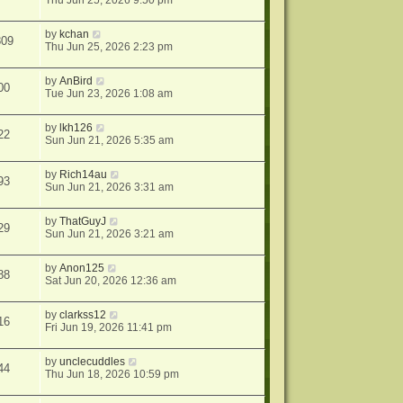
Thu Jun 25, 2026 9:50 pm
by
kchan
809
Thu Jun 25, 2026 2:23 pm
by
AnBird
00
Tue Jun 23, 2026 1:08 am
by
lkh126
22
Sun Jun 21, 2026 5:35 am
by
Rich14au
93
Sun Jun 21, 2026 3:31 am
by
ThatGuyJ
29
Sun Jun 21, 2026 3:21 am
by
Anon125
88
Sat Jun 20, 2026 12:36 am
by
clarkss12
16
Fri Jun 19, 2026 11:41 pm
by
unclecuddles
44
Thu Jun 18, 2026 10:59 pm