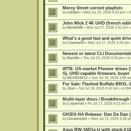
Mercy Street correct playlists
by
rob4jen
»
Wed Jul 29, 2026 4:03 pm
» i
John Wick 2 4K UHD (french editi
by
BendoNB
»
Mon Jul 27, 2026 2:42 pm
»
What's a good fast and quiet driv
by
CinemaArt
»
Mon Jul 27, 2026 3:20 am
Newest or latest CLI Documentat
by
Bandito
»
Thu Jul 23, 2026 4:03 pm
» i
WTB: US-market Pioneer drives
S), UHD-capable firmware, buyer
by
MCH915612
»
Sun Jul 19, 2026 3:08 a
For Sale: Flashed Buffalo BRXL-
by
Jloxr
»
Sat Jul 18, 2026 6:42 pm
» in
Dri
Muliti-layer discs / Breakthrough
by
Coopervid
»
Fri Jul 17, 2026 9:22 pm
» 
GKIDS NA Release: Dan Da Dan (
by
UncannyGirl
»
Wed Jul 15, 2026 4:38 p
Asus BW-16D1x-U with stock A105