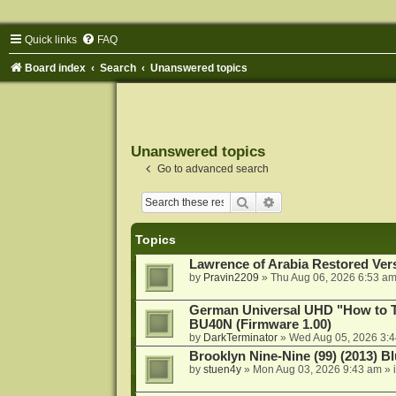
Quick links
FAQ
Board index
Search
Unanswered topics
Unanswered topics
Go to advanced search
Search
Advanced search
Topics
Lawrence of Arabia Restored Ver
by
Pravin2209
»
Thu Aug 06, 2026 6:53 a
German Universal UHD "How to Tr
BU40N (Firmware 1.00)
by
DarkTerminator
»
Wed Aug 05, 2026 3:
Brooklyn Nine-Nine (99) (2013) Bl
by
stuen4y
»
Mon Aug 03, 2026 9:43 am
» 