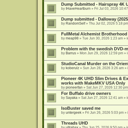
Dump Submitted - Hairspray 4K
by
IHaveHeartburn
»
Fri Jul 03, 2026 10:4
Dump submitted - Dalloway (2025
by
RandomSelf
»
Thu Jul 02, 2026 5:18 p
FullMetal Alchemist Brotherhood
by
meap98
»
Tue Jun 30, 2026 1:23 am
» 
Problem with the swedish DVD-mo
by
Barrus
»
Mon Jun 29, 2026 12:59 pm
» 
StudioCanal Murder on the Orient
by
koberulz
»
Sun Jun 28, 2026 3:26 am
» 
Pioneer 4K UHD Slim Drives & Ext
works with MakeMKV USA Only
by
pioneerfan
»
Sat Jun 27, 2026 12:30 pm
For Buffalo drive owners
by
Sayaka
»
Sat Jun 27, 2026 12:41 am
» 
IsoBuster saved me
by
untergeek
»
Fri Jun 26, 2026 5:03 pm
» 
Threads UHD
by
ultrahax
»
Thu Jun 25, 2026 9:50 pm
» 