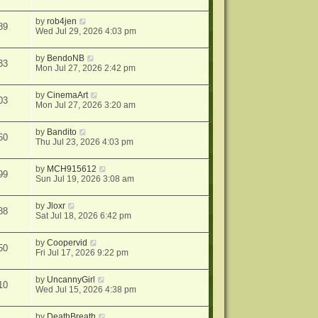
by
rob4jen
89
Wed Jul 29, 2026 4:03 pm
by
BendoNB
33
Mon Jul 27, 2026 2:42 pm
by
CinemaArt
03
Mon Jul 27, 2026 3:20 am
by
Bandito
60
Thu Jul 23, 2026 4:03 pm
by
MCH915612
99
Sun Jul 19, 2026 3:08 am
by
Jloxr
88
Sat Jul 18, 2026 6:42 pm
by
Coopervid
50
Fri Jul 17, 2026 9:22 pm
by
UncannyGirl
10
Wed Jul 15, 2026 4:38 pm
by
DeathBreath