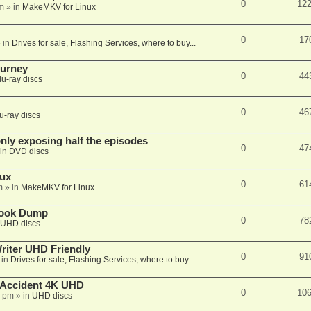
0
12
m
» in
MakeMKV for Linux
0
17
 in
Drives for sale, Flashing Services, where to buy...
ourney
0
44
lu-ray discs
0
46
u-ray discs
ly exposing half the episodes
0
47
in
DVD discs
nux
0
61
m
» in
MakeMKV for Linux
book Dump
0
78
UHD discs
iter UHD Friendly
0
91
 in
Drives for sale, Flashing Services, where to buy...
 Accident 4K UHD
0
10
8 pm
» in
UHD discs