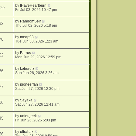
by
IHaveHeartburn
629
Fri Jul 03, 2026 10:47 pm
by
RandomSelf
92
Thu Jul 02, 2026 5:18 pm
by
meap98
78
Tue Jun 30, 2026 1:23 am
by
Barrus
62
Mon Jun 29, 2026 12:59 pm
by
koberulz
66
Sun Jun 28, 2026 3:26 am
by
pioneerfan
77
Sat Jun 27, 2026 12:30 pm
by
Sayaka
06
Sat Jun 27, 2026 12:41 am
by
untergeek
45
Fri Jun 26, 2026 5:03 pm
by
ultrahax
66