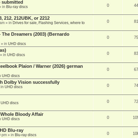
 submitted
0
4
» in
Blu-ray discs
, 212, 212UBK, or 2212
0
8
 am
» in
Drives for sale, Flashing Services, where to
- The Dreamers (2003) (Bernardo
0
7
» in
UHD discs
as)
0
8
» in
UHD discs
eelbook Plaion / Warner (2026) german
0
6
n
UHD discs
th Dolby Vision successfully
0
7
 in
UHD discs
0
7
n
UHD discs
e Whole Bloody Affair
0
10
n
UHD discs
r HD Blu-ray
0
10
9 pm
» in
Blu-ray discs