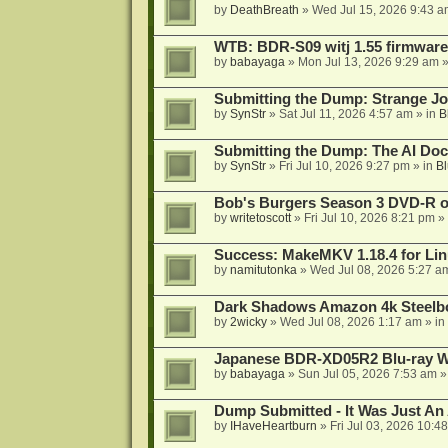
by
DeathBreath
»
Wed Jul 15, 2026 9:43 a
WTB: BDR-S09 witj 1.55 firmware
by
babayaga
»
Mon Jul 13, 2026 9:29 am
»
Submitting the Dump: Strange J
by
SynStr
»
Sat Jul 11, 2026 4:57 am
» in
B
Submitting the Dump: The AI Doc
by
SynStr
»
Fri Jul 10, 2026 9:27 pm
» in
Bl
Bob's Burgers Season 3 DVD-R on
by
writetoscott
»
Fri Jul 10, 2026 8:21 pm
» 
Success: MakeMKV 1.18.4 for Li
by
namitutonka
»
Wed Jul 08, 2026 5:27 a
Dark Shadows Amazon 4k Steel
by
2wicky
»
Wed Jul 08, 2026 1:17 am
» in
Japanese BDR-XD05R2 Blu-ray Wr
by
babayaga
»
Sun Jul 05, 2026 7:53 am
»
Dump Submitted - It Was Just An
by
IHaveHeartburn
»
Fri Jul 03, 2026 10:4