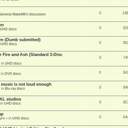
0
14
General MakeMKV discussion
wn
0
82
UHD discs
wn (Dumb submitted)
0
80
n
UHD discs
r Fire and Ash (Standard 3-Disc
0
74
 in
UHD discs
0
84
 in
DVD discs
 music is not loud enough
0
84
 in
Blu-ray discs
KL studios
0
65
 in
UHD discs
mp
0
64
 pm
» in
UHD discs