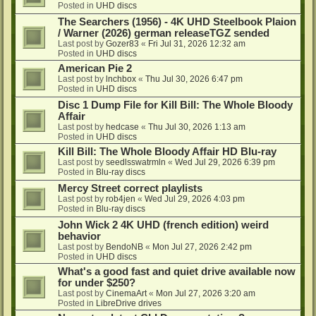
Posted in
UHD discs
The Searchers (1956) - 4K UHD Steelbook Plaion
/ Warner (2026) german releaseTGZ sended
Last post by
Gozer83
«
Fri Jul 31, 2026 12:32 am
Posted in
UHD discs
American Pie 2
Last post by
lnchbox
«
Thu Jul 30, 2026 6:47 pm
Posted in
UHD discs
Disc 1 Dump File for Kill Bill: The Whole Bloody
Affair
Last post by
hedcase
«
Thu Jul 30, 2026 1:13 am
Posted in
UHD discs
Kill Bill: The Whole Bloody Affair HD Blu-ray
Last post by
seedlsswatrmln
«
Wed Jul 29, 2026 6:39 pm
Posted in
Blu-ray discs
Mercy Street correct playlists
Last post by
rob4jen
«
Wed Jul 29, 2026 4:03 pm
Posted in
Blu-ray discs
John Wick 2 4K UHD (french edition) weird
behavior
Last post by
BendoNB
«
Mon Jul 27, 2026 2:42 pm
Posted in
UHD discs
What's a good fast and quiet drive available now
for under $250?
Last post by
CinemaArt
«
Mon Jul 27, 2026 3:20 am
Posted in
LibreDrive drives