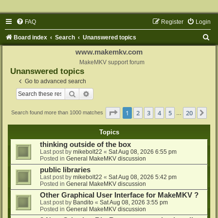
FAQ
Register
Login
S
Board index
Search
Unanswered topics
e
www.makemkv.com
a
MakeMKV support forum
Unanswered topics
r
Go to advanced search
c
Search
Advanced search
h
Page
1
of
20
1
2
3
4
5
20
Ne
Search found more than 1000 matches
…
Topics
thinking outside of the box
Last post by
mikebolt22
«
Sat Aug 08, 2026 6:55 pm
Posted in
General MakeMKV discussion
public libraries
Last post by
mikebolt22
«
Sat Aug 08, 2026 5:42 pm
Posted in
General MakeMKV discussion
Other Graphical User Interface for MakeMKV ?
Last post by
Bandito
«
Sat Aug 08, 2026 3:55 pm
Posted in
General MakeMKV discussion