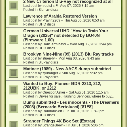
2 New Criterion Blu-Ray not recognized at all
Last post by
tropist
«
Fri Aug 07, 2026 8:15 am
Posted in
Blu-ray discs
Lawrence of Arabia Restored Version
Last post by
Pravin2209
«
Thu Aug 06, 2026 6:53 am
Posted in
UHD discs
German Universal UHD "How to Train Your
Dragon (2025)" not detected by BU40N
(Firmware 1.00)
Last post by
DarkTerminator
«
Wed Aug 05, 2026 3:44 pm
Posted in
UHD discs
Brooklyn Nine-Nine (99) (2013) Blu Ray tracks
Last post by
stuen4y
«
Mon Aug 03, 2026 9:43 am
Posted in
Blu-ray discs
Matinee (1989) - New AACS dump submitted
Last post by
zyuranger
«
Sun Aug 02, 2026 5:32 pm
Posted in
Blu-ray discs
Wanted to Buy: Pioneer BDR-2213, 212,
212UBK, or 2212
Last post by
QuestionAsker
«
Sat Aug 01, 2026 1:15 am
Posted in
Drives for sale, Flashing Services, where to buy...
Dump submitted - Les innocents - The Dreamers
(2003) (Bernardo Bertolucci) [81F8]
Last post by
RandomSelf
«
Fri Jul 31, 2026 11:49 pm
Posted in
UHD discs
Stranger Things 4K Box Set (Extras)
Last post by
StrangeBrew
«
Fri Jul 31, 2026 5:06 pm