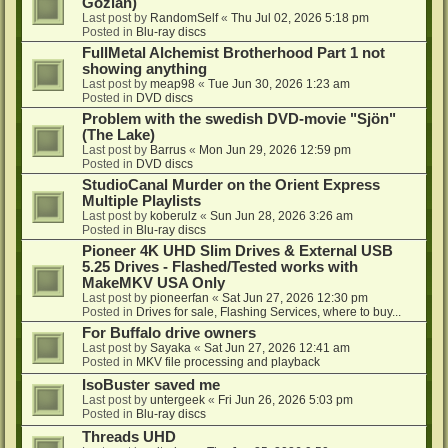
Gozlan)
Last post by
RandomSelf
«
Thu Jul 02, 2026 5:18 pm
Posted in
Blu-ray discs
FullMetal Alchemist Brotherhood Part 1 not
showing anything
Last post by
meap98
«
Tue Jun 30, 2026 1:23 am
Posted in
DVD discs
Problem with the swedish DVD-movie "Sjön"
(The Lake)
Last post by
Barrus
«
Mon Jun 29, 2026 12:59 pm
Posted in
DVD discs
StudioCanal Murder on the Orient Express
Multiple Playlists
Last post by
koberulz
«
Sun Jun 28, 2026 3:26 am
Posted in
Blu-ray discs
Pioneer 4K UHD Slim Drives & External USB
5.25 Drives - Flashed/Tested works with
MakeMKV USA Only
Last post by
pioneerfan
«
Sat Jun 27, 2026 12:30 pm
Posted in
Drives for sale, Flashing Services, where to buy...
For Buffalo drive owners
Last post by
Sayaka
«
Sat Jun 27, 2026 12:41 am
Posted in
MKV file processing and playback
IsoBuster saved me
Last post by
untergeek
«
Fri Jun 26, 2026 5:03 pm
Posted in
Blu-ray discs
Threads UHD