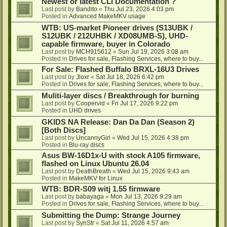
Newest or latest CLI Documentation ?
Last post by
Bandito
«
Thu Jul 23, 2026 4:03 pm
Posted in
Advanced MakeMKV usage
WTB: US-market Pioneer drives (S13UBK /
S12UBK / 212UHBK / XD08UMB-S), UHD-
capable firmware, buyer in Colorado
Last post by
MCH915612
«
Sun Jul 19, 2026 3:08 am
Posted in
Drives for sale, Flashing Services, where to buy...
For Sale: Flashed Buffalo BRXL-16U3 Drives
Last post by
Jloxr
«
Sat Jul 18, 2026 6:42 pm
Posted in
Drives for sale, Flashing Services, where to buy...
Muliti-layer discs / Breakthrough for burning
Last post by
Coopervid
«
Fri Jul 17, 2026 9:22 pm
Posted in
UHD drives
GKIDS NA Release: Dan Da Dan (Season 2)
[Both Discs]
Last post by
UncannyGirl
«
Wed Jul 15, 2026 4:38 pm
Posted in
Blu-ray discs
Asus BW-16D1x-U with stock A105 firmware,
flashed on Linux Ubuntu 26.04
Last post by
DeathBreath
«
Wed Jul 15, 2026 9:43 am
Posted in
MakeMKV for Linux
WTB: BDR-S09 witj 1.55 firmware
Last post by
babayaga
«
Mon Jul 13, 2026 9:29 am
Posted in
Drives for sale, Flashing Services, where to buy...
Submitting the Dump: Strange Journey
Last post by
SynStr
«
Sat Jul 11, 2026 4:57 am