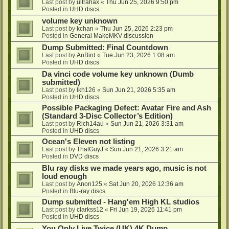
Last post by
ultrahax
«
Thu Jun 25, 2026 9:50 pm
Posted in
UHD discs
volume key unknown
Last post by
kchan
«
Thu Jun 25, 2026 2:23 pm
Posted in
General MakeMKV discussion
Dump Submitted: Final Countdown
Last post by
AnBird
«
Tue Jun 23, 2026 1:08 am
Posted in
UHD discs
Da vinci code volume key unknown (Dumb
submitted)
Last post by
lkh126
«
Sun Jun 21, 2026 5:35 am
Posted in
UHD discs
Possible Packaging Defect: Avatar Fire and Ash
(Standard 3-Disc Collector’s Edition)
Last post by
Rich14au
«
Sun Jun 21, 2026 3:31 am
Posted in
UHD discs
Ocean's Eleven not listing
Last post by
ThatGuyJ
«
Sun Jun 21, 2026 3:21 am
Posted in
DVD discs
Blu ray disks we made years ago, music is not
loud enough
Last post by
Anon125
«
Sat Jun 20, 2026 12:36 am
Posted in
Blu-ray discs
Dump submitted - Hang'em High KL studios
Last post by
clarkss12
«
Fri Jun 19, 2026 11:41 pm
Posted in
UHD discs
You Only Live Twice (UK) 4K Dump