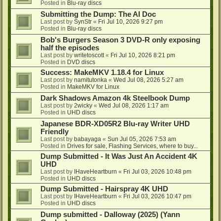
Posted in
Blu-ray discs
Submitting the Dump: The AI Doc
Last post by
SynStr
«
Fri Jul 10, 2026 9:27 pm
Posted in
Blu-ray discs
Bob's Burgers Season 3 DVD-R only exposing
half the episodes
Last post by
writetoscott
«
Fri Jul 10, 2026 8:21 pm
Posted in
DVD discs
Success: MakeMKV 1.18.4 for Linux
Last post by
namitutonka
«
Wed Jul 08, 2026 5:27 am
Posted in
MakeMKV for Linux
Dark Shadows Amazon 4k Steelbook Dump
Last post by
2wicky
«
Wed Jul 08, 2026 1:17 am
Posted in
UHD discs
Japanese BDR-XD05R2 Blu-ray Writer UHD
Friendly
Last post by
babayaga
«
Sun Jul 05, 2026 7:53 am
Posted in
Drives for sale, Flashing Services, where to buy...
Dump Submitted - It Was Just An Accident 4K
UHD
Last post by
IHaveHeartburn
«
Fri Jul 03, 2026 10:48 pm
Posted in
UHD discs
Dump Submitted - Hairspray 4K UHD
Last post by
IHaveHeartburn
«
Fri Jul 03, 2026 10:47 pm
Posted in
UHD discs
Dump submitted - Dalloway (2025) (Yann