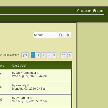
Register
Login
Search
Advanced search
Page
1
of
20
1
2
3
4
5
20
Next
han 1000 matches
…
ews
Last post
by
DarkTerminator
7
Wed Aug 05, 2026 3:44 pm
by
stuen4y
96
Mon Aug 03, 2026 9:43 am
by
zyuranger
10
Sun Aug 02, 2026 5:32 pm