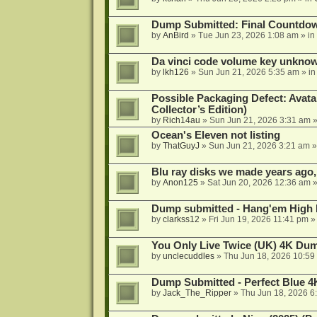
Dump Submitted: Final Countdo
by
AnBird
»
Tue Jun 23, 2026 1:08 am
» in
Da vinci code volume key unkno
by
lkh126
»
Sun Jun 21, 2026 5:35 am
» i
Possible Packaging Defect: Avata
Collector’s Edition)
by
Rich14au
»
Sun Jun 21, 2026 3:31 am
»
Ocean's Eleven not listing
by
ThatGuyJ
»
Sun Jun 21, 2026 3:21 am
»
Blu ray disks we made years ago,
by
Anon125
»
Sat Jun 20, 2026 12:36 am
»
Dump submitted - Hang'em High 
by
clarkss12
»
Fri Jun 19, 2026 11:41 pm
»
You Only Live Twice (UK) 4K Du
by
unclecuddles
»
Thu Jun 18, 2026 10:59
Dump Submitted - Perfect Blue 4
by
Jack_The_Ripper
»
Thu Jun 18, 2026 6