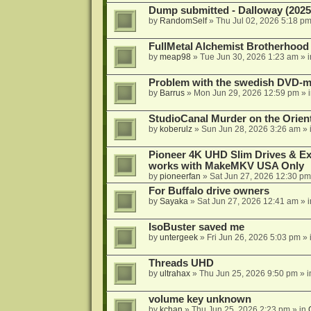
Dump submitted - Dalloway (2025
by
RandomSelf
»
Thu Jul 02, 2026 5:18 p
FullMetal Alchemist Brotherhood
by
meap98
»
Tue Jun 30, 2026 1:23 am
» 
Problem with the swedish DVD-mo
by
Barrus
»
Mon Jun 29, 2026 12:59 pm
» 
StudioCanal Murder on the Orient
by
koberulz
»
Sun Jun 28, 2026 3:26 am
» 
Pioneer 4K UHD Slim Drives & Ext
works with MakeMKV USA Only
by
pioneerfan
»
Sat Jun 27, 2026 12:30 pm
For Buffalo drive owners
by
Sayaka
»
Sat Jun 27, 2026 12:41 am
» 
IsoBuster saved me
by
untergeek
»
Fri Jun 26, 2026 5:03 pm
» 
Threads UHD
by
ultrahax
»
Thu Jun 25, 2026 9:50 pm
» 
volume key unknown
by
kchan
»
Thu Jun 25, 2026 2:23 pm
» in