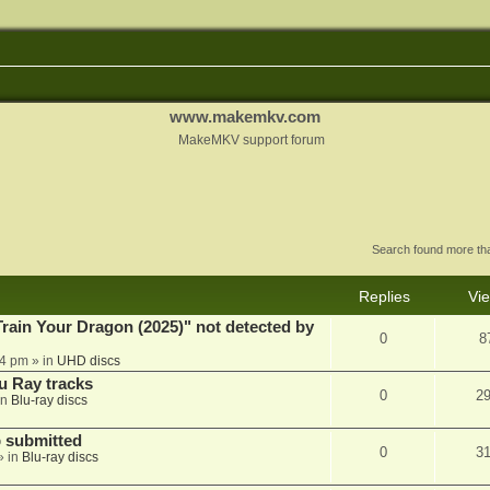
www.makemkv.com
MakeMKV support forum
Search found more t
Replies
Vi
ain Your Dragon (2025)" not detected by
0
8
44 pm
» in
UHD discs
u Ray tracks
0
2
in
Blu-ray discs
 submitted
0
3
» in
Blu-ray discs