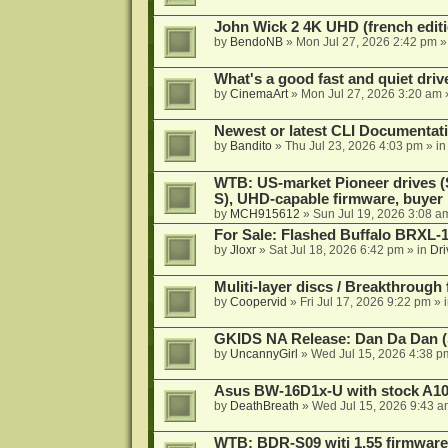
John Wick 2 4K UHD (french editi
by
BendoNB
»
Mon Jul 27, 2026 2:42 pm
»
What's a good fast and quiet driv
by
CinemaArt
»
Mon Jul 27, 2026 3:20 am
Newest or latest CLI Documentat
by
Bandito
»
Thu Jul 23, 2026 4:03 pm
» i
WTB: US-market Pioneer drives
S), UHD-capable firmware, buyer
by
MCH915612
»
Sun Jul 19, 2026 3:08 a
For Sale: Flashed Buffalo BRXL-
by
Jloxr
»
Sat Jul 18, 2026 6:42 pm
» in
Dri
Muliti-layer discs / Breakthrough
by
Coopervid
»
Fri Jul 17, 2026 9:22 pm
» 
GKIDS NA Release: Dan Da Dan (
by
UncannyGirl
»
Wed Jul 15, 2026 4:38 p
Asus BW-16D1x-U with stock A105
by
DeathBreath
»
Wed Jul 15, 2026 9:43 a
WTB: BDR-S09 witj 1.55 firmware