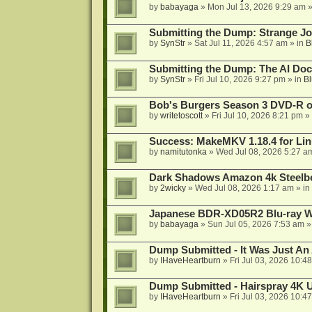
by
babayaga
»
Mon Jul 13, 2026 9:29 am
»
Submitting the Dump: Strange J
by
SynStr
»
Sat Jul 11, 2026 4:57 am
» in
B
Submitting the Dump: The AI Doc
by
SynStr
»
Fri Jul 10, 2026 9:27 pm
» in
Bl
Bob's Burgers Season 3 DVD-R on
by
writetoscott
»
Fri Jul 10, 2026 8:21 pm
» 
Success: MakeMKV 1.18.4 for Li
by
namitutonka
»
Wed Jul 08, 2026 5:27 a
Dark Shadows Amazon 4k Steel
by
2wicky
»
Wed Jul 08, 2026 1:17 am
» in
Japanese BDR-XD05R2 Blu-ray Wr
by
babayaga
»
Sun Jul 05, 2026 7:53 am
»
Dump Submitted - It Was Just An
by
IHaveHeartburn
»
Fri Jul 03, 2026 10:4
Dump Submitted - Hairspray 4K
by
IHaveHeartburn
»
Fri Jul 03, 2026 10:4