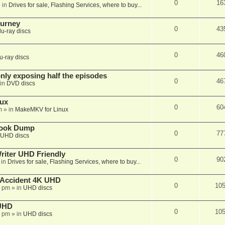
0
16
 in
Drives for sale, Flashing Services, where to buy...
ourney
0
43
lu-ray discs
0
46
u-ray discs
ly exposing half the episodes
0
46
in
DVD discs
nux
0
60
m
» in
MakeMKV for Linux
book Dump
0
77
UHD discs
iter UHD Friendly
0
90
 in
Drives for sale, Flashing Services, where to buy...
 Accident 4K UHD
0
10
8 pm
» in
UHD discs
 UHD
0
10
7 pm
» in
UHD discs