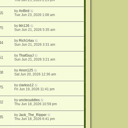
Thu Jun 25, 2026 2:23 pm
by
AnBird
55
Tue Jun 23, 2026 1:08 am
by
lkh126
75
Sun Jun 21, 2026 5:35 am
by
Rich14au
44
Sun Jun 21, 2026 3:31 am
by
ThatGuyJ
51
Sun Jun 21, 2026 3:21 am
by
Anon125
08
Sat Jun 20, 2026 12:36 am
by
clarkss12
75
Fri Jun 19, 2026 11:41 pm
by
unclecuddles
02
Thu Jun 18, 2026 10:59 pm
by
Jack_The_Ripper
35
Thu Jun 18, 2026 6:41 pm