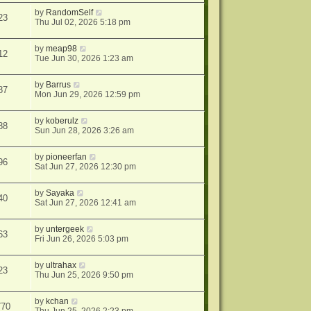
by
RandomSelf
23
Thu Jul 02, 2026 5:18 pm
by
meap98
12
Tue Jun 30, 2026 1:23 am
by
Barrus
87
Mon Jun 29, 2026 12:59 pm
by
koberulz
88
Sun Jun 28, 2026 3:26 am
by
pioneerfan
96
Sat Jun 27, 2026 12:30 pm
by
Sayaka
40
Sat Jun 27, 2026 12:41 am
by
untergeek
63
Fri Jun 26, 2026 5:03 pm
by
ultrahax
23
Thu Jun 25, 2026 9:50 pm
by
kchan
770