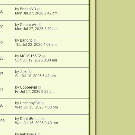
by
BendoNB
50
Mon Jul 27, 2026 2:42 pm
by
CinemaArt
00
Mon Jul 27, 2026 3:20 am
by
Bandito
72
Thu Jul 23, 2026 4:03 pm
by
MCH915612
23
Sun Jul 19, 2026 3:08 am
by
Jloxr
17
Sat Jul 18, 2026 6:42 pm
by
Coopervid
71
Fri Jul 17, 2026 9:22 pm
by
UncannyGirl
26
Wed Jul 15, 2026 4:38 pm
by
DeathBreath
159
Wed Jul 15, 2026 9:43 am
by
babayaga