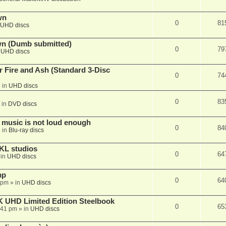
wn
0
81
UHD discs
wn (Dumb submitted)
0
79
n
UHD discs
r Fire and Ash (Standard 3-Disc
0
74
 in
UHD discs
0
83
 in
DVD discs
 music is not loud enough
0
84
 in
Blu-ray discs
KL studios
0
64
 in
UHD discs
mp
0
64
 pm
» in
UHD discs
K UHD Limited Edition Steelbook
0
65
:41 pm
» in
UHD discs