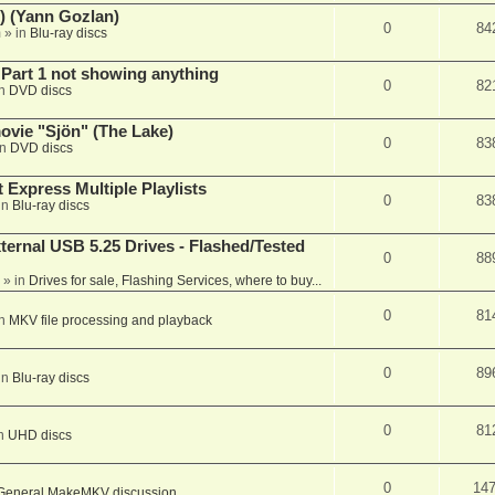
) (Yann Gozlan)
0
84
m
» in
Blu-ray discs
 Part 1 not showing anything
0
82
in
DVD discs
vie "Sjön" (The Lake)
0
83
in
DVD discs
 Express Multiple Playlists
0
83
in
Blu-ray discs
ernal USB 5.25 Drives - Flashed/Tested
0
88
» in
Drives for sale, Flashing Services, where to buy...
0
81
in
MKV file processing and playback
0
89
in
Blu-ray discs
0
81
in
UHD discs
0
14
General MakeMKV discussion