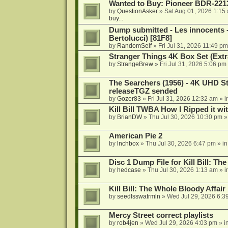
Wanted to Buy: Pioneer BDR-2213
by
QuestionAsker
»
Sat Aug 01, 2026 1:15
buy...
Dump submitted - Les innocents 
Bertolucci) [81F8]
by
RandomSelf
»
Fri Jul 31, 2026 11:49 pm
Stranger Things 4K Box Set (Extr
by
StrangeBrew
»
Fri Jul 31, 2026 5:06 pm
The Searchers (1956) - 4K UHD St
releaseTGZ sended
by
Gozer83
»
Fri Jul 31, 2026 12:32 am
» i
Kill Bill TWBA How I Ripped it wi
by
BrianDW
»
Thu Jul 30, 2026 10:30 pm
»
American Pie 2
by
lnchbox
»
Thu Jul 30, 2026 6:47 pm
» i
Disc 1 Dump File for Kill Bill: Th
by
hedcase
»
Thu Jul 30, 2026 1:13 am
» i
Kill Bill: The Whole Bloody Affai
by
seedlsswatrmln
»
Wed Jul 29, 2026 6:3
Mercy Street correct playlists
by
rob4jen
»
Wed Jul 29, 2026 4:03 pm
» i