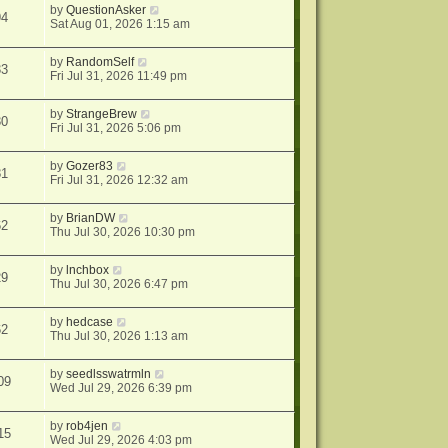
by
QuestionAsker
94
Sat Aug 01, 2026 1:15 am
by
RandomSelf
33
Fri Jul 31, 2026 11:49 pm
by
StrangeBrew
30
Fri Jul 31, 2026 5:06 pm
by
Gozer83
81
Fri Jul 31, 2026 12:32 am
by
BrianDW
62
Thu Jul 30, 2026 10:30 pm
by
lnchbox
29
Thu Jul 30, 2026 6:47 pm
by
hedcase
62
Thu Jul 30, 2026 1:13 am
by
seedlsswatrmln
09
Wed Jul 29, 2026 6:39 pm
by
rob4jen
15
Wed Jul 29, 2026 4:03 pm