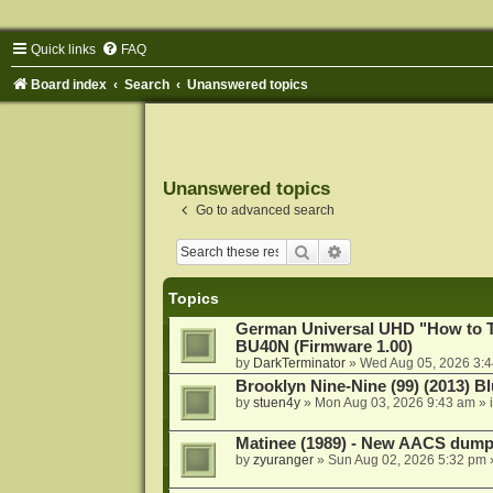
Quick links
FAQ
Board index
Search
Unanswered topics
Unanswered topics
Go to advanced search
Search
Advanced search
Topics
German Universal UHD "How to Tr
BU40N (Firmware 1.00)
by
DarkTerminator
»
Wed Aug 05, 2026 3:
Brooklyn Nine-Nine (99) (2013) Bl
by
stuen4y
»
Mon Aug 03, 2026 9:43 am
» 
Matinee (1989) - New AACS dump
by
zyuranger
»
Sun Aug 02, 2026 5:32 pm