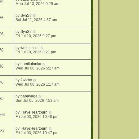
39
Mon Jul 13, 2026 9:29 am
by
SynStr
56
Sat Jul 11, 2026 4:57 am
by
SynStr
06
Fri Jul 10, 2026 9:27 pm
by
writetoscott
76
Fri Jul 10, 2026 8:21 pm
by
namitutonka
46
Wed Jul 08, 2026 5:27 am
by
2wicky
76
Wed Jul 08, 2026 1:17 am
by
babayaga
23
Sun Jul 05, 2026 7:53 am
by
IHaveHeartburn
566
Fri Jul 03, 2026 10:48 pm
by
IHaveHeartburn
587
Fri Jul 03, 2026 10:47 pm