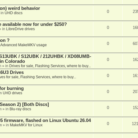
on) weird behavior
0
23
 in
UHD discs
e available now for under $250?
0
16
» in
LibreDrive drives
ion ?
0
60
n
Advanced MakeMKV usage
 (S13UBK / S12UBK / 212UHBK / XD08UMB-
0
16
 in Colorado
m
» in
Drives for sale, Flashing Services, where to buy...
16U3 Drives
0
16
ves for sale, Flashing Services, where to buy...
 for burning
0
20
in
UHD drives
Season 2) [Both Discs]
0
15
m
» in
Blu-ray discs
 firmware, flashed on Linux Ubuntu 26.04
0
12
m
» in
MakeMKV for Linux