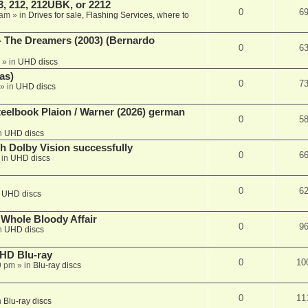
, 212, 212UBK, or 2212
0
6
 am
» in
Drives for sale, Flashing Services, where to
- The Dreamers (2003) (Bernardo
0
6
» in
UHD discs
as)
0
7
» in
UHD discs
eelbook Plaion / Warner (2026) german
0
5
n
UHD discs
th Dolby Vision successfully
0
6
 in
UHD discs
0
6
n
UHD discs
e Whole Bloody Affair
0
9
n
UHD discs
r HD Blu-ray
0
10
9 pm
» in
Blu-ray discs
0
11
n
Blu-ray discs