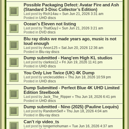
Possible Packaging Defect: Avatar Fire and Ash
(Standard 3-Disc Collector’s Edition)
Last post by
Rich14au
«
Sun Jun 21, 2026 3:31 am
Posted in
UHD discs
Ocean's Eleven not listing
Last post by
ThatGuyJ
«
Sun Jun 21, 2026 3:21 am
Posted in
DVD discs
Blu ray disks we made years ago, music is not
loud enough
Last post by
Anon125
«
Sat Jun 20, 2026 12:36 am
Posted in
Blu-ray discs
Dump submitted - Hang'em High KL studios
Last post by
clarkss12
«
Fri Jun 19, 2026 11:41 pm
Posted in
UHD discs
You Only Live Twice (UK) 4K Dump
Last post by
unclecuddles
«
Thu Jun 18, 2026 10:59 pm
Posted in
UHD discs
Dump Submitted - Perfect Blue 4K UHD Limited
Edition Steelbook
Last post by
Jack_The_Ripper
«
Thu Jun 18, 2026 6:41 pm
Posted in
UHD discs
Dump submitted - Nino (2025) (Pauline Loquès)
Last post by
RandomSelf
«
Thu Jun 18, 2026 4:04 am
Posted in
Blu-ray discs
Can't rip video_ts
Last post by
longernohuman
«
Tue Jun 16, 2026 4:37 am