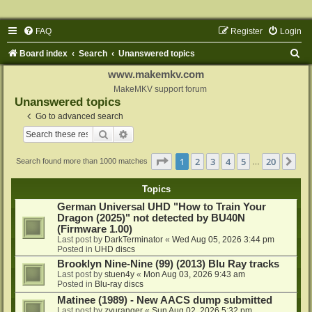
FAQ
Register
Login
S
Board index
Search
Unanswered topics
e
www.makemkv.com
a
MakeMKV support forum
Unanswered topics
r
Go to advanced search
c
Search
Advanced search
h
Page
1
of
20
1
2
3
4
5
20
Ne
Search found more than 1000 matches
…
Topics
German Universal UHD "How to Train Your
Dragon (2025)" not detected by BU40N
(Firmware 1.00)
Last post by
DarkTerminator
«
Wed Aug 05, 2026 3:44 pm
Posted in
UHD discs
Brooklyn Nine-Nine (99) (2013) Blu Ray tracks
Last post by
stuen4y
«
Mon Aug 03, 2026 9:43 am
Posted in
Blu-ray discs
Matinee (1989) - New AACS dump submitted
Last post by
zyuranger
«
Sun Aug 02, 2026 5:32 pm