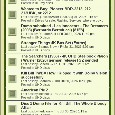
Posted in
Blu-ray discs
Wanted to Buy: Pioneer BDR-2213, 212,
212UBK, or 2212
Last post by
QuestionAsker
«
Sat Aug 01, 2026 1:15 am
Posted in
Drives for sale, Flashing Services, where to buy...
Dump submitted - Les innocents - The Dreamers
(2003) (Bernardo Bertolucci) [81F8]
Last post by
RandomSelf
«
Fri Jul 31, 2026 11:49 pm
Posted in
UHD discs
Stranger Things 4K Box Set (Extras)
Last post by
StrangeBrew
«
Fri Jul 31, 2026 5:06 pm
Posted in
UHD discs
The Searchers (1956) - 4K UHD Steelbook Plaion
/ Warner (2026) german releaseTGZ sended
Last post by
Gozer83
«
Fri Jul 31, 2026 12:32 am
Posted in
UHD discs
Kill Bill TWBA How I Ripped it with Dolby Vision
successfully
Last post by
BrianDW
«
Thu Jul 30, 2026 10:30 pm
Posted in
UHD discs
American Pie 2
Last post by
lnchbox
«
Thu Jul 30, 2026 6:47 pm
Posted in
UHD discs
Disc 1 Dump File for Kill Bill: The Whole Bloody
Affair
Last post by
hedcase
«
Thu Jul 30, 2026 1:13 am
Posted in
UHD discs