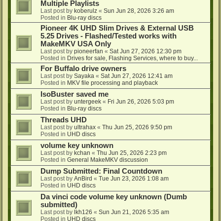
Multiple Playlists
Last post by
koberulz
«
Sun Jun 28, 2026 3:26 am
Posted in
Blu-ray discs
Pioneer 4K UHD Slim Drives & External USB
5.25 Drives - Flashed/Tested works with
MakeMKV USA Only
Last post by
pioneerfan
«
Sat Jun 27, 2026 12:30 pm
Posted in
Drives for sale, Flashing Services, where to buy...
For Buffalo drive owners
Last post by
Sayaka
«
Sat Jun 27, 2026 12:41 am
Posted in
MKV file processing and playback
IsoBuster saved me
Last post by
untergeek
«
Fri Jun 26, 2026 5:03 pm
Posted in
Blu-ray discs
Threads UHD
Last post by
ultrahax
«
Thu Jun 25, 2026 9:50 pm
Posted in
UHD discs
volume key unknown
Last post by
kchan
«
Thu Jun 25, 2026 2:23 pm
Posted in
General MakeMKV discussion
Dump Submitted: Final Countdown
Last post by
AnBird
«
Tue Jun 23, 2026 1:08 am
Posted in
UHD discs
Da vinci code volume key unknown (Dumb
submitted)
Last post by
lkh126
«
Sun Jun 21, 2026 5:35 am
Posted in
UHD discs