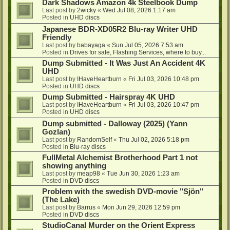
Dark Shadows Amazon 4k Steelbook Dump
Last post by
2wicky
«
Wed Jul 08, 2026 1:17 am
Posted in
UHD discs
Japanese BDR-XD05R2 Blu-ray Writer UHD
Friendly
Last post by
babayaga
«
Sun Jul 05, 2026 7:53 am
Posted in
Drives for sale, Flashing Services, where to buy...
Dump Submitted - It Was Just An Accident 4K
UHD
Last post by
IHaveHeartburn
«
Fri Jul 03, 2026 10:48 pm
Posted in
UHD discs
Dump Submitted - Hairspray 4K UHD
Last post by
IHaveHeartburn
«
Fri Jul 03, 2026 10:47 pm
Posted in
UHD discs
Dump submitted - Dalloway (2025) (Yann
Gozlan)
Last post by
RandomSelf
«
Thu Jul 02, 2026 5:18 pm
Posted in
Blu-ray discs
FullMetal Alchemist Brotherhood Part 1 not
showing anything
Last post by
meap98
«
Tue Jun 30, 2026 1:23 am
Posted in
DVD discs
Problem with the swedish DVD-movie "Sjön"
(The Lake)
Last post by
Barrus
«
Mon Jun 29, 2026 12:59 pm
Posted in
DVD discs
StudioCanal Murder on the Orient Express