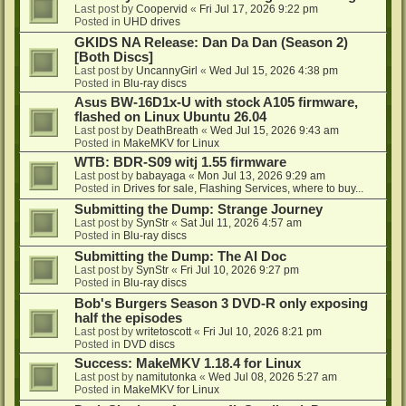
Last post by
Coopervid
«
Fri Jul 17, 2026 9:22 pm
Posted in
UHD drives
GKIDS NA Release: Dan Da Dan (Season 2)
[Both Discs]
Last post by
UncannyGirl
«
Wed Jul 15, 2026 4:38 pm
Posted in
Blu-ray discs
Asus BW-16D1x-U with stock A105 firmware,
flashed on Linux Ubuntu 26.04
Last post by
DeathBreath
«
Wed Jul 15, 2026 9:43 am
Posted in
MakeMKV for Linux
WTB: BDR-S09 witj 1.55 firmware
Last post by
babayaga
«
Mon Jul 13, 2026 9:29 am
Posted in
Drives for sale, Flashing Services, where to buy...
Submitting the Dump: Strange Journey
Last post by
SynStr
«
Sat Jul 11, 2026 4:57 am
Posted in
Blu-ray discs
Submitting the Dump: The AI Doc
Last post by
SynStr
«
Fri Jul 10, 2026 9:27 pm
Posted in
Blu-ray discs
Bob's Burgers Season 3 DVD-R only exposing
half the episodes
Last post by
writetoscott
«
Fri Jul 10, 2026 8:21 pm
Posted in
DVD discs
Success: MakeMKV 1.18.4 for Linux
Last post by
namitutonka
«
Wed Jul 08, 2026 5:27 am
Posted in
MakeMKV for Linux