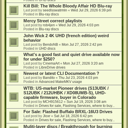
Kill Bill: The Whole Bloody Affair HD Blu-ray
Last post by
seedlsswatrmln
«
Wed Jul 29, 2026 6:39 pm
Posted in
Blu-ray discs
Mercy Street correct playlists
Last post by
rob4jen
«
Wed Jul 29, 2026 4:03 pm
Posted in
Blu-ray discs
John Wick 2 4K UHD (french edition) weird
behavior
Last post by
BendoNB
«
Mon Jul 27, 2026 2:42 pm
Posted in
UHD discs
What's a good fast and quiet drive available now
for under $250?
Last post by
CinemaArt
«
Mon Jul 27, 2026 3:20 am
Posted in
LibreDrive drives
Newest or latest CLI Documentation ?
Last post by
Bandito
«
Thu Jul 23, 2026 4:03 pm
Posted in
Advanced MakeMKV usage
WTB: US-market Pioneer drives (S13UBK /
S12UBK / 212UHBK / XD08UMB-S), UHD-
capable firmware, buyer in Colorado
Last post by
MCH915612
«
Sun Jul 19, 2026 3:08 am
Posted in
Drives for sale, Flashing Services, where to buy...
For Sale: Flashed Buffalo BRXL-16U3 Drives
Last post by
Jloxr
«
Sat Jul 18, 2026 6:42 pm
Posted in
Drives for sale, Flashing Services, where to buy...
Muliti-layer discs / Breakthrough for burning