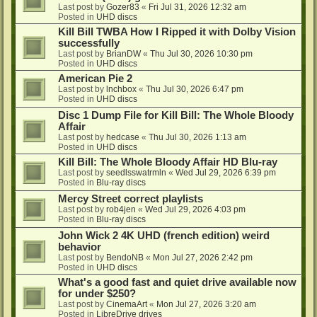
Last post by
Gozer83
«
Fri Jul 31, 2026 12:32 am
Posted in
UHD discs
Kill Bill TWBA How I Ripped it with Dolby Vision
successfully
Last post by
BrianDW
«
Thu Jul 30, 2026 10:30 pm
Posted in
UHD discs
American Pie 2
Last post by
lnchbox
«
Thu Jul 30, 2026 6:47 pm
Posted in
UHD discs
Disc 1 Dump File for Kill Bill: The Whole Bloody
Affair
Last post by
hedcase
«
Thu Jul 30, 2026 1:13 am
Posted in
UHD discs
Kill Bill: The Whole Bloody Affair HD Blu-ray
Last post by
seedlsswatrmln
«
Wed Jul 29, 2026 6:39 pm
Posted in
Blu-ray discs
Mercy Street correct playlists
Last post by
rob4jen
«
Wed Jul 29, 2026 4:03 pm
Posted in
Blu-ray discs
John Wick 2 4K UHD (french edition) weird
behavior
Last post by
BendoNB
«
Mon Jul 27, 2026 2:42 pm
Posted in
UHD discs
What's a good fast and quiet drive available now
for under $250?
Last post by
CinemaArt
«
Mon Jul 27, 2026 3:20 am
Posted in
LibreDrive drives