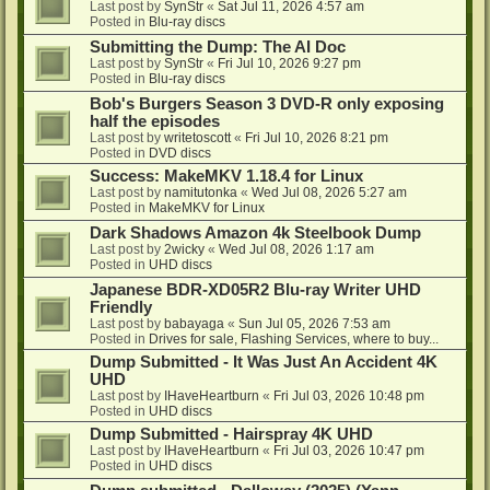
Last post by
SynStr
«
Sat Jul 11, 2026 4:57 am
Posted in
Blu-ray discs
Submitting the Dump: The AI Doc
Last post by
SynStr
«
Fri Jul 10, 2026 9:27 pm
Posted in
Blu-ray discs
Bob's Burgers Season 3 DVD-R only exposing
half the episodes
Last post by
writetoscott
«
Fri Jul 10, 2026 8:21 pm
Posted in
DVD discs
Success: MakeMKV 1.18.4 for Linux
Last post by
namitutonka
«
Wed Jul 08, 2026 5:27 am
Posted in
MakeMKV for Linux
Dark Shadows Amazon 4k Steelbook Dump
Last post by
2wicky
«
Wed Jul 08, 2026 1:17 am
Posted in
UHD discs
Japanese BDR-XD05R2 Blu-ray Writer UHD
Friendly
Last post by
babayaga
«
Sun Jul 05, 2026 7:53 am
Posted in
Drives for sale, Flashing Services, where to buy...
Dump Submitted - It Was Just An Accident 4K
UHD
Last post by
IHaveHeartburn
«
Fri Jul 03, 2026 10:48 pm
Posted in
UHD discs
Dump Submitted - Hairspray 4K UHD
Last post by
IHaveHeartburn
«
Fri Jul 03, 2026 10:47 pm
Posted in
UHD discs