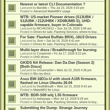
Newest or latest CLI Documentation ?
Last post by
Bandito
«
Thu Jul 23, 2026 4:03 pm
Posted in
Advanced MakeMKV usage
WTB: US-market Pioneer drives (S13UBK /
S12UBK / 212UHBK / XD08UMB-S), UHD-
capable firmware, buyer in Colorado
Last post by
MCH915612
«
Sun Jul 19, 2026 3:08 am
Posted in
Drives for sale, Flashing Services, where to buy...
For Sale: Flashed Buffalo BRXL-16U3 Drives
Last post by
Jloxr
«
Sat Jul 18, 2026 6:42 pm
Posted in
Drives for sale, Flashing Services, where to buy...
Muliti-layer discs / Breakthrough for burning
Last post by
Coopervid
«
Fri Jul 17, 2026 9:22 pm
Posted in
UHD drives
GKIDS NA Release: Dan Da Dan (Season 2)
[Both Discs]
Last post by
UncannyGirl
«
Wed Jul 15, 2026 4:38 pm
Posted in
Blu-ray discs
Asus BW-16D1x-U with stock A105 firmware,
flashed on Linux Ubuntu 26.04
Last post by
DeathBreath
«
Wed Jul 15, 2026 9:43 am
Posted in
MakeMKV for Linux
WTB: BDR-S09 witj 1.55 firmware
Last post by
babayaga
«
Mon Jul 13, 2026 9:29 am
Posted in
Drives for sale, Flashing Services, where to buy...
Submitting the Dump: Strange Journey