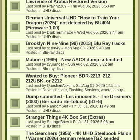
Lawrence of Arabia Restored Version
Last post by
Pravin2209
«
Thu Aug 06, 2026 6:53 am
Posted in
UHD discs
German Universal UHD "How to Train Your
Dragon (2025)" not detected by BU40N
(Firmware 1.00)
Last post by
DarkTerminator
«
Wed Aug 05, 2026 3:44 pm
Posted in
UHD discs
Brooklyn Nine-Nine (99) (2013) Blu Ray tracks
Last post by
stuen4y
«
Mon Aug 03, 2026 9:43 am
Posted in
Blu-ray discs
Matinee (1989) - New AACS dump submitted
Last post by
zyuranger
«
Sun Aug 02, 2026 5:32 pm
Posted in
Blu-ray discs
Wanted to Buy: Pioneer BDR-2213, 212,
212UBK, or 2212
Last post by
QuestionAsker
«
Sat Aug 01, 2026 1:15 am
Posted in
Drives for sale, Flashing Services, where to buy...
Dump submitted - Les innocents - The Dreamers
(2003) (Bernardo Bertolucci) [81F8]
Last post by
RandomSelf
«
Fri Jul 31, 2026 11:49 pm
Posted in
UHD discs
Stranger Things 4K Box Set (Extras)
Last post by
StrangeBrew
«
Fri Jul 31, 2026 5:06 pm
Posted in
UHD discs
The Searchers (1956) - 4K UHD Steelbook Plaion
/ Warner (2026) german releaseTGZ sended