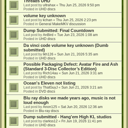
Threads UHD
Last post by
ultrahax
«
Thu Jun 25, 2026 9:50 pm
Posted in
UHD discs
volume key unknown
Last post by
kchan
«
Thu Jun 25, 2026 2:23 pm
Posted in
General MakeMKV discussion
Dump Submitted: Final Countdown
Last post by
AnBird
«
Tue Jun 23, 2026 1:08 am
Posted in
UHD discs
Da vinci code volume key unknown (Dumb
submitted)
Last post by
lkh126
«
Sun Jun 21, 2026 5:35 am
Posted in
UHD discs
Possible Packaging Defect: Avatar Fire and Ash
(Standard 3-Disc Collector’s Edition)
Last post by
Rich14au
«
Sun Jun 21, 2026 3:31 am
Posted in
UHD discs
Ocean's Eleven not listing
Last post by
ThatGuyJ
«
Sun Jun 21, 2026 3:21 am
Posted in
DVD discs
Blu ray disks we made years ago, music is not
loud enough
Last post by
Anon125
«
Sat Jun 20, 2026 12:36 am
Posted in
Blu-ray discs
Dump submitted - Hang'em High KL studios
Last post by
clarkss12
«
Fri Jun 19, 2026 11:41 pm
Posted in
UHD discs