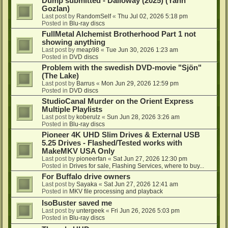
Dump submitted - Dalloway (2025) (Yann
Gozlan)
Last post by
RandomSelf
«
Thu Jul 02, 2026 5:18 pm
Posted in
Blu-ray discs
FullMetal Alchemist Brotherhood Part 1 not
showing anything
Last post by
meap98
«
Tue Jun 30, 2026 1:23 am
Posted in
DVD discs
Problem with the swedish DVD-movie "Sjön"
(The Lake)
Last post by
Barrus
«
Mon Jun 29, 2026 12:59 pm
Posted in
DVD discs
StudioCanal Murder on the Orient Express
Multiple Playlists
Last post by
koberulz
«
Sun Jun 28, 2026 3:26 am
Posted in
Blu-ray discs
Pioneer 4K UHD Slim Drives & External USB
5.25 Drives - Flashed/Tested works with
MakeMKV USA Only
Last post by
pioneerfan
«
Sat Jun 27, 2026 12:30 pm
Posted in
Drives for sale, Flashing Services, where to buy...
For Buffalo drive owners
Last post by
Sayaka
«
Sat Jun 27, 2026 12:41 am
Posted in
MKV file processing and playback
IsoBuster saved me
Last post by
untergeek
«
Fri Jun 26, 2026 5:03 pm
Posted in
Blu-ray discs