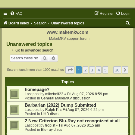
FAQ
Register
Login
S
Board index
Search
Unanswered topics
e
www.makemkv.com
a
MakeMKV support forum
Unanswered topics
r
Go to advanced search
c
Search
Advanced search
h
Page
1
of
20
1
2
3
4
5
20
Ne
Search found more than 1000 matches
…
Topics
homepage?
Last post by
mikebolt22
«
Fri Aug 07, 2026 8:59 pm
Posted in
General MakeMKV discussion
Barbarian (2022) Dump Submitted
Last post by
Ralph P.
«
Fri Aug 07, 2026 6:22 pm
Posted in
UHD discs
2 New Criterion Blu-Ray not recognized at all
Last post by
tropist
«
Fri Aug 07, 2026 8:15 am
Posted in
Blu-ray discs