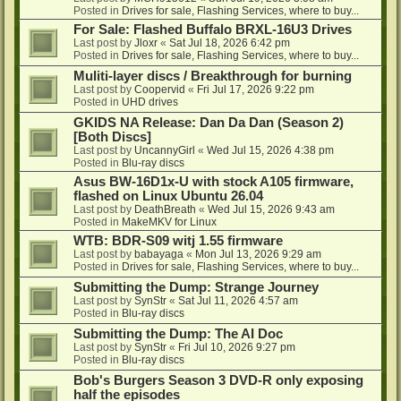
Posted in
Drives for sale, Flashing Services, where to buy...
For Sale: Flashed Buffalo BRXL-16U3 Drives
Last post by
Jloxr
«
Sat Jul 18, 2026 6:42 pm
Posted in
Drives for sale, Flashing Services, where to buy...
Muliti-layer discs / Breakthrough for burning
Last post by
Coopervid
«
Fri Jul 17, 2026 9:22 pm
Posted in
UHD drives
GKIDS NA Release: Dan Da Dan (Season 2)
[Both Discs]
Last post by
UncannyGirl
«
Wed Jul 15, 2026 4:38 pm
Posted in
Blu-ray discs
Asus BW-16D1x-U with stock A105 firmware,
flashed on Linux Ubuntu 26.04
Last post by
DeathBreath
«
Wed Jul 15, 2026 9:43 am
Posted in
MakeMKV for Linux
WTB: BDR-S09 witj 1.55 firmware
Last post by
babayaga
«
Mon Jul 13, 2026 9:29 am
Posted in
Drives for sale, Flashing Services, where to buy...
Submitting the Dump: Strange Journey
Last post by
SynStr
«
Sat Jul 11, 2026 4:57 am
Posted in
Blu-ray discs
Submitting the Dump: The AI Doc
Last post by
SynStr
«
Fri Jul 10, 2026 9:27 pm
Posted in
Blu-ray discs
Bob's Burgers Season 3 DVD-R only exposing
half the episodes