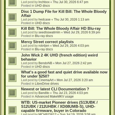
Last post by
lnchbox
«
Thu Jul 30, 2026 6:47 pm
Posted in
UHD discs
Disc 1 Dump File for Kill Bill: The Whole Bloody
Affair
Last post by
hedcase
«
Thu Jul 30, 2026 1:13 am
Posted in
UHD discs
Kill Bill: The Whole Bloody Affair HD Blu-ray
Last post by
seedlsswatrmln
«
Wed Jul 29, 2026 6:39 pm
Posted in
Blu-ray discs
Mercy Street correct playlists
Last post by
rob4jen
«
Wed Jul 29, 2026 4:03 pm
Posted in
Blu-ray discs
John Wick 2 4K UHD (french edition) weird
behavior
Last post by
BendoNB
«
Mon Jul 27, 2026 2:42 pm
Posted in
UHD discs
What's a good fast and quiet drive available now
for under $250?
Last post by
CinemaArt
«
Mon Jul 27, 2026 3:20 am
Posted in
LibreDrive drives
Newest or latest CLI Documentation ?
Last post by
Bandito
«
Thu Jul 23, 2026 4:03 pm
Posted in
Advanced MakeMKV usage
WTB: US-market Pioneer drives (S13UBK /
S12UBK / 212UHBK / XD08UMB-S), UHD-
capable firmware, buyer in Colorado
Last post by
MCH915612
«
Sun Jul 19, 2026 3:08 am