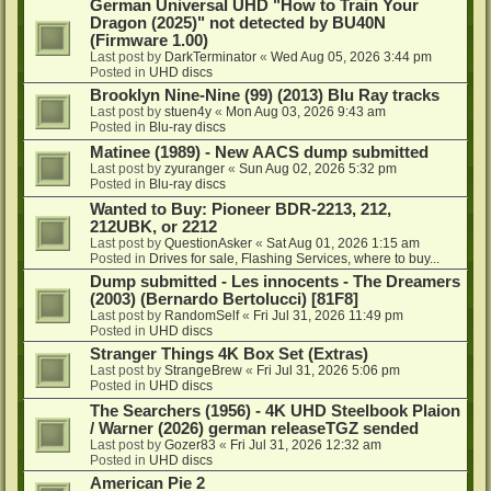
German Universal UHD "How to Train Your
Dragon (2025)" not detected by BU40N
(Firmware 1.00)
Last post by
DarkTerminator
«
Wed Aug 05, 2026 3:44 pm
Posted in
UHD discs
Brooklyn Nine-Nine (99) (2013) Blu Ray tracks
Last post by
stuen4y
«
Mon Aug 03, 2026 9:43 am
Posted in
Blu-ray discs
Matinee (1989) - New AACS dump submitted
Last post by
zyuranger
«
Sun Aug 02, 2026 5:32 pm
Posted in
Blu-ray discs
Wanted to Buy: Pioneer BDR-2213, 212,
212UBK, or 2212
Last post by
QuestionAsker
«
Sat Aug 01, 2026 1:15 am
Posted in
Drives for sale, Flashing Services, where to buy...
Dump submitted - Les innocents - The Dreamers
(2003) (Bernardo Bertolucci) [81F8]
Last post by
RandomSelf
«
Fri Jul 31, 2026 11:49 pm
Posted in
UHD discs
Stranger Things 4K Box Set (Extras)
Last post by
StrangeBrew
«
Fri Jul 31, 2026 5:06 pm
Posted in
UHD discs
The Searchers (1956) - 4K UHD Steelbook Plaion
/ Warner (2026) german releaseTGZ sended
Last post by
Gozer83
«
Fri Jul 31, 2026 12:32 am
Posted in
UHD discs
American Pie 2