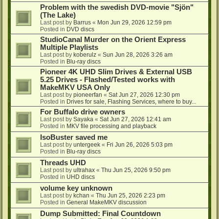
Problem with the swedish DVD-movie "Sjön"
(The Lake)
Last post by
Barrus
«
Mon Jun 29, 2026 12:59 pm
Posted in
DVD discs
StudioCanal Murder on the Orient Express
Multiple Playlists
Last post by
koberulz
«
Sun Jun 28, 2026 3:26 am
Posted in
Blu-ray discs
Pioneer 4K UHD Slim Drives & External USB
5.25 Drives - Flashed/Tested works with
MakeMKV USA Only
Last post by
pioneerfan
«
Sat Jun 27, 2026 12:30 pm
Posted in
Drives for sale, Flashing Services, where to buy...
For Buffalo drive owners
Last post by
Sayaka
«
Sat Jun 27, 2026 12:41 am
Posted in
MKV file processing and playback
IsoBuster saved me
Last post by
untergeek
«
Fri Jun 26, 2026 5:03 pm
Posted in
Blu-ray discs
Threads UHD
Last post by
ultrahax
«
Thu Jun 25, 2026 9:50 pm
Posted in
UHD discs
volume key unknown
Last post by
kchan
«
Thu Jun 25, 2026 2:23 pm
Posted in
General MakeMKV discussion
Dump Submitted: Final Countdown