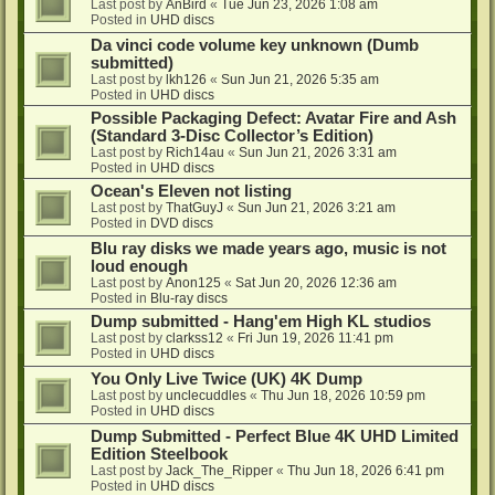
Last post by
AnBird
«
Tue Jun 23, 2026 1:08 am
Posted in
UHD discs
Da vinci code volume key unknown (Dumb
submitted)
Last post by
lkh126
«
Sun Jun 21, 2026 5:35 am
Posted in
UHD discs
Possible Packaging Defect: Avatar Fire and Ash
(Standard 3-Disc Collector’s Edition)
Last post by
Rich14au
«
Sun Jun 21, 2026 3:31 am
Posted in
UHD discs
Ocean's Eleven not listing
Last post by
ThatGuyJ
«
Sun Jun 21, 2026 3:21 am
Posted in
DVD discs
Blu ray disks we made years ago, music is not
loud enough
Last post by
Anon125
«
Sat Jun 20, 2026 12:36 am
Posted in
Blu-ray discs
Dump submitted - Hang'em High KL studios
Last post by
clarkss12
«
Fri Jun 19, 2026 11:41 pm
Posted in
UHD discs
You Only Live Twice (UK) 4K Dump
Last post by
unclecuddles
«
Thu Jun 18, 2026 10:59 pm
Posted in
UHD discs
Dump Submitted - Perfect Blue 4K UHD Limited
Edition Steelbook
Last post by
Jack_The_Ripper
«
Thu Jun 18, 2026 6:41 pm
Posted in
UHD discs