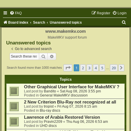
FAQ
Register
Login
S
Board index
Search
Unanswered topics
e
www.makemkv.com
a
MakeMKV support forum
Unanswered topics
r
Go to advanced search
c
Search
Advanced search
h
Page
1
of
20
1
2
3
4
5
20
Ne
Search found more than 1000 matches
…
Topics
Other Graphical User Interface for MakeMKV ?
Last post by
Bandito
«
Sat Aug 08, 2026 3:55 pm
Posted in
General MakeMKV discussion
2 New Criterion Blu-Ray not recognized at all
Last post by
tropist
«
Fri Aug 07, 2026 8:15 am
Posted in
Blu-ray discs
Lawrence of Arabia Restored Version
Last post by
Pravin2209
«
Thu Aug 06, 2026 6:53 am
Posted in
UHD discs