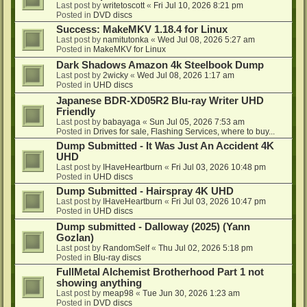
Last post by
writetoscott
«
Fri Jul 10, 2026 8:21 pm
Posted in
DVD discs
Success: MakeMKV 1.18.4 for Linux
Last post by
namitutonka
«
Wed Jul 08, 2026 5:27 am
Posted in
MakeMKV for Linux
Dark Shadows Amazon 4k Steelbook Dump
Last post by
2wicky
«
Wed Jul 08, 2026 1:17 am
Posted in
UHD discs
Japanese BDR-XD05R2 Blu-ray Writer UHD
Friendly
Last post by
babayaga
«
Sun Jul 05, 2026 7:53 am
Posted in
Drives for sale, Flashing Services, where to buy...
Dump Submitted - It Was Just An Accident 4K
UHD
Last post by
IHaveHeartburn
«
Fri Jul 03, 2026 10:48 pm
Posted in
UHD discs
Dump Submitted - Hairspray 4K UHD
Last post by
IHaveHeartburn
«
Fri Jul 03, 2026 10:47 pm
Posted in
UHD discs
Dump submitted - Dalloway (2025) (Yann
Gozlan)
Last post by
RandomSelf
«
Thu Jul 02, 2026 5:18 pm
Posted in
Blu-ray discs
FullMetal Alchemist Brotherhood Part 1 not
showing anything
Last post by
meap98
«
Tue Jun 30, 2026 1:23 am
Posted in
DVD discs