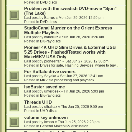
Posted in
DVD discs
Problem with the swedish DVD-movie "Sjön"
(The Lake)
Last post by
Barrus
«
Mon Jun 29, 2026 12:59 pm
Posted in
DVD discs
StudioCanal Murder on the Orient Express
Multiple Playlists
Last post by
koberulz
«
Sun Jun 28, 2026 3:26 am
Posted in
Blu-ray discs
Pioneer 4K UHD Slim Drives & External USB
5.25 Drives - Flashed/Tested works with
MakeMKV USA Only
Last post by
pioneerfan
«
Sat Jun 27, 2026 12:30 pm
Posted in
Drives for sale, Flashing Services, where to buy...
For Buffalo drive owners
Last post by
Sayaka
«
Sat Jun 27, 2026 12:41 am
Posted in
MKV file processing and playback
IsoBuster saved me
Last post by
untergeek
«
Fri Jun 26, 2026 5:03 pm
Posted in
Blu-ray discs
Threads UHD
Last post by
ultrahax
«
Thu Jun 25, 2026 9:50 pm
Posted in
UHD discs
volume key unknown
Last post by
kchan
«
Thu Jun 25, 2026 2:23 pm
Posted in
General MakeMKV discussion