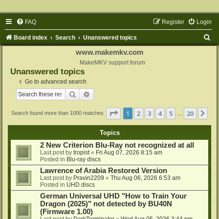
FAQ
Register
Login
S
Board index
Search
Unanswered topics
e
www.makemkv.com
a
MakeMKV support forum
Unanswered topics
r
Go to advanced search
c
Search
Advanced search
h
Page
1
of
20
1
2
3
4
5
20
Ne
Search found more than 1000 matches
…
Topics
2 New Criterion Blu-Ray not recognized at all
Last post by
tropist
«
Fri Aug 07, 2026 8:15 am
Posted in
Blu-ray discs
Lawrence of Arabia Restored Version
Last post by
Pravin2209
«
Thu Aug 06, 2026 6:53 am
Posted in
UHD discs
German Universal UHD "How to Train Your
Dragon (2025)" not detected by BU40N
(Firmware 1.00)
Last post by
DarkTerminator
«
Wed Aug 05, 2026 3:44 pm