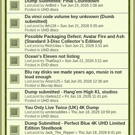
Dump Submitted: Final Countdown
Last post by
AnBird
«
Tue Jun 23, 2026 1:08 am
Posted in
UHD discs
Da vinci code volume key unknown (Dumb
submitted)
Last post by
lkh126
«
Sun Jun 21, 2026 5:35 am
Posted in
UHD discs
Possible Packaging Defect: Avatar Fire and Ash
(Standard 3-Disc Collector’s Edition)
Last post by
Rich14au
«
Sun Jun 21, 2026 3:31 am
Posted in
UHD discs
Ocean's Eleven not listing
Last post by
ThatGuyJ
«
Sun Jun 21, 2026 3:21 am
Posted in
DVD discs
Blu ray disks we made years ago, music is not
loud enough
Last post by
Anon125
«
Sat Jun 20, 2026 12:36 am
Posted in
Blu-ray discs
Dump submitted - Hang'em High KL studios
Last post by
clarkss12
«
Fri Jun 19, 2026 11:41 pm
Posted in
UHD discs
You Only Live Twice (UK) 4K Dump
Last post by
unclecuddles
«
Thu Jun 18, 2026 10:59 pm
Posted in
UHD discs
Dump Submitted - Perfect Blue 4K UHD Limited
Edition Steelbook
Last post by
Jack_The_Ripper
«
Thu Jun 18, 2026 6:41 pm