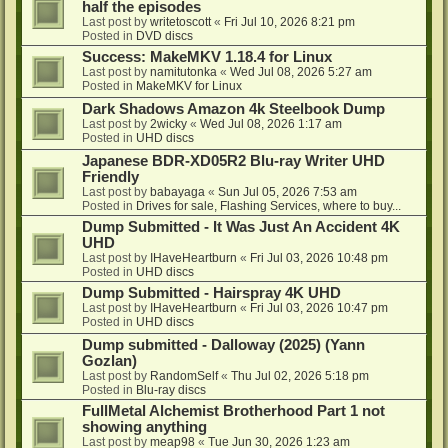
half the episodes
Last post by
writetoscott
«
Fri Jul 10, 2026 8:21 pm
Posted in
DVD discs
Success: MakeMKV 1.18.4 for Linux
Last post by
namitutonka
«
Wed Jul 08, 2026 5:27 am
Posted in
MakeMKV for Linux
Dark Shadows Amazon 4k Steelbook Dump
Last post by
2wicky
«
Wed Jul 08, 2026 1:17 am
Posted in
UHD discs
Japanese BDR-XD05R2 Blu-ray Writer UHD
Friendly
Last post by
babayaga
«
Sun Jul 05, 2026 7:53 am
Posted in
Drives for sale, Flashing Services, where to buy...
Dump Submitted - It Was Just An Accident 4K
UHD
Last post by
IHaveHeartburn
«
Fri Jul 03, 2026 10:48 pm
Posted in
UHD discs
Dump Submitted - Hairspray 4K UHD
Last post by
IHaveHeartburn
«
Fri Jul 03, 2026 10:47 pm
Posted in
UHD discs
Dump submitted - Dalloway (2025) (Yann
Gozlan)
Last post by
RandomSelf
«
Thu Jul 02, 2026 5:18 pm
Posted in
Blu-ray discs
FullMetal Alchemist Brotherhood Part 1 not
showing anything
Last post by
meap98
«
Tue Jun 30, 2026 1:23 am