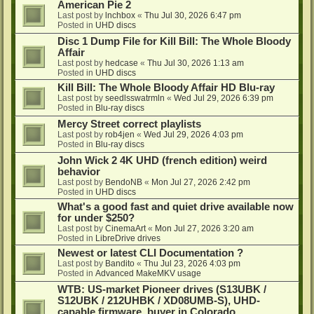
American Pie 2
Last post by
lnchbox
«
Thu Jul 30, 2026 6:47 pm
Posted in
UHD discs
Disc 1 Dump File for Kill Bill: The Whole Bloody
Affair
Last post by
hedcase
«
Thu Jul 30, 2026 1:13 am
Posted in
UHD discs
Kill Bill: The Whole Bloody Affair HD Blu-ray
Last post by
seedlsswatrmln
«
Wed Jul 29, 2026 6:39 pm
Posted in
Blu-ray discs
Mercy Street correct playlists
Last post by
rob4jen
«
Wed Jul 29, 2026 4:03 pm
Posted in
Blu-ray discs
John Wick 2 4K UHD (french edition) weird
behavior
Last post by
BendoNB
«
Mon Jul 27, 2026 2:42 pm
Posted in
UHD discs
What's a good fast and quiet drive available now
for under $250?
Last post by
CinemaArt
«
Mon Jul 27, 2026 3:20 am
Posted in
LibreDrive drives
Newest or latest CLI Documentation ?
Last post by
Bandito
«
Thu Jul 23, 2026 4:03 pm
Posted in
Advanced MakeMKV usage
WTB: US-market Pioneer drives (S13UBK /
S12UBK / 212UHBK / XD08UMB-S), UHD-
capable firmware, buyer in Colorado