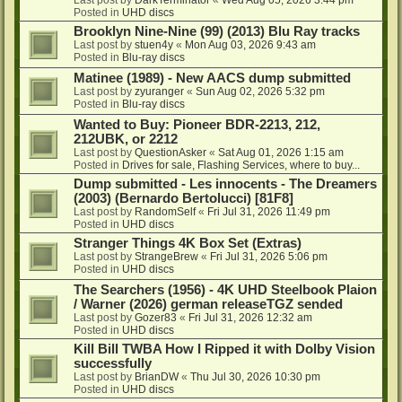
Posted in
UHD discs
Brooklyn Nine-Nine (99) (2013) Blu Ray tracks
Last post by
stuen4y
«
Mon Aug 03, 2026 9:43 am
Posted in
Blu-ray discs
Matinee (1989) - New AACS dump submitted
Last post by
zyuranger
«
Sun Aug 02, 2026 5:32 pm
Posted in
Blu-ray discs
Wanted to Buy: Pioneer BDR-2213, 212,
212UBK, or 2212
Last post by
QuestionAsker
«
Sat Aug 01, 2026 1:15 am
Posted in
Drives for sale, Flashing Services, where to buy...
Dump submitted - Les innocents - The Dreamers
(2003) (Bernardo Bertolucci) [81F8]
Last post by
RandomSelf
«
Fri Jul 31, 2026 11:49 pm
Posted in
UHD discs
Stranger Things 4K Box Set (Extras)
Last post by
StrangeBrew
«
Fri Jul 31, 2026 5:06 pm
Posted in
UHD discs
The Searchers (1956) - 4K UHD Steelbook Plaion
/ Warner (2026) german releaseTGZ sended
Last post by
Gozer83
«
Fri Jul 31, 2026 12:32 am
Posted in
UHD discs
Kill Bill TWBA How I Ripped it with Dolby Vision
successfully
Last post by
BrianDW
«
Thu Jul 30, 2026 10:30 pm
Posted in
UHD discs