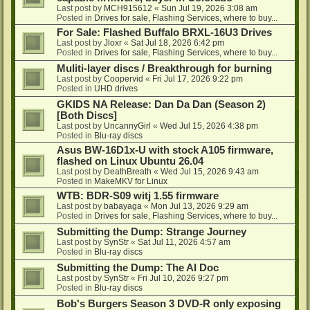
Last post by
MCH915612
«
Sun Jul 19, 2026 3:08 am
Posted in
Drives for sale, Flashing Services, where to buy...
For Sale: Flashed Buffalo BRXL-16U3 Drives
Last post by
Jloxr
«
Sat Jul 18, 2026 6:42 pm
Posted in
Drives for sale, Flashing Services, where to buy...
Muliti-layer discs / Breakthrough for burning
Last post by
Coopervid
«
Fri Jul 17, 2026 9:22 pm
Posted in
UHD drives
GKIDS NA Release: Dan Da Dan (Season 2)
[Both Discs]
Last post by
UncannyGirl
«
Wed Jul 15, 2026 4:38 pm
Posted in
Blu-ray discs
Asus BW-16D1x-U with stock A105 firmware,
flashed on Linux Ubuntu 26.04
Last post by
DeathBreath
«
Wed Jul 15, 2026 9:43 am
Posted in
MakeMKV for Linux
WTB: BDR-S09 witj 1.55 firmware
Last post by
babayaga
«
Mon Jul 13, 2026 9:29 am
Posted in
Drives for sale, Flashing Services, where to buy...
Submitting the Dump: Strange Journey
Last post by
SynStr
«
Sat Jul 11, 2026 4:57 am
Posted in
Blu-ray discs
Submitting the Dump: The AI Doc
Last post by
SynStr
«
Fri Jul 10, 2026 9:27 pm
Posted in
Blu-ray discs
Bob's Burgers Season 3 DVD-R only exposing