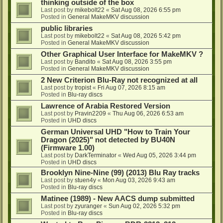
thinking outside of the box
Last post by
mikebolt22
«
Sat Aug 08, 2026 6:55 pm
Posted in
General MakeMKV discussion
public libraries
Last post by
mikebolt22
«
Sat Aug 08, 2026 5:42 pm
Posted in
General MakeMKV discussion
Other Graphical User Interface for MakeMKV ?
Last post by
Bandito
«
Sat Aug 08, 2026 3:55 pm
Posted in
General MakeMKV discussion
2 New Criterion Blu-Ray not recognized at all
Last post by
tropist
«
Fri Aug 07, 2026 8:15 am
Posted in
Blu-ray discs
Lawrence of Arabia Restored Version
Last post by
Pravin2209
«
Thu Aug 06, 2026 6:53 am
Posted in
UHD discs
German Universal UHD "How to Train Your
Dragon (2025)" not detected by BU40N
(Firmware 1.00)
Last post by
DarkTerminator
«
Wed Aug 05, 2026 3:44 pm
Posted in
UHD discs
Brooklyn Nine-Nine (99) (2013) Blu Ray tracks
Last post by
stuen4y
«
Mon Aug 03, 2026 9:43 am
Posted in
Blu-ray discs
Matinee (1989) - New AACS dump submitted
Last post by
zyuranger
«
Sun Aug 02, 2026 5:32 pm
Posted in
Blu-ray discs