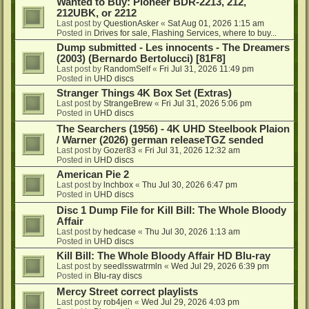
Wanted to Buy: Pioneer BDR-2213, 212,
212UBK, or 2212
Last post by
QuestionAsker
«
Sat Aug 01, 2026 1:15 am
Posted in
Drives for sale, Flashing Services, where to buy...
Dump submitted - Les innocents - The Dreamers
(2003) (Bernardo Bertolucci) [81F8]
Last post by
RandomSelf
«
Fri Jul 31, 2026 11:49 pm
Posted in
UHD discs
Stranger Things 4K Box Set (Extras)
Last post by
StrangeBrew
«
Fri Jul 31, 2026 5:06 pm
Posted in
UHD discs
The Searchers (1956) - 4K UHD Steelbook Plaion
/ Warner (2026) german releaseTGZ sended
Last post by
Gozer83
«
Fri Jul 31, 2026 12:32 am
Posted in
UHD discs
American Pie 2
Last post by
lnchbox
«
Thu Jul 30, 2026 6:47 pm
Posted in
UHD discs
Disc 1 Dump File for Kill Bill: The Whole Bloody
Affair
Last post by
hedcase
«
Thu Jul 30, 2026 1:13 am
Posted in
UHD discs
Kill Bill: The Whole Bloody Affair HD Blu-ray
Last post by
seedlsswatrmln
«
Wed Jul 29, 2026 6:39 pm
Posted in
Blu-ray discs
Mercy Street correct playlists
Last post by
rob4jen
«
Wed Jul 29, 2026 4:03 pm