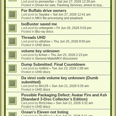
Last post by
pioneerfan
«
Sat Jun 27, 2026 12:30 pm
Posted in
Drives for sale, Flashing Services, where to buy...
For Buffalo drive owners
Last post by
Sayaka
«
Sat Jun 27, 2026 12:41 am
Posted in
MKV file processing and playback
IsoBuster saved me
Last post by
untergeek
«
Fri Jun 26, 2026 5:03 pm
Posted in
Blu-ray discs
Threads UHD
Last post by
ultrahax
«
Thu Jun 25, 2026 9:50 pm
Posted in
UHD discs
volume key unknown
Last post by
kchan
«
Thu Jun 25, 2026 2:23 pm
Posted in
General MakeMKV discussion
Dump Submitted: Final Countdown
Last post by
AnBird
«
Tue Jun 23, 2026 1:08 am
Posted in
UHD discs
Da vinci code volume key unknown (Dumb
submitted)
Last post by
lkh126
«
Sun Jun 21, 2026 5:35 am
Posted in
UHD discs
Possible Packaging Defect: Avatar Fire and Ash
(Standard 3-Disc Collector’s Edition)
Last post by
Rich14au
«
Sun Jun 21, 2026 3:31 am
Posted in
UHD discs
Ocean's Eleven not listing
Last post by
ThatGuyJ
«
Sun Jun 21, 2026 3:21 am