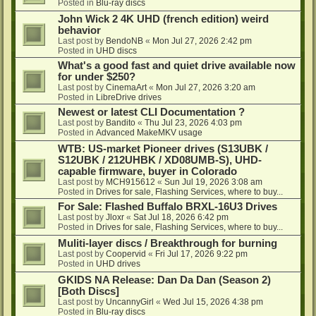
Posted in
Blu-ray discs
John Wick 2 4K UHD (french edition) weird
behavior
Last post by
BendoNB
«
Mon Jul 27, 2026 2:42 pm
Posted in
UHD discs
What's a good fast and quiet drive available now
for under $250?
Last post by
CinemaArt
«
Mon Jul 27, 2026 3:20 am
Posted in
LibreDrive drives
Newest or latest CLI Documentation ?
Last post by
Bandito
«
Thu Jul 23, 2026 4:03 pm
Posted in
Advanced MakeMKV usage
WTB: US-market Pioneer drives (S13UBK /
S12UBK / 212UHBK / XD08UMB-S), UHD-
capable firmware, buyer in Colorado
Last post by
MCH915612
«
Sun Jul 19, 2026 3:08 am
Posted in
Drives for sale, Flashing Services, where to buy...
For Sale: Flashed Buffalo BRXL-16U3 Drives
Last post by
Jloxr
«
Sat Jul 18, 2026 6:42 pm
Posted in
Drives for sale, Flashing Services, where to buy...
Muliti-layer discs / Breakthrough for burning
Last post by
Coopervid
«
Fri Jul 17, 2026 9:22 pm
Posted in
UHD drives
GKIDS NA Release: Dan Da Dan (Season 2)
[Both Discs]
Last post by
UncannyGirl
«
Wed Jul 15, 2026 4:38 pm
Posted in
Blu-ray discs