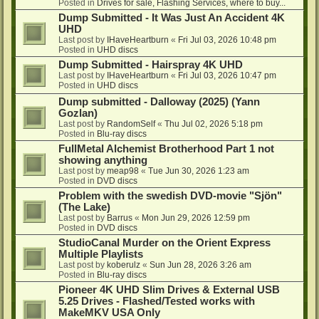
Posted in
Drives for sale, Flashing Services, where to buy...
Dump Submitted - It Was Just An Accident 4K
UHD
Last post by
IHaveHeartburn
«
Fri Jul 03, 2026 10:48 pm
Posted in
UHD discs
Dump Submitted - Hairspray 4K UHD
Last post by
IHaveHeartburn
«
Fri Jul 03, 2026 10:47 pm
Posted in
UHD discs
Dump submitted - Dalloway (2025) (Yann
Gozlan)
Last post by
RandomSelf
«
Thu Jul 02, 2026 5:18 pm
Posted in
Blu-ray discs
FullMetal Alchemist Brotherhood Part 1 not
showing anything
Last post by
meap98
«
Tue Jun 30, 2026 1:23 am
Posted in
DVD discs
Problem with the swedish DVD-movie "Sjön"
(The Lake)
Last post by
Barrus
«
Mon Jun 29, 2026 12:59 pm
Posted in
DVD discs
StudioCanal Murder on the Orient Express
Multiple Playlists
Last post by
koberulz
«
Sun Jun 28, 2026 3:26 am
Posted in
Blu-ray discs
Pioneer 4K UHD Slim Drives & External USB
5.25 Drives - Flashed/Tested works with
MakeMKV USA Only