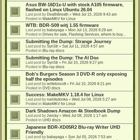
Asus BW-16D1x-U with stock A105 firmware,
flashed on Linux Ubuntu 26.04
Last post by
DeathBreath
«
Wed Jul 15, 2026 9:43 am
Posted in
MakeMKV for Linux
WTB: BDR-S09 witj 1.55 firmware
Last post by
babayaga
«
Mon Jul 13, 2026 9:29 am
Posted in
Drives for sale, Flashing Services, where to buy...
Submitting the Dump: Strange Journey
Last post by
SynStr
«
Sat Jul 11, 2026 4:57 am
Posted in
Blu-ray discs
Submitting the Dump: The AI Doc
Last post by
SynStr
«
Fri Jul 10, 2026 9:27 pm
Posted in
Blu-ray discs
Bob's Burgers Season 3 DVD-R only exposing
half the episodes
Last post by
writetoscott
«
Fri Jul 10, 2026 8:21 pm
Posted in
DVD discs
Success: MakeMKV 1.18.4 for Linux
Last post by
namitutonka
«
Wed Jul 08, 2026 5:27 am
Posted in
MakeMKV for Linux
Dark Shadows Amazon 4k Steelbook Dump
Last post by
2wicky
«
Wed Jul 08, 2026 1:17 am
Posted in
UHD discs
Japanese BDR-XD05R2 Blu-ray Writer UHD
Friendly
Last post by
babayaga
«
Sun Jul 05, 2026 7:53 am