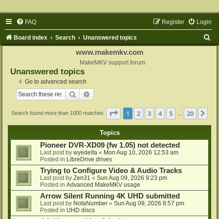
FAQ
Register
Login
S
Board index
Search
Unanswered topics
e
www.makemkv.com
a
MakeMKV support forum
Unanswered topics
r
Go to advanced search
c
Search
Advanced search
h
Page
1
of
20
1
2
3
4
5
20
Ne
Search found more than 1000 matches
…
Topics
Pioneer DVR-XD09 (fw 1.05) not detected
Last post by
wyedelta
«
Mon Aug 10, 2026 12:53 am
Posted in
LibreDrive drives
Trying to Configure Video & Audio Tracks
Last post by
Zen31
«
Sun Aug 09, 2026 9:23 pm
Posted in
Advanced MakeMKV usage
Arrow Silent Running 4K UHD submitted
Last post by
NotaNumber
«
Sun Aug 09, 2026 8:57 pm
Posted in
UHD discs