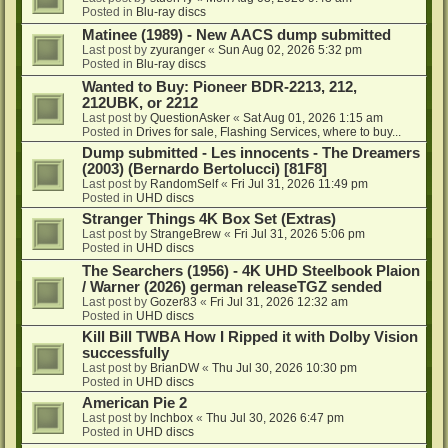
Posted in
Blu-ray discs
Matinee (1989) - New AACS dump submitted
Last post by
zyuranger
«
Sun Aug 02, 2026 5:32 pm
Posted in
Blu-ray discs
Wanted to Buy: Pioneer BDR-2213, 212,
212UBK, or 2212
Last post by
QuestionAsker
«
Sat Aug 01, 2026 1:15 am
Posted in
Drives for sale, Flashing Services, where to buy...
Dump submitted - Les innocents - The Dreamers
(2003) (Bernardo Bertolucci) [81F8]
Last post by
RandomSelf
«
Fri Jul 31, 2026 11:49 pm
Posted in
UHD discs
Stranger Things 4K Box Set (Extras)
Last post by
StrangeBrew
«
Fri Jul 31, 2026 5:06 pm
Posted in
UHD discs
The Searchers (1956) - 4K UHD Steelbook Plaion
/ Warner (2026) german releaseTGZ sended
Last post by
Gozer83
«
Fri Jul 31, 2026 12:32 am
Posted in
UHD discs
Kill Bill TWBA How I Ripped it with Dolby Vision
successfully
Last post by
BrianDW
«
Thu Jul 30, 2026 10:30 pm
Posted in
UHD discs
American Pie 2
Last post by
lnchbox
«
Thu Jul 30, 2026 6:47 pm
Posted in
UHD discs