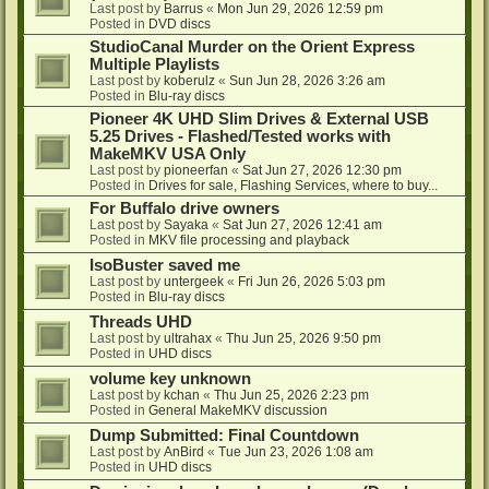
Last post by
Barrus
«
Mon Jun 29, 2026 12:59 pm
Posted in
DVD discs
StudioCanal Murder on the Orient Express
Multiple Playlists
Last post by
koberulz
«
Sun Jun 28, 2026 3:26 am
Posted in
Blu-ray discs
Pioneer 4K UHD Slim Drives & External USB
5.25 Drives - Flashed/Tested works with
MakeMKV USA Only
Last post by
pioneerfan
«
Sat Jun 27, 2026 12:30 pm
Posted in
Drives for sale, Flashing Services, where to buy...
For Buffalo drive owners
Last post by
Sayaka
«
Sat Jun 27, 2026 12:41 am
Posted in
MKV file processing and playback
IsoBuster saved me
Last post by
untergeek
«
Fri Jun 26, 2026 5:03 pm
Posted in
Blu-ray discs
Threads UHD
Last post by
ultrahax
«
Thu Jun 25, 2026 9:50 pm
Posted in
UHD discs
volume key unknown
Last post by
kchan
«
Thu Jun 25, 2026 2:23 pm
Posted in
General MakeMKV discussion
Dump Submitted: Final Countdown
Last post by
AnBird
«
Tue Jun 23, 2026 1:08 am
Posted in
UHD discs