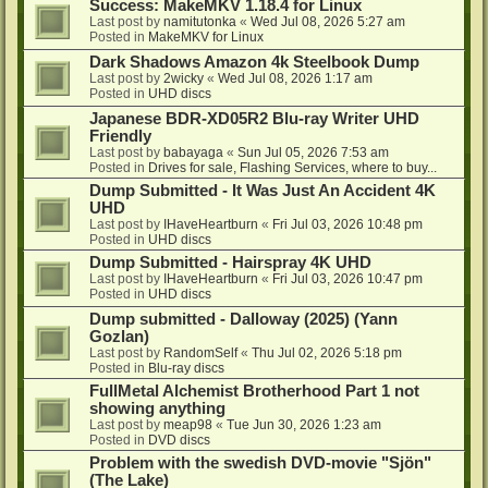
Success: MakeMKV 1.18.4 for Linux
Last post by
namitutonka
«
Wed Jul 08, 2026 5:27 am
Posted in
MakeMKV for Linux
Dark Shadows Amazon 4k Steelbook Dump
Last post by
2wicky
«
Wed Jul 08, 2026 1:17 am
Posted in
UHD discs
Japanese BDR-XD05R2 Blu-ray Writer UHD
Friendly
Last post by
babayaga
«
Sun Jul 05, 2026 7:53 am
Posted in
Drives for sale, Flashing Services, where to buy...
Dump Submitted - It Was Just An Accident 4K
UHD
Last post by
IHaveHeartburn
«
Fri Jul 03, 2026 10:48 pm
Posted in
UHD discs
Dump Submitted - Hairspray 4K UHD
Last post by
IHaveHeartburn
«
Fri Jul 03, 2026 10:47 pm
Posted in
UHD discs
Dump submitted - Dalloway (2025) (Yann
Gozlan)
Last post by
RandomSelf
«
Thu Jul 02, 2026 5:18 pm
Posted in
Blu-ray discs
FullMetal Alchemist Brotherhood Part 1 not
showing anything
Last post by
meap98
«
Tue Jun 30, 2026 1:23 am
Posted in
DVD discs
Problem with the swedish DVD-movie "Sjön"
(The Lake)