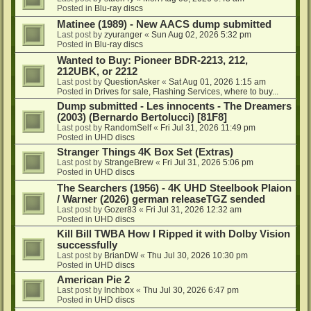
Posted in
Blu-ray discs
Matinee (1989) - New AACS dump submitted
Last post by
zyuranger
«
Sun Aug 02, 2026 5:32 pm
Posted in
Blu-ray discs
Wanted to Buy: Pioneer BDR-2213, 212,
212UBK, or 2212
Last post by
QuestionAsker
«
Sat Aug 01, 2026 1:15 am
Posted in
Drives for sale, Flashing Services, where to buy...
Dump submitted - Les innocents - The Dreamers
(2003) (Bernardo Bertolucci) [81F8]
Last post by
RandomSelf
«
Fri Jul 31, 2026 11:49 pm
Posted in
UHD discs
Stranger Things 4K Box Set (Extras)
Last post by
StrangeBrew
«
Fri Jul 31, 2026 5:06 pm
Posted in
UHD discs
The Searchers (1956) - 4K UHD Steelbook Plaion
/ Warner (2026) german releaseTGZ sended
Last post by
Gozer83
«
Fri Jul 31, 2026 12:32 am
Posted in
UHD discs
Kill Bill TWBA How I Ripped it with Dolby Vision
successfully
Last post by
BrianDW
«
Thu Jul 30, 2026 10:30 pm
Posted in
UHD discs
American Pie 2
Last post by
lnchbox
«
Thu Jul 30, 2026 6:47 pm
Posted in
UHD discs