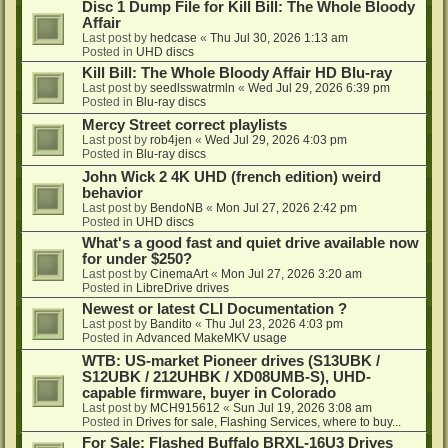
Disc 1 Dump File for Kill Bill: The Whole Bloody
Affair
Last post by
hedcase
«
Thu Jul 30, 2026 1:13 am
Posted in
UHD discs
Kill Bill: The Whole Bloody Affair HD Blu-ray
Last post by
seedlsswatrmln
«
Wed Jul 29, 2026 6:39 pm
Posted in
Blu-ray discs
Mercy Street correct playlists
Last post by
rob4jen
«
Wed Jul 29, 2026 4:03 pm
Posted in
Blu-ray discs
John Wick 2 4K UHD (french edition) weird
behavior
Last post by
BendoNB
«
Mon Jul 27, 2026 2:42 pm
Posted in
UHD discs
What's a good fast and quiet drive available now
for under $250?
Last post by
CinemaArt
«
Mon Jul 27, 2026 3:20 am
Posted in
LibreDrive drives
Newest or latest CLI Documentation ?
Last post by
Bandito
«
Thu Jul 23, 2026 4:03 pm
Posted in
Advanced MakeMKV usage
WTB: US-market Pioneer drives (S13UBK /
S12UBK / 212UHBK / XD08UMB-S), UHD-
capable firmware, buyer in Colorado
Last post by
MCH915612
«
Sun Jul 19, 2026 3:08 am
Posted in
Drives for sale, Flashing Services, where to buy...
For Sale: Flashed Buffalo BRXL-16U3 Drives