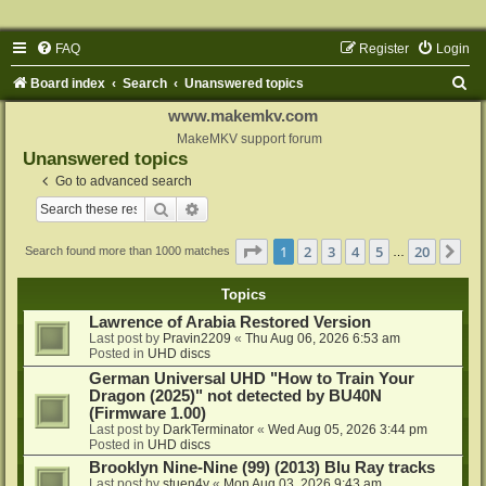
FAQ
Register
Login
S
Board index
Search
Unanswered topics
e
www.makemkv.com
a
MakeMKV support forum
Unanswered topics
r
Go to advanced search
c
Search
Advanced search
h
Page
1
of
20
1
2
3
4
5
20
Ne
Search found more than 1000 matches
…
Topics
Lawrence of Arabia Restored Version
Last post by
Pravin2209
«
Thu Aug 06, 2026 6:53 am
Posted in
UHD discs
German Universal UHD "How to Train Your
Dragon (2025)" not detected by BU40N
(Firmware 1.00)
Last post by
DarkTerminator
«
Wed Aug 05, 2026 3:44 pm
Posted in
UHD discs
Brooklyn Nine-Nine (99) (2013) Blu Ray tracks
Last post by
stuen4y
«
Mon Aug 03, 2026 9:43 am