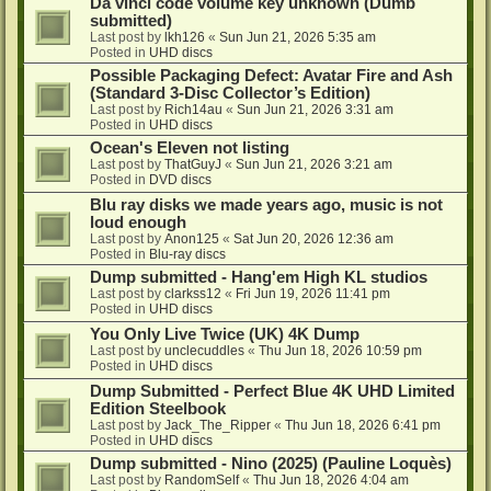
Da vinci code volume key unknown (Dumb
submitted)
Last post by
lkh126
«
Sun Jun 21, 2026 5:35 am
Posted in
UHD discs
Possible Packaging Defect: Avatar Fire and Ash
(Standard 3-Disc Collector’s Edition)
Last post by
Rich14au
«
Sun Jun 21, 2026 3:31 am
Posted in
UHD discs
Ocean's Eleven not listing
Last post by
ThatGuyJ
«
Sun Jun 21, 2026 3:21 am
Posted in
DVD discs
Blu ray disks we made years ago, music is not
loud enough
Last post by
Anon125
«
Sat Jun 20, 2026 12:36 am
Posted in
Blu-ray discs
Dump submitted - Hang'em High KL studios
Last post by
clarkss12
«
Fri Jun 19, 2026 11:41 pm
Posted in
UHD discs
You Only Live Twice (UK) 4K Dump
Last post by
unclecuddles
«
Thu Jun 18, 2026 10:59 pm
Posted in
UHD discs
Dump Submitted - Perfect Blue 4K UHD Limited
Edition Steelbook
Last post by
Jack_The_Ripper
«
Thu Jun 18, 2026 6:41 pm
Posted in
UHD discs
Dump submitted - Nino (2025) (Pauline Loquès)
Last post by
RandomSelf
«
Thu Jun 18, 2026 4:04 am