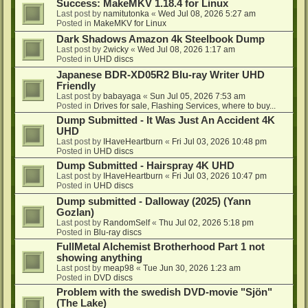
Success: MakeMKV 1.18.4 for Linux
Last post by
namitutonka
«
Wed Jul 08, 2026 5:27 am
Posted in
MakeMKV for Linux
Dark Shadows Amazon 4k Steelbook Dump
Last post by
2wicky
«
Wed Jul 08, 2026 1:17 am
Posted in
UHD discs
Japanese BDR-XD05R2 Blu-ray Writer UHD
Friendly
Last post by
babayaga
«
Sun Jul 05, 2026 7:53 am
Posted in
Drives for sale, Flashing Services, where to buy...
Dump Submitted - It Was Just An Accident 4K
UHD
Last post by
IHaveHeartburn
«
Fri Jul 03, 2026 10:48 pm
Posted in
UHD discs
Dump Submitted - Hairspray 4K UHD
Last post by
IHaveHeartburn
«
Fri Jul 03, 2026 10:47 pm
Posted in
UHD discs
Dump submitted - Dalloway (2025) (Yann
Gozlan)
Last post by
RandomSelf
«
Thu Jul 02, 2026 5:18 pm
Posted in
Blu-ray discs
FullMetal Alchemist Brotherhood Part 1 not
showing anything
Last post by
meap98
«
Tue Jun 30, 2026 1:23 am
Posted in
DVD discs
Problem with the swedish DVD-movie "Sjön"
(The Lake)