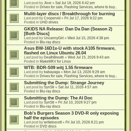
Last post by
Jloxr
«
Sat Jul 18, 2026 6:42 pm
Posted in
Drives for sale, Flashing Services, where to buy...
Muliti-layer discs / Breakthrough for burning
Last post by
Coopervid
«
Fri Jul 17, 2026 9:22 pm
Posted in
UHD drives
GKIDS NA Release: Dan Da Dan (Season 2)
[Both Discs]
Last post by
UncannyGirl
«
Wed Jul 15, 2026 4:38 pm
Posted in
Blu-ray discs
Asus BW-16D1x-U with stock A105 firmware,
flashed on Linux Ubuntu 26.04
Last post by
DeathBreath
«
Wed Jul 15, 2026 9:43 am
Posted in
MakeMKV for Linux
WTB: BDR-S09 witj 1.55 firmware
Last post by
babayaga
«
Mon Jul 13, 2026 9:29 am
Posted in
Drives for sale, Flashing Services, where to buy...
Submitting the Dump: Strange Journey
Last post by
SynStr
«
Sat Jul 11, 2026 4:57 am
Posted in
Blu-ray discs
Submitting the Dump: The AI Doc
Last post by
SynStr
«
Fri Jul 10, 2026 9:27 pm
Posted in
Blu-ray discs
Bob's Burgers Season 3 DVD-R only exposing
half the episodes
Last post by
writetoscott
«
Fri Jul 10, 2026 8:21 pm
Posted in
DVD discs