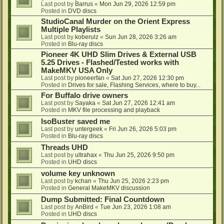
Last post by
Barrus
«
Mon Jun 29, 2026 12:59 pm
Posted in
DVD discs
StudioCanal Murder on the Orient Express
Multiple Playlists
Last post by
koberulz
«
Sun Jun 28, 2026 3:26 am
Posted in
Blu-ray discs
Pioneer 4K UHD Slim Drives & External USB
5.25 Drives - Flashed/Tested works with
MakeMKV USA Only
Last post by
pioneerfan
«
Sat Jun 27, 2026 12:30 pm
Posted in
Drives for sale, Flashing Services, where to buy...
For Buffalo drive owners
Last post by
Sayaka
«
Sat Jun 27, 2026 12:41 am
Posted in
MKV file processing and playback
IsoBuster saved me
Last post by
untergeek
«
Fri Jun 26, 2026 5:03 pm
Posted in
Blu-ray discs
Threads UHD
Last post by
ultrahax
«
Thu Jun 25, 2026 9:50 pm
Posted in
UHD discs
volume key unknown
Last post by
kchan
«
Thu Jun 25, 2026 2:23 pm
Posted in
General MakeMKV discussion
Dump Submitted: Final Countdown
Last post by
AnBird
«
Tue Jun 23, 2026 1:08 am
Posted in
UHD discs