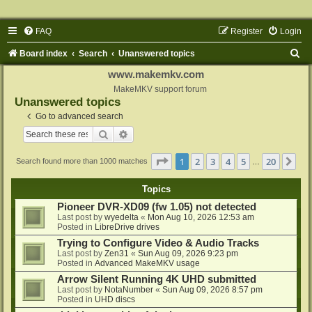
FAQ
Register
Login
S
Board index
Search
Unanswered topics
e
www.makemkv.com
a
MakeMKV support forum
Unanswered topics
r
Go to advanced search
c
Search
Advanced search
h
Page
1
of
20
1
2
3
4
5
20
Ne
Search found more than 1000 matches
…
Topics
Pioneer DVR-XD09 (fw 1.05) not detected
Last post by
wyedelta
«
Mon Aug 10, 2026 12:53 am
Posted in
LibreDrive drives
Trying to Configure Video & Audio Tracks
Last post by
Zen31
«
Sun Aug 09, 2026 9:23 pm
Posted in
Advanced MakeMKV usage
Arrow Silent Running 4K UHD submitted
Last post by
NotaNumber
«
Sun Aug 09, 2026 8:57 pm
Posted in
UHD discs