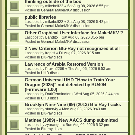
thinking outside of the box
Last post by
mikebolt22
«
Sat Aug 08, 2026 6:55 pm
Posted in
General MakeMKV discussion
public libraries
Last post by
mikebolt22
«
Sat Aug 08, 2026 5:42 pm
Posted in
General MakeMKV discussion
Other Graphical User Interface for MakeMKV ?
Last post by
Bandito
«
Sat Aug 08, 2026 3:55 pm
Posted in
General MakeMKV discussion
2 New Criterion Blu-Ray not recognized at all
Last post by
tropist
«
Fri Aug 07, 2026 8:15 am
Posted in
Blu-ray discs
Lawrence of Arabia Restored Version
Last post by
Pravin2209
«
Thu Aug 06, 2026 6:53 am
Posted in
UHD discs
German Universal UHD "How to Train Your
Dragon (2025)" not detected by BU40N
(Firmware 1.00)
Last post by
DarkTerminator
«
Wed Aug 05, 2026 3:44 pm
Posted in
UHD discs
Brooklyn Nine-Nine (99) (2013) Blu Ray tracks
Last post by
stuen4y
«
Mon Aug 03, 2026 9:43 am
Posted in
Blu-ray discs
Matinee (1989) - New AACS dump submitted
Last post by
zyuranger
«
Sun Aug 02, 2026 5:32 pm
Posted in
Blu-ray discs