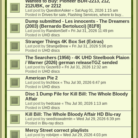
Wanted to Buy: Pioneer BDR-2213, 212,
212UBK, or 2212
Last post by
QuestionAsker
«
Sat Aug 01, 2026 1:15 am
Posted in
Drives for sale, Flashing Services, where to buy...
Dump submitted - Les innocents - The Dreamers
(2003) (Bernardo Bertolucci) [81F8]
Last post by
RandomSelf
«
Fri Jul 31, 2026 11:49 pm
Posted in
UHD discs
Stranger Things 4K Box Set (Extras)
Last post by
StrangeBrew
«
Fri Jul 31, 2026 5:06 pm
Posted in
UHD discs
The Searchers (1956) - 4K UHD Steelbook Plaion
/ Warner (2026) german releaseTGZ sended
Last post by
Gozer83
«
Fri Jul 31, 2026 12:32 am
Posted in
UHD discs
American Pie 2
Last post by
lnchbox
«
Thu Jul 30, 2026 6:47 pm
Posted in
UHD discs
Disc 1 Dump File for Kill Bill: The Whole Bloody
Affair
Last post by
hedcase
«
Thu Jul 30, 2026 1:13 am
Posted in
UHD discs
Kill Bill: The Whole Bloody Affair HD Blu-ray
Last post by
seedlsswatrmln
«
Wed Jul 29, 2026 6:39 pm
Posted in
Blu-ray discs
Mercy Street correct playlists
Last post by
rob4jen
«
Wed Jul 29, 2026 4:03 pm