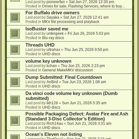
Last post by
pioneerfan
«
Sat Jun 27, 2026 12:30 pm
Posted in
Drives for sale, Flashing Services, where to buy...
For Buffalo drive owners
Last post by
Sayaka
«
Sat Jun 27, 2026 12:41 am
Posted in
MKV file processing and playback
IsoBuster saved me
Last post by
untergeek
«
Fri Jun 26, 2026 5:03 pm
Posted in
Blu-ray discs
Threads UHD
Last post by
ultrahax
«
Thu Jun 25, 2026 9:50 pm
Posted in
UHD discs
volume key unknown
Last post by
kchan
«
Thu Jun 25, 2026 2:23 pm
Posted in
General MakeMKV discussion
Dump Submitted: Final Countdown
Last post by
AnBird
«
Tue Jun 23, 2026 1:08 am
Posted in
UHD discs
Da vinci code volume key unknown (Dumb
submitted)
Last post by
lkh126
«
Sun Jun 21, 2026 5:35 am
Posted in
UHD discs
Possible Packaging Defect: Avatar Fire and Ash
(Standard 3-Disc Collector’s Edition)
Last post by
Rich14au
«
Sun Jun 21, 2026 3:31 am
Posted in
UHD discs
Ocean's Eleven not listing
Last post by
ThatGuyJ
«
Sun Jun 21, 2026 3:21 am