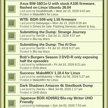
Asus BW-16D1x-U with stock A105 firmware,
flashed on Linux Ubuntu 26.04
Last post by
DeathBreath
«
Wed Jul 15, 2026 9:43 am
Posted in
MakeMKV for Linux
WTB: BDR-S09 witj 1.55 firmware
Last post by
babayaga
«
Mon Jul 13, 2026 9:29 am
Posted in
Drives for sale, Flashing Services, where to buy...
Submitting the Dump: Strange Journey
Last post by
SynStr
«
Sat Jul 11, 2026 4:57 am
Posted in
Blu-ray discs
Submitting the Dump: The AI Doc
Last post by
SynStr
«
Fri Jul 10, 2026 9:27 pm
Posted in
Blu-ray discs
Bob's Burgers Season 3 DVD-R only exposing
half the episodes
Last post by
writetoscott
«
Fri Jul 10, 2026 8:21 pm
Posted in
DVD discs
Success: MakeMKV 1.18.4 for Linux
Last post by
namitutonka
«
Wed Jul 08, 2026 5:27 am
Posted in
MakeMKV for Linux
Dark Shadows Amazon 4k Steelbook Dump
Last post by
2wicky
«
Wed Jul 08, 2026 1:17 am
Posted in
UHD discs
Japanese BDR-XD05R2 Blu-ray Writer UHD
Friendly
Last post by
babayaga
«
Sun Jul 05, 2026 7:53 am