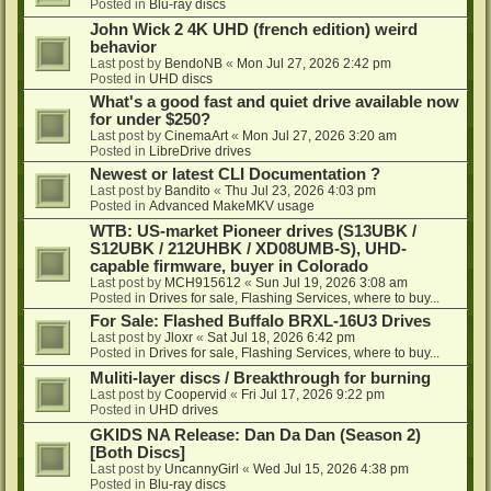
Posted in
Blu-ray discs
John Wick 2 4K UHD (french edition) weird
behavior
Last post by
BendoNB
«
Mon Jul 27, 2026 2:42 pm
Posted in
UHD discs
What's a good fast and quiet drive available now
for under $250?
Last post by
CinemaArt
«
Mon Jul 27, 2026 3:20 am
Posted in
LibreDrive drives
Newest or latest CLI Documentation ?
Last post by
Bandito
«
Thu Jul 23, 2026 4:03 pm
Posted in
Advanced MakeMKV usage
WTB: US-market Pioneer drives (S13UBK /
S12UBK / 212UHBK / XD08UMB-S), UHD-
capable firmware, buyer in Colorado
Last post by
MCH915612
«
Sun Jul 19, 2026 3:08 am
Posted in
Drives for sale, Flashing Services, where to buy...
For Sale: Flashed Buffalo BRXL-16U3 Drives
Last post by
Jloxr
«
Sat Jul 18, 2026 6:42 pm
Posted in
Drives for sale, Flashing Services, where to buy...
Muliti-layer discs / Breakthrough for burning
Last post by
Coopervid
«
Fri Jul 17, 2026 9:22 pm
Posted in
UHD drives
GKIDS NA Release: Dan Da Dan (Season 2)
[Both Discs]
Last post by
UncannyGirl
«
Wed Jul 15, 2026 4:38 pm
Posted in
Blu-ray discs