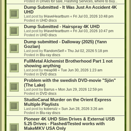
Posted in
Drives for sale, Flashing Services, where to buy...
Dump Submitted - It Was Just An Accident 4K
UHD
Last post by
IHaveHeartburn
«
Fri Jul 03, 2026 10:48 pm
Posted in
UHD discs
Dump Submitted - Hairspray 4K UHD
Last post by
IHaveHeartburn
«
Fri Jul 03, 2026 10:47 pm
Posted in
UHD discs
Dump submitted - Dalloway (2025) (Yann
Gozlan)
Last post by
RandomSelf
«
Thu Jul 02, 2026 5:18 pm
Posted in
Blu-ray discs
FullMetal Alchemist Brotherhood Part 1 not
showing anything
Last post by
meap98
«
Tue Jun 30, 2026 1:23 am
Posted in
DVD discs
Problem with the swedish DVD-movie "Sjön"
(The Lake)
Last post by
Barrus
«
Mon Jun 29, 2026 12:59 pm
Posted in
DVD discs
StudioCanal Murder on the Orient Express
Multiple Playlists
Last post by
koberulz
«
Sun Jun 28, 2026 3:26 am
Posted in
Blu-ray discs
Pioneer 4K UHD Slim Drives & External USB
5.25 Drives - Flashed/Tested works with
MakeMKV USA Only