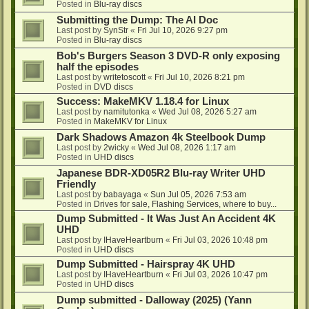
Posted in
Blu-ray discs
Submitting the Dump: The AI Doc
Last post by
SynStr
«
Fri Jul 10, 2026 9:27 pm
Posted in
Blu-ray discs
Bob's Burgers Season 3 DVD-R only exposing
half the episodes
Last post by
writetoscott
«
Fri Jul 10, 2026 8:21 pm
Posted in
DVD discs
Success: MakeMKV 1.18.4 for Linux
Last post by
namitutonka
«
Wed Jul 08, 2026 5:27 am
Posted in
MakeMKV for Linux
Dark Shadows Amazon 4k Steelbook Dump
Last post by
2wicky
«
Wed Jul 08, 2026 1:17 am
Posted in
UHD discs
Japanese BDR-XD05R2 Blu-ray Writer UHD
Friendly
Last post by
babayaga
«
Sun Jul 05, 2026 7:53 am
Posted in
Drives for sale, Flashing Services, where to buy...
Dump Submitted - It Was Just An Accident 4K
UHD
Last post by
IHaveHeartburn
«
Fri Jul 03, 2026 10:48 pm
Posted in
UHD discs
Dump Submitted - Hairspray 4K UHD
Last post by
IHaveHeartburn
«
Fri Jul 03, 2026 10:47 pm
Posted in
UHD discs
Dump submitted - Dalloway (2025) (Yann