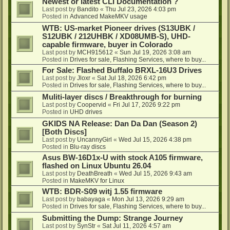
Newest or latest CLI Documentation ?
Last post by
Bandito
«
Thu Jul 23, 2026 4:03 pm
Posted in
Advanced MakeMKV usage
WTB: US-market Pioneer drives (S13UBK /
S12UBK / 212UHBK / XD08UMB-S), UHD-
capable firmware, buyer in Colorado
Last post by
MCH915612
«
Sun Jul 19, 2026 3:08 am
Posted in
Drives for sale, Flashing Services, where to buy...
For Sale: Flashed Buffalo BRXL-16U3 Drives
Last post by
Jloxr
«
Sat Jul 18, 2026 6:42 pm
Posted in
Drives for sale, Flashing Services, where to buy...
Muliti-layer discs / Breakthrough for burning
Last post by
Coopervid
«
Fri Jul 17, 2026 9:22 pm
Posted in
UHD drives
GKIDS NA Release: Dan Da Dan (Season 2)
[Both Discs]
Last post by
UncannyGirl
«
Wed Jul 15, 2026 4:38 pm
Posted in
Blu-ray discs
Asus BW-16D1x-U with stock A105 firmware,
flashed on Linux Ubuntu 26.04
Last post by
DeathBreath
«
Wed Jul 15, 2026 9:43 am
Posted in
MakeMKV for Linux
WTB: BDR-S09 witj 1.55 firmware
Last post by
babayaga
«
Mon Jul 13, 2026 9:29 am
Posted in
Drives for sale, Flashing Services, where to buy...
Submitting the Dump: Strange Journey
Last post by
SynStr
«
Sat Jul 11, 2026 4:57 am