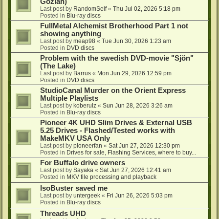
Gozlan)
Last post by
RandomSelf
«
Thu Jul 02, 2026 5:18 pm
Posted in
Blu-ray discs
FullMetal Alchemist Brotherhood Part 1 not
showing anything
Last post by
meap98
«
Tue Jun 30, 2026 1:23 am
Posted in
DVD discs
Problem with the swedish DVD-movie "Sjön"
(The Lake)
Last post by
Barrus
«
Mon Jun 29, 2026 12:59 pm
Posted in
DVD discs
StudioCanal Murder on the Orient Express
Multiple Playlists
Last post by
koberulz
«
Sun Jun 28, 2026 3:26 am
Posted in
Blu-ray discs
Pioneer 4K UHD Slim Drives & External USB
5.25 Drives - Flashed/Tested works with
MakeMKV USA Only
Last post by
pioneerfan
«
Sat Jun 27, 2026 12:30 pm
Posted in
Drives for sale, Flashing Services, where to buy...
For Buffalo drive owners
Last post by
Sayaka
«
Sat Jun 27, 2026 12:41 am
Posted in
MKV file processing and playback
IsoBuster saved me
Last post by
untergeek
«
Fri Jun 26, 2026 5:03 pm
Posted in
Blu-ray discs
Threads UHD