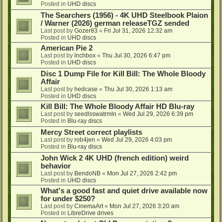
Posted in
UHD discs
The Searchers (1956) - 4K UHD Steelbook Plaion
/ Warner (2026) german releaseTGZ sended
Last post by
Gozer83
«
Fri Jul 31, 2026 12:32 am
Posted in
UHD discs
American Pie 2
Last post by
lnchbox
«
Thu Jul 30, 2026 6:47 pm
Posted in
UHD discs
Disc 1 Dump File for Kill Bill: The Whole Bloody
Affair
Last post by
hedcase
«
Thu Jul 30, 2026 1:13 am
Posted in
UHD discs
Kill Bill: The Whole Bloody Affair HD Blu-ray
Last post by
seedlsswatrmln
«
Wed Jul 29, 2026 6:39 pm
Posted in
Blu-ray discs
Mercy Street correct playlists
Last post by
rob4jen
«
Wed Jul 29, 2026 4:03 pm
Posted in
Blu-ray discs
John Wick 2 4K UHD (french edition) weird
behavior
Last post by
BendoNB
«
Mon Jul 27, 2026 2:42 pm
Posted in
UHD discs
What's a good fast and quiet drive available now
for under $250?
Last post by
CinemaArt
«
Mon Jul 27, 2026 3:20 am
Posted in
LibreDrive drives