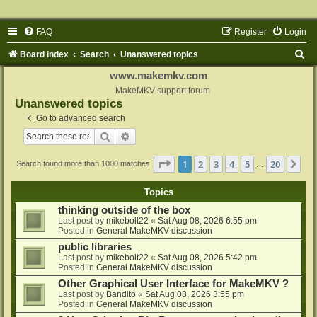
FAQ
Register
Login
S
Board index
Search
Unanswered topics
e
www.makemkv.com
a
MakeMKV support forum
Unanswered topics
r
Go to advanced search
c
Search
Advanced search
h
Page
1
of
20
1
2
3
4
5
20
Ne
Search found more than 1000 matches
…
Topics
thinking outside of the box
Last post by
mikebolt22
«
Sat Aug 08, 2026 6:55 pm
Posted in
General MakeMKV discussion
public libraries
Last post by
mikebolt22
«
Sat Aug 08, 2026 5:42 pm
Posted in
General MakeMKV discussion
Other Graphical User Interface for MakeMKV ?
Last post by
Bandito
«
Sat Aug 08, 2026 3:55 pm
Posted in
General MakeMKV discussion