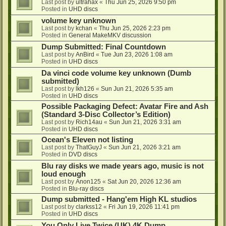
Last post by
ultrahax
«
Thu Jun 25, 2026 9:50 pm
Posted in
UHD discs
volume key unknown
Last post by
kchan
«
Thu Jun 25, 2026 2:23 pm
Posted in
General MakeMKV discussion
Dump Submitted: Final Countdown
Last post by
AnBird
«
Tue Jun 23, 2026 1:08 am
Posted in
UHD discs
Da vinci code volume key unknown (Dumb
submitted)
Last post by
lkh126
«
Sun Jun 21, 2026 5:35 am
Posted in
UHD discs
Possible Packaging Defect: Avatar Fire and Ash
(Standard 3-Disc Collector’s Edition)
Last post by
Rich14au
«
Sun Jun 21, 2026 3:31 am
Posted in
UHD discs
Ocean's Eleven not listing
Last post by
ThatGuyJ
«
Sun Jun 21, 2026 3:21 am
Posted in
DVD discs
Blu ray disks we made years ago, music is not
loud enough
Last post by
Anon125
«
Sat Jun 20, 2026 12:36 am
Posted in
Blu-ray discs
Dump submitted - Hang'em High KL studios
Last post by
clarkss12
«
Fri Jun 19, 2026 11:41 pm
Posted in
UHD discs
You Only Live Twice (UK) 4K Dump