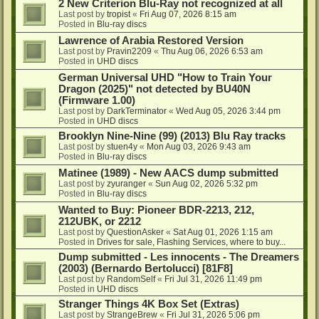
2 New Criterion Blu-Ray not recognized at all
Last post by
tropist
«
Fri Aug 07, 2026 8:15 am
Posted in
Blu-ray discs
Lawrence of Arabia Restored Version
Last post by
Pravin2209
«
Thu Aug 06, 2026 6:53 am
Posted in
UHD discs
German Universal UHD "How to Train Your
Dragon (2025)" not detected by BU40N
(Firmware 1.00)
Last post by
DarkTerminator
«
Wed Aug 05, 2026 3:44 pm
Posted in
UHD discs
Brooklyn Nine-Nine (99) (2013) Blu Ray tracks
Last post by
stuen4y
«
Mon Aug 03, 2026 9:43 am
Posted in
Blu-ray discs
Matinee (1989) - New AACS dump submitted
Last post by
zyuranger
«
Sun Aug 02, 2026 5:32 pm
Posted in
Blu-ray discs
Wanted to Buy: Pioneer BDR-2213, 212,
212UBK, or 2212
Last post by
QuestionAsker
«
Sat Aug 01, 2026 1:15 am
Posted in
Drives for sale, Flashing Services, where to buy...
Dump submitted - Les innocents - The Dreamers
(2003) (Bernardo Bertolucci) [81F8]
Last post by
RandomSelf
«
Fri Jul 31, 2026 11:49 pm
Posted in
UHD discs
Stranger Things 4K Box Set (Extras)
Last post by
StrangeBrew
«
Fri Jul 31, 2026 5:06 pm