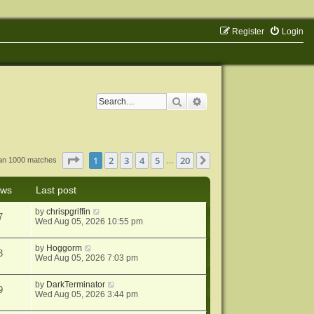
Register
Login
Search
Advanced search
Page
1
of
20
1
2
3
4
5
20
Next
han 1000 matches
…
ews
Last post
by
chrispgriffin
7
Wed Aug 05, 2026 10:55 pm
by
Hoggorm
3
Wed Aug 05, 2026 7:03 pm
by
DarkTerminator
9
Wed Aug 05, 2026 3:44 pm