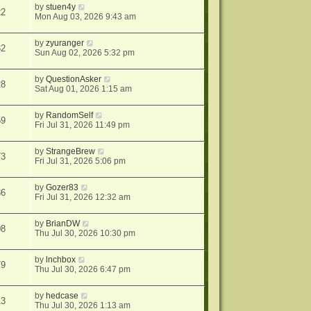
by
stuen4y
22
Mon Aug 03, 2026 9:43 am
by
zyuranger
32
Sun Aug 02, 2026 5:32 pm
by
QuestionAsker
28
Sat Aug 01, 2026 1:15 am
by
RandomSelf
59
Fri Jul 31, 2026 11:49 pm
by
StrangeBrew
73
Fri Jul 31, 2026 5:06 pm
by
Gozer83
36
Fri Jul 31, 2026 12:32 am
by
BrianDW
08
Thu Jul 30, 2026 10:30 pm
by
lnchbox
79
Thu Jul 30, 2026 6:47 pm
by
hedcase
13
Thu Jul 30, 2026 1:13 am