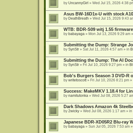
by
UncannyGirl
»
Wed Jul 15, 2026 4:38 p
Asus BW-16D1x-U with stock A105
by
DeathBreath
»
Wed Jul 15, 2026 9:43 a
WTB: BDR-S09 witj 1.55 firmware
by
babayaga
»
Mon Jul 13, 2026 9:29 am
»
Submitting the Dump: Strange J
by
SynStr
»
Sat Jul 11, 2026 4:57 am
» in
B
Submitting the Dump: The AI Doc
by
SynStr
»
Fri Jul 10, 2026 9:27 pm
» in
Bl
Bob's Burgers Season 3 DVD-R on
by
writetoscott
»
Fri Jul 10, 2026 8:21 pm
» 
Success: MakeMKV 1.18.4 for Li
by
namitutonka
»
Wed Jul 08, 2026 5:27 a
Dark Shadows Amazon 4k Steel
by
2wicky
»
Wed Jul 08, 2026 1:17 am
» in
Japanese BDR-XD05R2 Blu-ray Wr
by
babayaga
»
Sun Jul 05, 2026 7:53 am
»