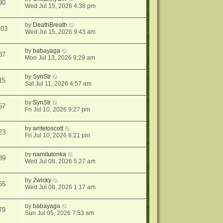
90
Wed Jul 15, 2026 4:38 pm
by
DeathBreath
103
Wed Jul 15, 2026 9:43 am
by
babayaga
87
Mon Jul 13, 2026 9:29 am
by
SynStr
15
Sat Jul 11, 2026 4:57 am
by
SynStr
57
Fri Jul 10, 2026 9:27 pm
by
writetoscott
23
Fri Jul 10, 2026 8:21 pm
by
namitutonka
89
Wed Jul 08, 2026 5:27 am
by
2wicky
55
Wed Jul 08, 2026 1:17 am
by
babayaga
79
Sun Jul 05, 2026 7:53 am