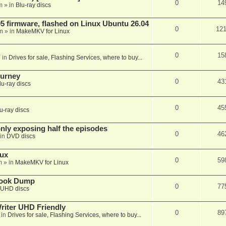
0
14
m
» in
Blu-ray discs
 firmware, flashed on Linux Ubuntu 26.04
0
12
m
» in
MakeMKV for Linux
0
15
 in
Drives for sale, Flashing Services, where to buy...
ourney
0
43
lu-ray discs
0
45
u-ray discs
ly exposing half the episodes
0
46
in
DVD discs
nux
0
59
m
» in
MakeMKV for Linux
book Dump
0
77
UHD discs
iter UHD Friendly
0
89
 in
Drives for sale, Flashing Services, where to buy...