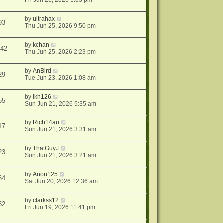
Fri Jun 26, 2026 5:03 pm
by
ultrahax
93
Thu Jun 25, 2026 9:50 pm
by
kchan
742
Thu Jun 25, 2026 2:23 pm
by
AnBird
29
Tue Jun 23, 2026 1:08 am
by
lkh126
55
Sun Jun 21, 2026 5:35 am
by
Rich14au
17
Sun Jun 21, 2026 3:31 am
by
ThatGuyJ
23
Sun Jun 21, 2026 3:21 am
by
Anon125
64
Sat Jun 20, 2026 12:36 am
by
clarkss12
52
Fri Jun 19, 2026 11:41 pm