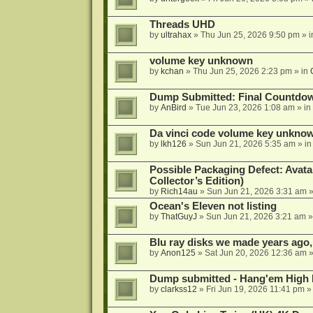
Threads UHD
by
ultrahax
»
Thu Jun 25, 2026 9:50 pm
» 
volume key unknown
by
kchan
»
Thu Jun 25, 2026 2:23 pm
» in
Dump Submitted: Final Countdo
by
AnBird
»
Tue Jun 23, 2026 1:08 am
» in
Da vinci code volume key unkno
by
lkh126
»
Sun Jun 21, 2026 5:35 am
» i
Possible Packaging Defect: Avata
Collector’s Edition)
by
Rich14au
»
Sun Jun 21, 2026 3:31 am
»
Ocean's Eleven not listing
by
ThatGuyJ
»
Sun Jun 21, 2026 3:21 am
»
Blu ray disks we made years ago,
by
Anon125
»
Sat Jun 20, 2026 12:36 am
»
Dump submitted - Hang'em High 
by
clarkss12
»
Fri Jun 19, 2026 11:41 pm
»