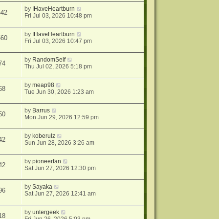
by
IHaveHeartburn
542
Fri Jul 03, 2026 10:48 pm
by
IHaveHeartburn
560
Fri Jul 03, 2026 10:47 pm
by
RandomSelf
74
Thu Jul 02, 2026 5:18 pm
by
meap98
68
Tue Jun 30, 2026 1:23 am
by
Barrus
50
Mon Jun 29, 2026 12:59 pm
by
koberulz
42
Sun Jun 28, 2026 3:26 am
by
pioneerfan
42
Sat Jun 27, 2026 12:30 pm
by
Sayaka
96
Sat Jun 27, 2026 12:41 am
by
untergeek
18