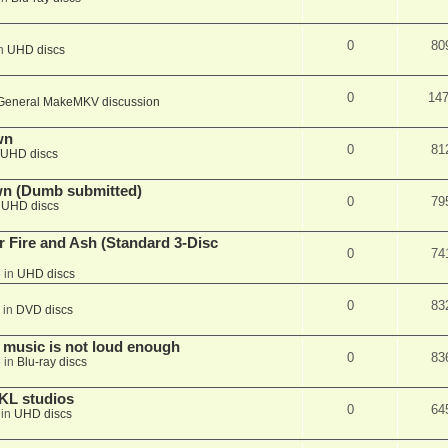
0
80
in
UHD discs
0
14
General MakeMKV discussion
wn
0
81
UHD discs
wn (Dumb submitted)
0
79
n
UHD discs
r Fire and Ash (Standard 3-Disc
0
74
 in
UHD discs
0
83
 in
DVD discs
 music is not loud enough
0
83
 in
Blu-ray discs
KL studios
0
64
 in
UHD discs