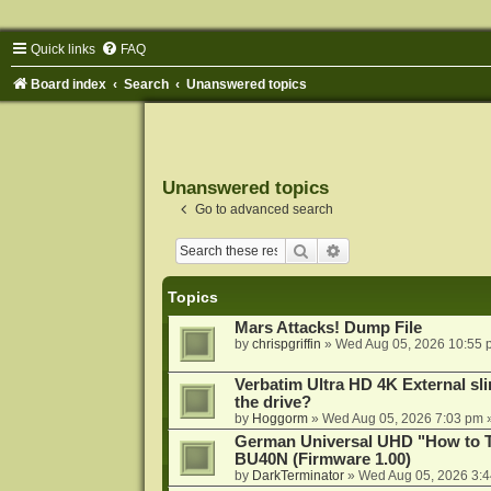
Quick links
FAQ
Board index
Search
Unanswered topics
Unanswered topics
Go to advanced search
Search
Advanced search
Topics
Mars Attacks! Dump File
by
chrispgriffin
»
Wed Aug 05, 2026 10:55 
Verbatim Ultra HD 4K External sli
the drive?
by
Hoggorm
»
Wed Aug 05, 2026 7:03 pm
»
German Universal UHD "How to Tr
BU40N (Firmware 1.00)
by
DarkTerminator
»
Wed Aug 05, 2026 3: