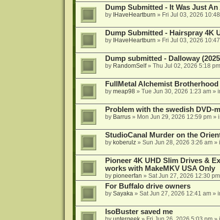
Dump Submitted - It Was Just An
by
IHaveHeartburn
»
Fri Jul 03, 2026 10:4
Dump Submitted - Hairspray 4K
by
IHaveHeartburn
»
Fri Jul 03, 2026 10:4
Dump submitted - Dalloway (2025
by
RandomSelf
»
Thu Jul 02, 2026 5:18 p
FullMetal Alchemist Brotherhood
by
meap98
»
Tue Jun 30, 2026 1:23 am
» 
Problem with the swedish DVD-mo
by
Barrus
»
Mon Jun 29, 2026 12:59 pm
» 
StudioCanal Murder on the Orient
by
koberulz
»
Sun Jun 28, 2026 3:26 am
» 
Pioneer 4K UHD Slim Drives & Ext
works with MakeMKV USA Only
by
pioneerfan
»
Sat Jun 27, 2026 12:30 pm
For Buffalo drive owners
by
Sayaka
»
Sat Jun 27, 2026 12:41 am
» 
IsoBuster saved me
by
untergeek
»
Fri Jun 26, 2026 5:03 pm
» 