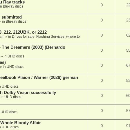
u Ray tracks
0
2
in
Blu-ray discs
 submitted
0
2
» in
Blu-ray discs
, 212, 212UBK, or 2212
0
6
 am
» in
Drives for sale, Flashing Services, where to
- The Dreamers (2003) (Bernardo
0
5
» in
UHD discs
as)
0
6
» in
UHD discs
eelbook Plaion / Warner (2026) german
0
5
n
UHD discs
th Dolby Vision successfully
0
6
 in
UHD discs
0
5
n
UHD discs
e Whole Bloody Affair
0
9
n
UHD discs