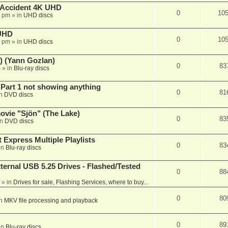
 Accident 4K UHD
0
10
8 pm
» in
UHD discs
 UHD
0
10
7 pm
» in
UHD discs
) (Yann Gozlan)
0
83
m
» in
Blu-ray discs
 Part 1 not showing anything
0
81
in
DVD discs
vie "Sjön" (The Lake)
0
83
in
DVD discs
 Express Multiple Playlists
0
83
in
Blu-ray discs
ernal USB 5.25 Drives - Flashed/Tested
0
88
» in
Drives for sale, Flashing Services, where to buy...
0
80
in
MKV file processing and playback
0
89
in
Blu-ray discs