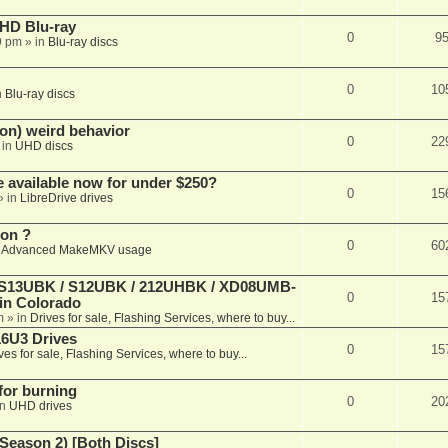
r HD Blu-ray
0
9
9 pm
» in
Blu-ray discs
0
10
n
Blu-ray discs
on) weird behavior
0
22
 in
UHD discs
e available now for under $250?
0
15
» in
LibreDrive drives
ion ?
0
60
n
Advanced MakeMKV usage
 (S13UBK / S12UBK / 212UHBK / XD08UMB-
0
15
 in Colorado
m
» in
Drives for sale, Flashing Services, where to buy...
16U3 Drives
0
15
ves for sale, Flashing Services, where to buy...
 for burning
0
20
in
UHD drives
Season 2) [Both Discs]