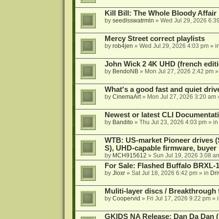
Kill Bill: The Whole Bloody Affai
by
seedlsswatrmln
»
Wed Jul 29, 2026 6:3
Mercy Street correct playlists
by
rob4jen
»
Wed Jul 29, 2026 4:03 pm
» i
John Wick 2 4K UHD (french editi
by
BendoNB
»
Mon Jul 27, 2026 2:42 pm
»
What's a good fast and quiet driv
by
CinemaArt
»
Mon Jul 27, 2026 3:20 am
Newest or latest CLI Documentat
by
Bandito
»
Thu Jul 23, 2026 4:03 pm
» i
WTB: US-market Pioneer drives
S), UHD-capable firmware, buyer
by
MCH915612
»
Sun Jul 19, 2026 3:08 a
For Sale: Flashed Buffalo BRXL-
by
Jloxr
»
Sat Jul 18, 2026 6:42 pm
» in
Dri
Muliti-layer discs / Breakthrough
by
Coopervid
»
Fri Jul 17, 2026 9:22 pm
» 
GKIDS NA Release: Dan Da Dan (