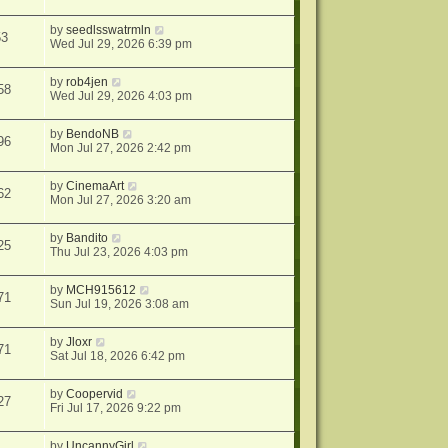
by
seedlsswatrmln
53
Wed Jul 29, 2026 6:39 pm
by
rob4jen
58
Wed Jul 29, 2026 4:03 pm
by
BendoNB
96
Mon Jul 27, 2026 2:42 pm
by
CinemaArt
62
Mon Jul 27, 2026 3:20 am
by
Bandito
25
Thu Jul 23, 2026 4:03 pm
by
MCH915612
71
Sun Jul 19, 2026 3:08 am
by
Jloxr
71
Sat Jul 18, 2026 6:42 pm
by
Coopervid
27
Fri Jul 17, 2026 9:22 pm
by
UncannyGirl