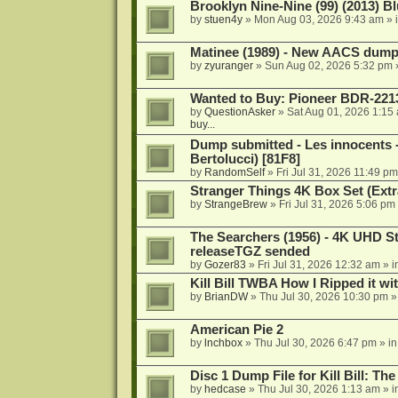
Brooklyn Nine-Nine (99) (2013) Bl
by
stuen4y
»
Mon Aug 03, 2026 9:43 am
» 
Matinee (1989) - New AACS dump
by
zyuranger
»
Sun Aug 02, 2026 5:32 pm
Wanted to Buy: Pioneer BDR-2213
by
QuestionAsker
»
Sat Aug 01, 2026 1:15
buy...
Dump submitted - Les innocents 
Bertolucci) [81F8]
by
RandomSelf
»
Fri Jul 31, 2026 11:49 pm
Stranger Things 4K Box Set (Extr
by
StrangeBrew
»
Fri Jul 31, 2026 5:06 pm
The Searchers (1956) - 4K UHD St
releaseTGZ sended
by
Gozer83
»
Fri Jul 31, 2026 12:32 am
» i
Kill Bill TWBA How I Ripped it wi
by
BrianDW
»
Thu Jul 30, 2026 10:30 pm
»
American Pie 2
by
lnchbox
»
Thu Jul 30, 2026 6:47 pm
» i
Disc 1 Dump File for Kill Bill: Th
by
hedcase
»
Thu Jul 30, 2026 1:13 am
» i