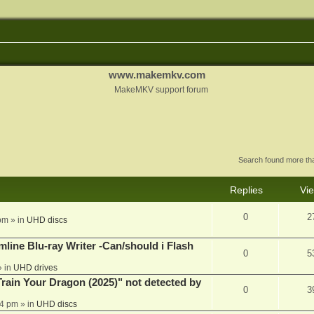
www.makemkv.com
MakeMKV support forum
Search found more t
Replies
Vi
0
2
pm
» in
UHD discs
mline Blu-ray Writer -Can/should i Flash
0
5
 in
UHD drives
ain Your Dragon (2025)" not detected by
0
3
44 pm
» in
UHD discs